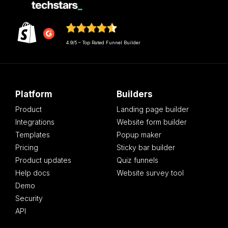
4.9/5 – Top Rated Funnel Builder
Platform
Builders
Product
Landing page builder
Integrations
Website form builder
Templates
Popup maker
Pricing
Sticky bar builder
Product updates
Quiz funnels
Help docs
Website survey tool
Demo
Security
API