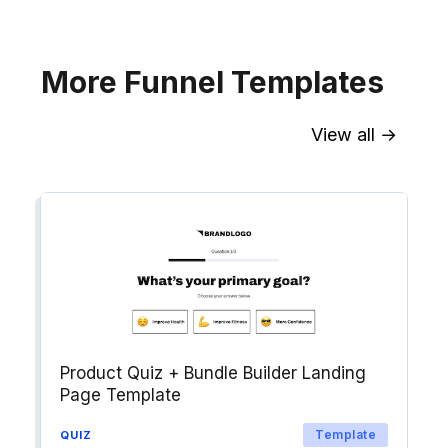
Explore →
More Funnel Templates
View all →
Sync contact fields. Segment people
into workflows & tags. Personalize
your website for Drip contact
segments.
Explore →
Product Quiz + Bundle Builder Landing
Page Template
Template
QUIZ