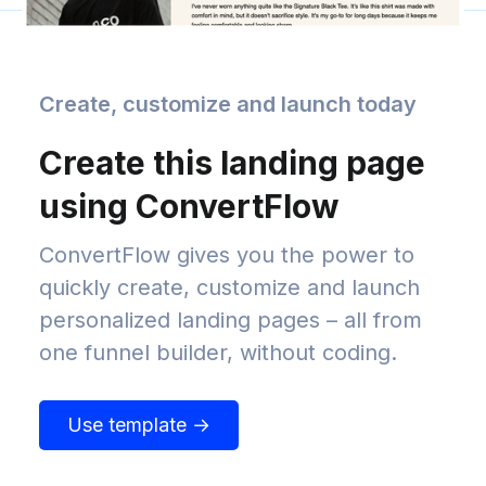
Create, customize and launch today
Create this landing page
using ConvertFlow
ConvertFlow gives you the power to
quickly create, customize and launch
personalized landing pages – all from
one funnel builder, without coding.
Use template →