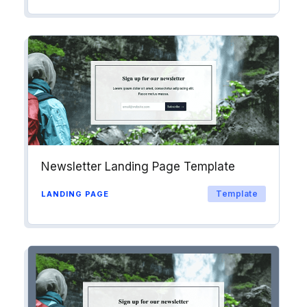
Newsletter Landing Page Template
Template
LANDING PAGE