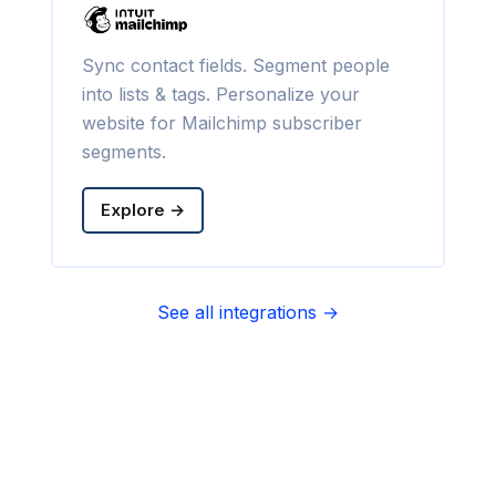
Sync contact fields. Segment people
into lists & tags. Personalize your
website for Mailchimp subscriber
segments.
Explore →
See all integrations →
Sync contact fields. Segment people
into sequences & tags. Personalize
your website for Infusionsoft
segments.