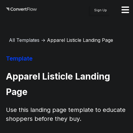
Sign Up
All Templates
→
Apparel Listicle Landing Page
Template
Apparel Listicle Landing
Page
Use this landing page template to educate
shoppers before they buy.