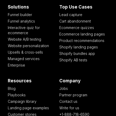
Solutions
Top Use Cases
Funnel builder
Lead capture
Funnel analytics
Cart abandonment
Interactive quiz for
Ecommerce quizzes
ecommerce
Ecommerce landing pages
Website A/B testing
Product recommendations
Website personalization
Shopify landing pages
Upsells & cross-sells
Shopify bundles app
Managed services
Shopify AB tests
Enterprise
Resources
Company
Blog
Jobs
Playbooks
Partner program
Campaign library
Contact us
Landing page examples
Write for us
Customer stories
+1-888-718-6590