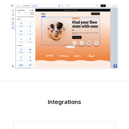
Integrations