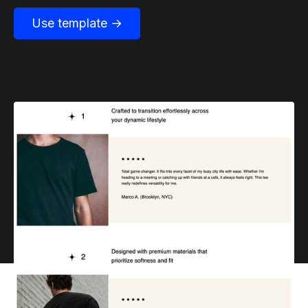
Use template →