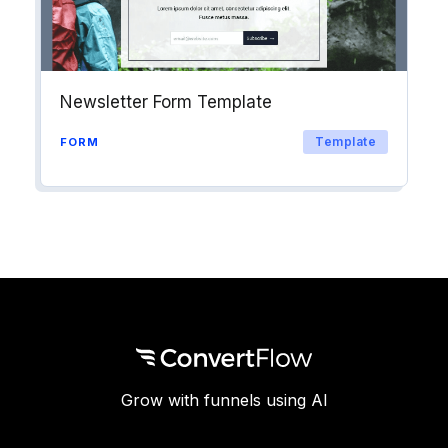
Newsletter Form Template
Template
FORM
Grow with funnels using AI