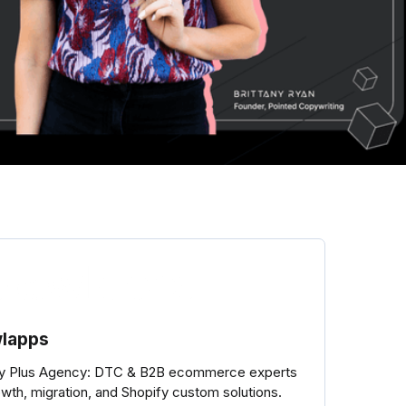
lapps
fy Plus Agency: DTC & B2B ecommerce experts
owth, migration, and Shopify custom solutions.