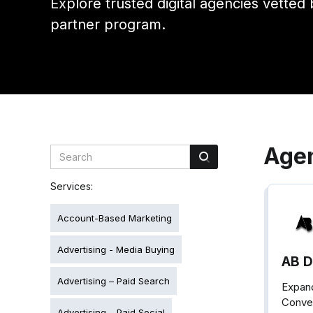
Explore trusted digital agencies vetted 
partner program.
Age
Services:
Account-Based Marketing
Advertising - Media Buying
AB Di
Advertising – Paid Search
Expand
Conver
Advertising – Paid Social