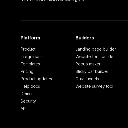
Platform
Builders
Product
Landing page builder
Integrations
Website form builder
Templates
Popup maker
Pricing
Sticky bar builder
Product updates
Quiz funnels
Help docs
Website survey tool
Demo
Security
API