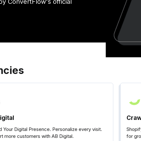
by ConvertFlow's official
ncies
gital
Craw
 Your Digital Presence. Personalize every visit.
Shopi
t more customers with AB Digital.
for gr