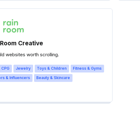
 Room Creative
ld websites worth scrolling.
 CPG
Jewelry
Toys & Children
Fitness & Gyms
rs & Influencers
Beauty & Skincare