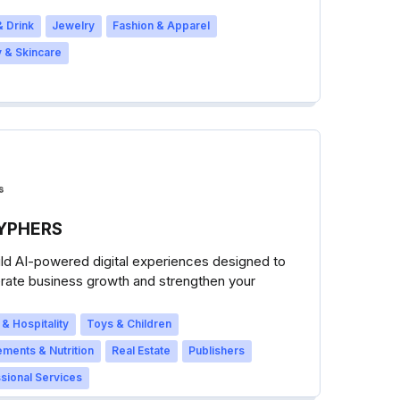
 Drink
Jewelry
Fashion & Apparel
 & Skincare
YPHERS
ld AI-powered digital experiences designed to
rate business growth and strengthen your
s success.
 & Hospitality
Toys & Children
ments & Nutrition
Real Estate
Publishers
sional Services