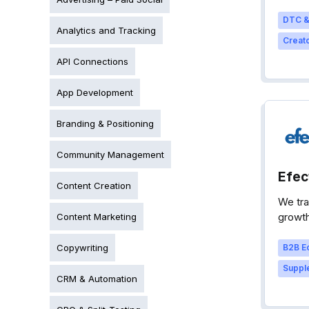
DTC &
Analytics and Tracking
Creato
API Connections
App Development
Branding & Positioning
Community Management
Efec
Content Creation
We tra
growth
Content Marketing
Copywriting
B2B E
Supple
CRM & Automation