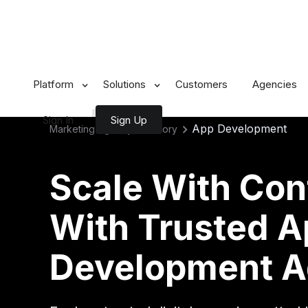
Platform
Solutions
Customers
Agencies
Sign In
Sign Up
App Development
Marketing Agency Directory
Scale With Con
With Trusted 
Development A