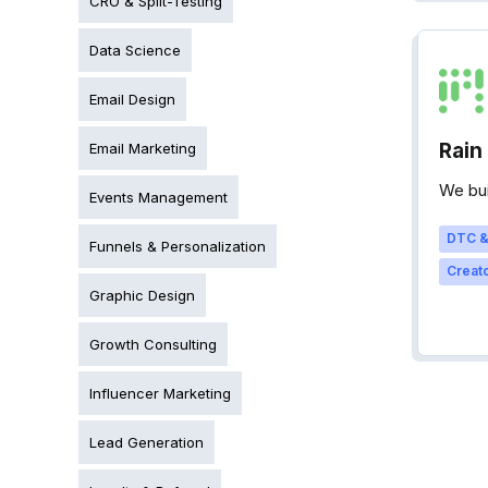
CRO & Split-Testing
Data Science
Email Design
Rain
Email Marketing
We bui
Events Management
DTC &
Funnels & Personalization
Creato
Graphic Design
Growth Consulting
Influencer Marketing
Lead Generation