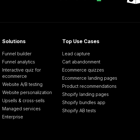
Solutions
Top Use Cases
Funnel builder
Lead capture
Funnel analytics
Cart abandonment
Interactive quiz for
Ecommerce quizzes
ecommerce
Ecommerce landing pages
Website A/B testing
Product recommendations
Website personalization
Shopify landing pages
Upsells & cross-sells
Shopify bundles app
Managed services
Shopify AB tests
Enterprise