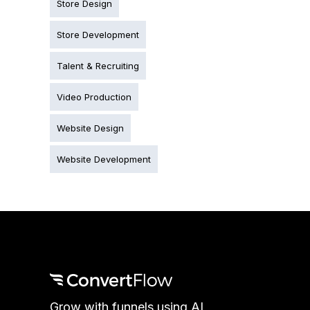
Store Design
Store Development
Talent & Recruiting
Video Production
Website Design
Website Development
Grow with funnels using AI