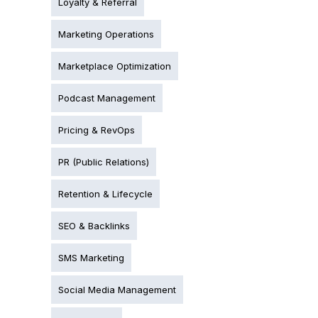
Loyalty & Referral
Marketing Operations
Marketplace Optimization
Podcast Management
Pricing & RevOps
PR (Public Relations)
Retention & Lifecycle
SEO & Backlinks
SMS Marketing
Social Media Management