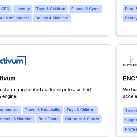
 CPG
Jewelry
Toys & Children
Fitness & Gyms
Food &
rs & Influencers
Beauty & Skincare
Beauty
tivum
ENC
nsform fragmented marketing into a unified
We bui
 engine.
accele
brand’
commerce
Travel & Hospitality
Toys & Children
Travel
ments & Nutrition
Real Estate
Outdoors & Sports
Supple
Profes