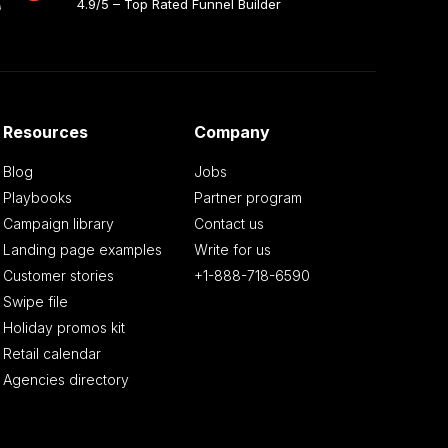
4.9/5 – Top Rated Funnel Builder
Resources
Company
Blog
Jobs
Playbooks
Partner program
Campaign library
Contact us
Landing page examples
Write for us
Customer stories
+1-888-718-6590
Swipe file
Holiday promos kit
Retail calendar
Agencies directory