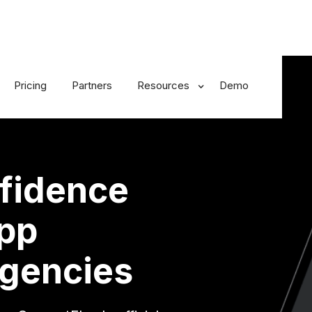
Pricing
Partners
Resources
Demo
fidence
App
gencies