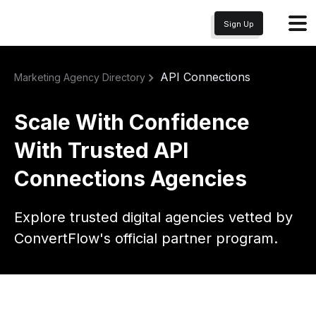
Sign Up
API Connections
Marketing Agency Directory
Scale With Confidence
With Trusted API
Connections Agencies
Explore trusted digital agencies vetted by
ConvertFlow's official partner program.