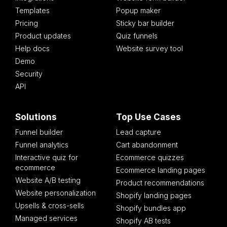
Templates
Popup maker
Pricing
Sticky bar builder
Product updates
Quiz funnels
Help docs
Website survey tool
Demo
Security
API
Solutions
Top Use Cases
Funnel builder
Lead capture
Funnel analytics
Cart abandonment
Interactive quiz for
Ecommerce quizzes
ecommerce
Ecommerce landing pages
Website A/B testing
Product recommendations
Website personalization
Shopify landing pages
Upsells & cross-sells
Shopify bundles app
Managed services
Shopify AB tests