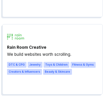
Rain Room Creative
We build websites worth scrolling.
DTC & CPG
Jewelry
Toys & Children
Fitness & Gyms
Creators & Influencers
Beauty & Skincare