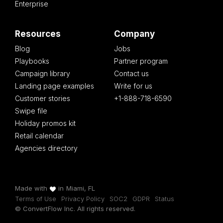
Enterprise
Resources
Company
Blog
Jobs
Playbooks
Partner program
Campaign library
Contact us
Landing page examples
Write for us
Customer stories
+1-888-718-6590
Swipe file
Holiday promos kit
Retail calendar
Agencies directory
Made with
in
Miami, FL
Terms of Use
Privacy Policy
SOC2
GDPR
Status
© ConvertFlow Inc. All rights reserved.