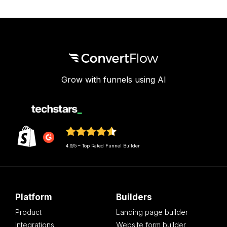
Grow with funnels using AI
4.9/5 – Top Rated Funnel Builder
Platform
Builders
Product
Landing page builder
Integrations
Website form builder