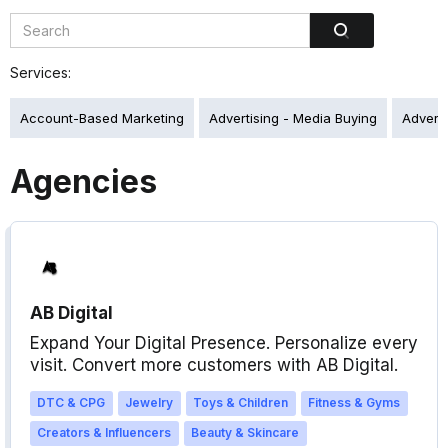
Services:
Account-Based Marketing
Advertising - Media Buying
Adverti
Agencies
AB Digital
Expand Your Digital Presence. Personalize every
visit. Convert more customers with AB Digital.
DTC & CPG
Jewelry
Toys & Children
Fitness & Gyms
Creators & Influencers
Beauty & Skincare