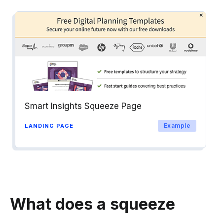
Smart Insights Squeeze Page
Example
LANDING PAGE
What does a squeeze