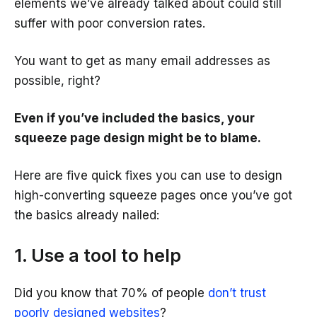
elements we’ve already talked about could still
suffer with poor conversion rates.
You want to get as many email addresses as
possible, right?
Even if you’ve included the basics, your
squeeze page design might be to blame.
Here are five quick fixes you can use to design
high-converting squeeze pages once you’ve got
the basics already nailed:
1. Use a tool to help
Did you know that 70% of people
don’t trust
poorly designed websites
?