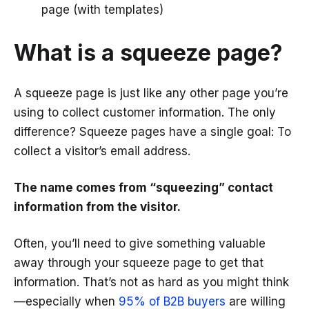
page (with templates)
What is a squeeze page?
A squeeze page is just like any other page you’re
using to collect customer information. The only
difference? Squeeze pages have a single goal: To
collect a visitor’s email address.
The name comes from “squeezing” contact
information from the visitor.
Often, you’ll need to give something valuable
away through your squeeze page to get that
information. That’s not as hard as you might think
—especially when
95% of B2B buyers
are willing