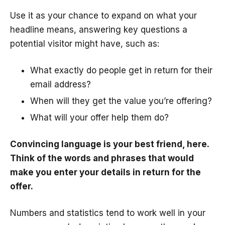
Use it as your chance to expand on what your
headline means, answering key questions a
potential visitor might have, such as:
What exactly do people get in return for their
email address?
When will they get the value you’re offering?
What will your offer help them do?
Convincing language is your best friend, here.
Think of the words and phrases that would
make you enter your details in return for the
offer.
Numbers and statistics tend to work well in your