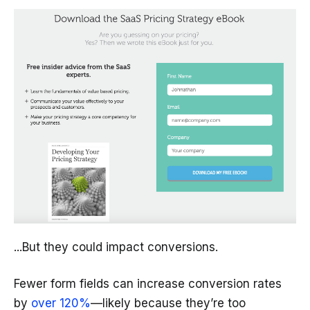
...But they could impact conversions.
Fewer form fields can increase conversion rates
by
over 120%
—likely because they’re too