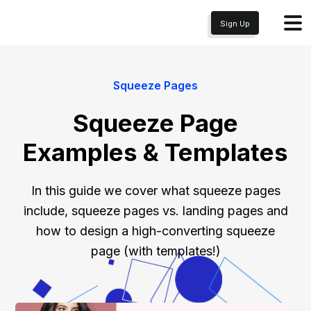
Sign Up
Squeeze Pages
Squeeze Page
Examples & Templates
In this guide we cover what squeeze pages
include, squeeze pages vs. landing pages and
how to design a high-converting squeeze
page (with templates!)