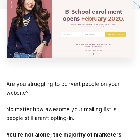
Are you struggling to convert people on your
website?
No matter how awesome your mailing list is,
people still aren’t opting-in.
You’re not alone; the majority of marketers