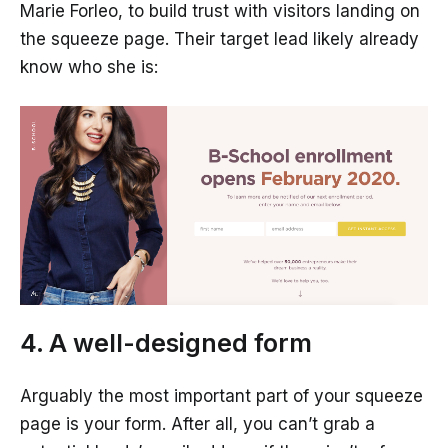
Marie Forleo, to build trust with visitors landing on
the squeeze page. Their target lead likely already
know who she is:
4. A well-designed form
Arguably the most important part of your squeeze
page is your form. After all, you can’t grab a