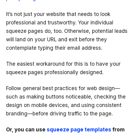
It’s not just your website that needs to look
professional and trustworthy. Your individual
squeeze pages do, too. Otherwise, potential leads
will land on your URL and exit before they
contemplate typing their email address.
The easiest workaround for this is to have your
squeeze pages professionally designed.
Follow general best practices for web design—
such as making buttons noticeable, checking the
design on mobile devices, and using consistent
branding—before driving traffic to the page.
Or, you can use
squeeze page templates
from