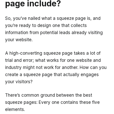
page include?
So, you’ve nailed what a squeeze page is, and
you’re ready to design one that collects
information from potential leads already visiting
your website.
A high-converting squeeze page takes a lot of
trial and error; what works for one website and
industry might not work for another. How can you
create a squeeze page that actually engages
your visitors?
There’s common ground between the best
squeeze pages: Every one contains these five
elements.