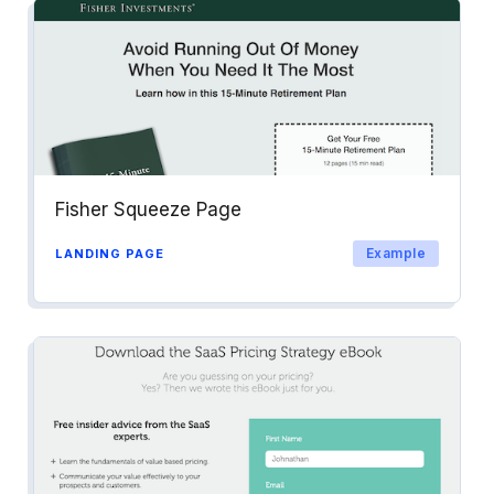
Fisher Squeeze Page
Example
LANDING PAGE