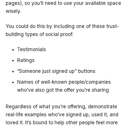
pages), so you’ll need to use your available space
wisely.
You could do this by including one of these trust-
building types of social proof:
Testimonials
Ratings
“Someone just signed up” buttons
Names of well-known people/companies
who’ve also got the offer you’re sharing
Regardless of what you’re offering, demonstrate
real-life examples who’ve signed up, used it, and
loved it. It’s bound to help other people feel more