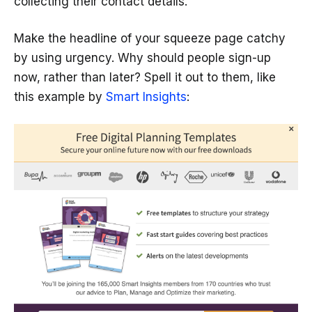
collecting their contact details.
Make the headline of your squeeze page catchy
by using urgency. Why should people sign-up
now, rather than later? Spell it out to them, like
this example by
Smart Insights
: