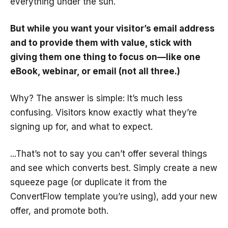
everything under the sun.
But while you want your visitor’s email address
and to provide them with value, stick with
giving them one thing to focus on—like one
eBook, webinar, or email (not all three.)
Why? The answer is simple: It’s much less
confusing. Visitors know exactly what they’re
signing up for, and what to expect.
...That’s not to say you can’t offer several things
and see which converts best. Simply create a new
squeeze page (or duplicate it from the
ConvertFlow template you’re using), add your new
offer, and promote both.