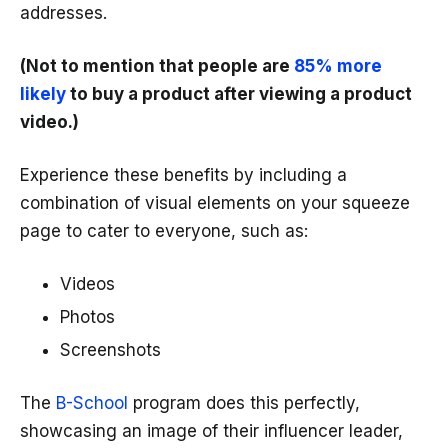
addresses.
(Not to mention that people are
85% more
likely
to buy a product after viewing a product
video.)
Experience these benefits by including a
combination of visual elements on your squeeze
page to cater to everyone, such as:
Videos
Photos
Screenshots
The
B-School
program does this perfectly,
showcasing an image of their influencer leader,