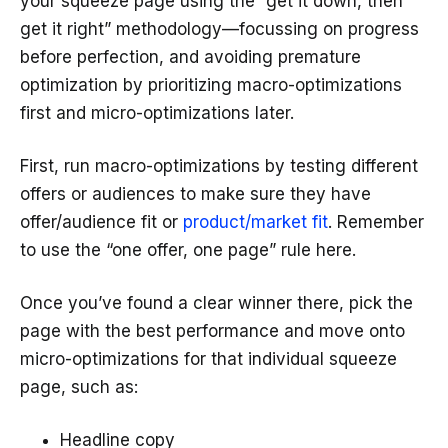
your squeeze page using the “get it down, then
get it right” methodology—focussing on progress
before perfection, and avoiding premature
optimization by prioritizing macro-optimizations
first and micro-optimizations later.
First, run macro-optimizations by testing different
offers or audiences to make sure they have
offer/audience fit or
product/market fit
. Remember
to use the “one offer, one page” rule here.
Once you’ve found a clear winner there, pick the
page with the best performance and move onto
micro-optimizations for that individual squeeze
page, such as:
Headline copy