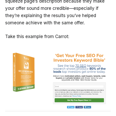
squeeze page’s description because they make
your offer sound more credible—especially if
they’re explaining the results you’ve helped
someone achieve with the same offer.
Take this example from Carrot: