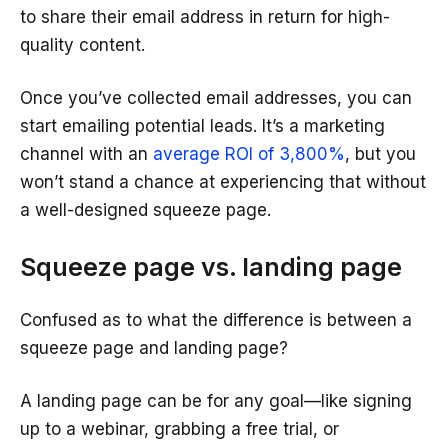
to share their email address in return for high-
quality content.
Once you’ve collected email addresses, you can
start emailing potential leads. It’s a marketing
channel with an
average ROI of 3,800%
, but you
won’t stand a chance at experiencing that without
a well-designed squeeze page.
Squeeze page vs. landing page
Confused as to what the difference is between a
squeeze page and landing page?
A landing page can be for any goal—like signing
up to a webinar, grabbing a free trial, or