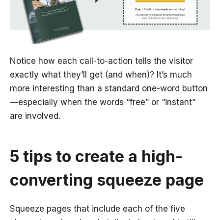
Notice how each call-to-action tells the visitor
exactly what they’ll get (and when)? It’s much
more interesting than a standard one-word button
—especially when the words “free” or “instant”
are involved.
5 tips to create a high-
converting squeeze page
Squeeze pages that include each of the five