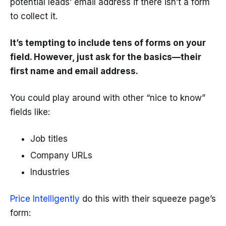
potential leads’ email address if there isn’t a form
to collect it.
It’s tempting to include tens of forms on your
field. However, just ask for the basics—their
first name and email address.
You could play around with other “nice to know”
fields like:
Job titles
Company URLs
Industries
Price Intelligently
do this with their squeeze page’s
form: