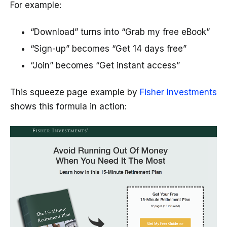
For example:
“Download” turns into “Grab my free eBook”
“Sign-up” becomes “Get 14 days free”
“Join” becomes “Get instant access”
This squeeze page example by
Fisher Investments
shows this formula in action: