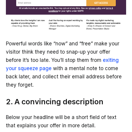
Powerful words like “now” and “free” make your
visitor think they need to snap-up your offer
before it’s too late. You’ll stop them from
exiting
your squeeze page
with a mental note to come
back later, and collect their email address before
they forget.
2. A convincing description
Below your headline will be a short field of text
that explains your offer in more detail.