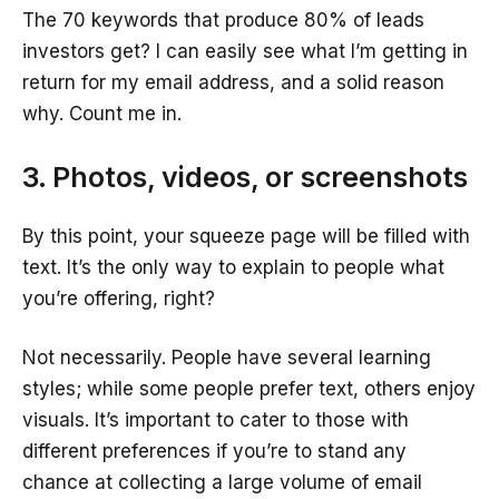
The 70 keywords that produce 80% of leads
investors get? I can easily see what I’m getting in
return for my email address, and a solid reason
why. Count me in.
3. Photos, videos, or screenshots
By this point, your squeeze page will be filled with
text. It’s the only way to explain to people what
you’re offering, right?
Not necessarily. People have several learning
styles; while some people prefer text, others enjoy
visuals. It’s important to cater to those with
different preferences if you’re to stand any
chance at collecting a large volume of email