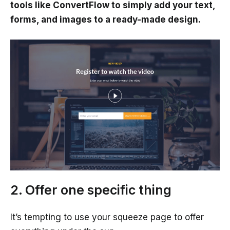
tools like ConvertFlow to simply add your text,
forms, and images to a ready-made design.
2. Offer one specific thing
It’s tempting to use your squeeze page to offer