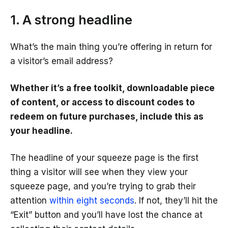
1. A strong headline
What’s the main thing you’re offering in return for
a visitor’s email address?
Whether it’s a free toolkit, downloadable piece
of content, or access to discount codes to
redeem on future purchases, include this as
your headline.
The headline of your squeeze page is the first
thing a visitor will see when they view your
squeeze page, and you’re trying to grab their
attention
within eight seconds
. If not, they’ll hit the
“Exit” button and you’ll have lost the chance at