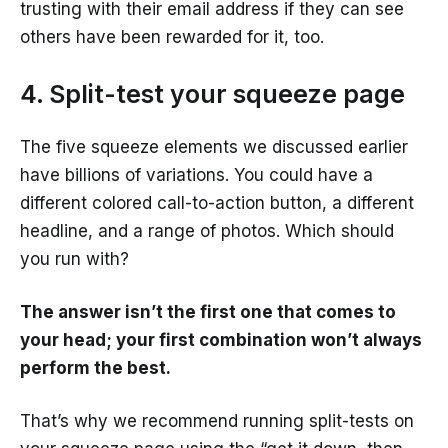
trusting with their email address if they can see
others have been rewarded for it, too.
4. Split-test your squeeze page
The five squeeze elements we discussed earlier
have billions of variations. You could have a
different colored call-to-action button, a different
headline, and a range of photos. Which should
you run with?
The answer isn’t the first one that comes to
your head; your first combination won’t always
perform the best.
That’s why we recommend running split-tests on