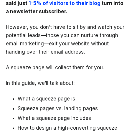
said just
1-5% of visitors to their blog
turn into
a newsletter subscriber.
However, you don’t have to sit by and watch your
potential leads—those you can nurture through
email marketing—exit your website without
handing over their email address.
A squeeze page will collect them for you.
In this guide, we’ll talk about:
What a squeeze page is
Squeeze pages vs. landing pages
What a squeeze page includes
How to design a high-converting squeeze