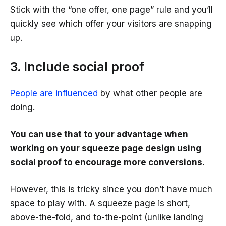
Stick with the “one offer, one page” rule and you’ll
quickly see which offer your visitors are snapping
up.
3. Include social proof
People are influenced
by what other people are
doing.
You can use that to your advantage when
working on your squeeze page design using
social proof to encourage more conversions.
However, this is tricky since you don’t have much
space to play with. A squeeze page is short,
above-the-fold, and to-the-point (unlike landing