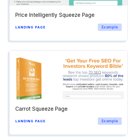
Price Intelligently Squeeze Page
Example
LANDING PAGE
Carrot Squeeze Page
Example
LANDING PAGE