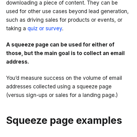
downloading a piece of content. They can be
used for other use cases beyond lead generation,
such as driving sales for products or events, or
taking a
quiz or survey
.
A squeeze page can be used for either of
those, but the main goal is to collect an email
address.
You’d measure success on the volume of email
addresses collected using a squeeze page
(versus sign-ups or sales for a landing page.)
Squeeze page examples