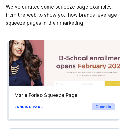
We've curated some squeeze page examples
from the web to show you how brands leverage
squeeze pages in their marketing.
Marie Forleo Squeeze Page
Example
LANDING PAGE