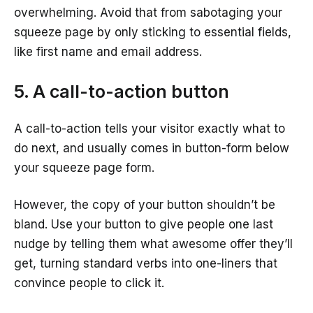
overwhelming. Avoid that from sabotaging your
squeeze page by only sticking to essential fields,
like first name and email address.
5. A call-to-action button
A call-to-action tells your visitor exactly what to
do next, and usually comes in button-form below
your squeeze page form.
However, the copy of your button shouldn’t be
bland. Use your button to give people one last
nudge by telling them what awesome offer they’ll
get, turning standard verbs into one-liners that
convince people to click it.