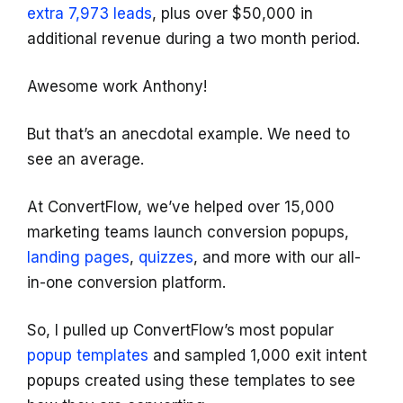
extra 7,973 leads
, plus over $50,000 in
additional revenue during a two month period.
Awesome work Anthony!
But that’s an anecdotal example. We need to
see an average.
At ConvertFlow, we’ve helped over 15,000
marketing teams launch conversion popups,
landing pages
,
quizzes
, and more with our all-
in-one conversion platform.
So, I pulled up ConvertFlow’s most popular
popup templates
and sampled 1,000 exit intent
popups created using these templates to see