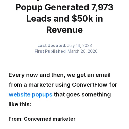
Popup Generated 7,973
Leads and $50k in
Revenue
Last Updated
:
July 14, 2023
First Published
:
March 26, 2020
Every now and then, we get an email
from a marketer using ConvertFlow for
website popups
that goes something
like this:
From: Concerned marketer