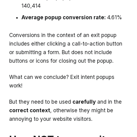
140,414
Average popup conversion rate:
4.61%
Conversions in the context of an exit popup
includes either clicking a call-to-action button
or submitting a form. But does not include
buttons or icons for closing out the popup.
What can we conclude? Exit intent popups
work!
But they need to be used
carefully
and in the
correct context
, otherwise they might be
annoying to your website visitors.