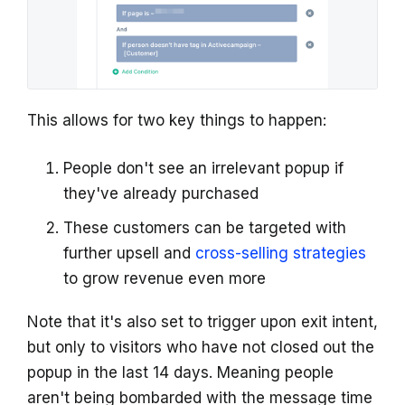
This allows for two key things to happen:
People don't see an irrelevant popup if
they've already purchased
These customers can be targeted with
further upsell and
cross-selling strategies
to grow revenue even more
Note that it's also set to trigger upon exit intent,
but only to visitors who have not closed out the
popup in the last 14 days. Meaning people
aren't being bombarded with the message time