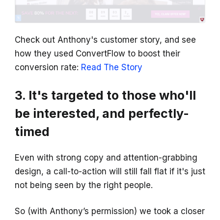
Check out Anthony's customer story, and see
how they used ConvertFlow to boost their
conversion rate:
Read The Story
3. It's targeted to those who'll
be interested, and perfectly-
timed
Even with strong copy and attention-grabbing
design, a call-to-action will still fall flat if it's just
not being seen by the right people.
So (with Anthony’s permission) we took a closer