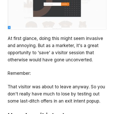
At first glance, doing this might seem invasive
and annoying. But as a marketer, it's a great
opportunity to 'save' a visitor session that
otherwise would have gone unconverted.
Remember:
That visitor was about to leave anyway. So you
don't really have much to lose by testing out
some last-ditch offers in an exit intent popup.