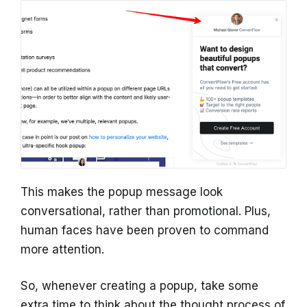
This makes the popup message look
conversational, rather than promotional. Plus,
human faces have been proven to command
more attention.
So, whenever creating a popup, take some
extra time to think about the thought process of