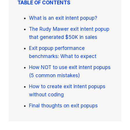
TABLE OF CONTENTS
What is an exit intent popup?
The Rudy Mawer exit intent popup
that generated $50K in sales
Exit popup performance
benchmarks: What to expect
How NOT to use exit intent popups
(5 common mistakes)
How to create exit intent popups
without coding
Final thoughts on exit popups