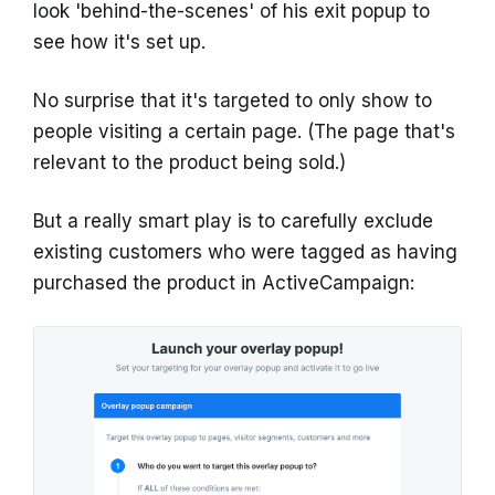
look 'behind-the-scenes' of his exit popup to
see how it's set up.
No surprise that it's targeted to only show to
people visiting a certain page. (The page that's
relevant to the product being sold.)
But a really smart play is to carefully exclude
existing customers who were tagged as having
purchased the product in ActiveCampaign: