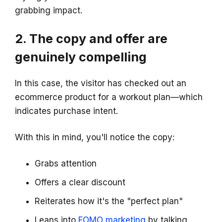
grabbing impact.
2. The copy and offer are
genuinely compelling
In this case, the visitor has checked out an
ecommerce product for a workout plan—which
indicates purchase intent.
With this in mind, you'll notice the copy:
Grabs attention
Offers a clear discount
Reiterates how it's the "perfect plan"
Leans into
FOMO marketing
by talking