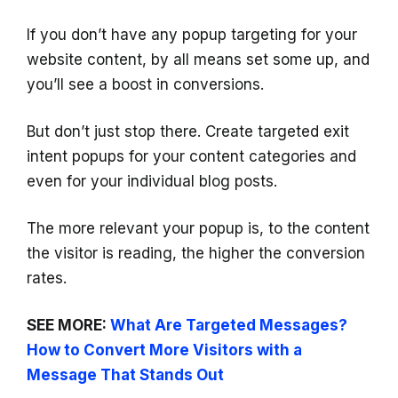
If you don’t have any popup targeting for your
website content, by all means set some up, and
you’ll see a boost in conversions.
But don’t just stop there. Create targeted exit
intent popups for your content categories and
even for your individual blog posts.
The more relevant your popup is, to the content
the visitor is reading, the higher the conversion
rates.
SEE MORE:
What Are Targeted Messages?
How to Convert More Visitors with a
Message That Stands Out