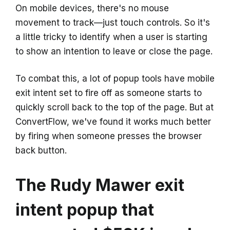
On mobile devices, there's no mouse
movement to track—just touch controls. So it's
a little tricky to identify when a user is starting
to show an intention to leave or close the page.
To combat this, a lot of popup tools have mobile
exit intent set to fire off as someone starts to
quickly scroll back to the top of the page. But at
ConvertFlow, we've found it works much better
by firing when someone presses the browser
back button.
The Rudy Mawer exit
intent popup that