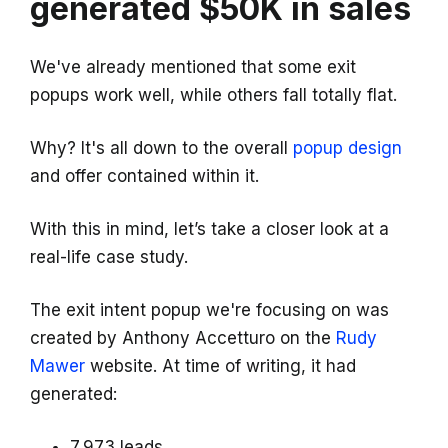
generated $50K in sales
We've already mentioned that some exit
popups work well, while others fall totally flat.
Why? It's all down to the overall
popup design
and offer contained within it.
With this in mind, let’s take a closer look at a
real-life case study.
The exit intent popup we're focusing on was
created by Anthony Accetturo on the
Rudy
Mawer
website. At time of writing, it had
generated:
7,973 leads