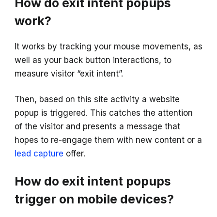
How do exit intent popups
work?
It works by tracking your mouse movements, as
well as your back button interactions, to
measure visitor “exit intent”.
Then, based on this site activity a website
popup is triggered. This catches the attention
of the visitor and presents a message that
hopes to re-engage them with new content or a
lead capture
offer.
How do exit intent popups
trigger on mobile devices?