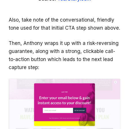
Also, take note of the conversational, friendly
tone used for that initial CTA step shown above.
Then, Anthony wraps it up with a risk-reversing
guarantee, along with a strong, clickable call-
to-action button which leads to the next lead
capture step: