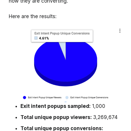
how they are converting.
Here are the results:
Exit intent popups sampled:
1,000
Total unique popup viewers:
3,269,674
Total unique popup conversions: