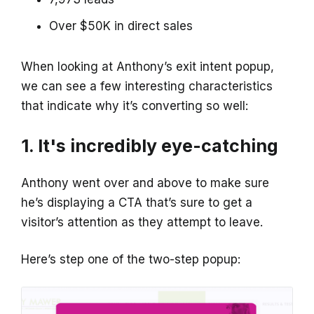
Over $50K in direct sales
When looking at Anthony’s exit intent popup,
we can see a few interesting characteristics
that indicate why it’s converting so well:
1. It's incredibly eye-catching
Anthony went over and above to make sure
he’s displaying a CTA that’s sure to get a
visitor’s attention as they attempt to leave.
Here’s step one of the two-step popup: