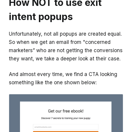
How NOT to use exit
intent popups
Unfortunately, not all popups are created equal.
So when we get an email from "concerned
marketers” who are not getting the conversions
they want, we take a deeper look at their case.
And almost every time, we find a CTA looking
something like the one shown below: