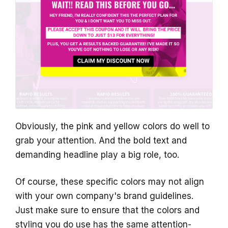
Obviously, the pink and yellow colors do well to
grab your attention. And the bold text and
demanding headline play a big role, too.
Of course, these specific colors may not align
with your own company's brand guidelines.
Just make sure to ensure that the colors and
styling you do use has the same attention-