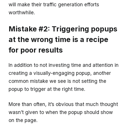
will make their traffic generation efforts
worthwhile.
Mistake #2: Triggering popups
at the wrong time is a recipe
for poor results
In addition to not investing time and attention in
creating a visually-engaging popup, another
common mistake we see is not setting the
popup to trigger at the right time.
More than often, it’s obvious that much thought
wasn’t given to when the popup should show
on the page.