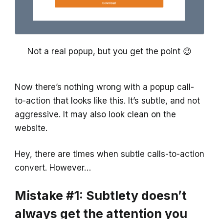
Not a real popup, but you get the point 😉
Now there’s nothing wrong with a popup call-
to-action that looks like this. It’s subtle, and not
aggressive. It may also look clean on the
website.
Hey, there are times when subtle calls-to-action
convert. However…
Mistake #1: Subtlety doesn’t
always get the attention you