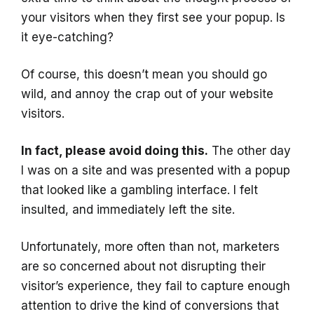
your visitors when they first see your popup. Is
it eye-catching?
Of course, this doesn’t mean you should go
wild, and annoy the crap out of your website
visitors.
In fact, please avoid doing this.
The other day
I was on a site and was presented with a popup
that looked like a gambling interface. I felt
insulted, and immediately left the site.
Unfortunately, more often than not, marketers
are so concerned about not disrupting their
visitor’s experience, they fail to capture enough
attention to drive the kind of conversions that