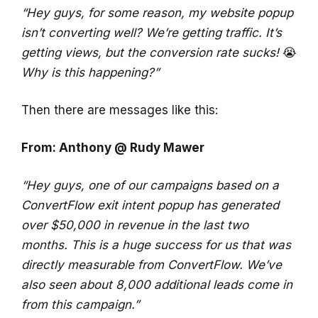
“Hey guys, for some reason, my website popup
isn’t converting well? We’re getting traffic. It’s
getting views, but the conversion rate sucks!
😭
Why is this happening?”
Then there are messages like this:
From: Anthony @ Rudy Mawer
“Hey guys, one of our campaigns based on a
ConvertFlow exit intent popup has generated
over $50,000 in revenue in the last two
months. This is a huge success for us that was
directly measurable from ConvertFlow. We’ve
also seen about 8,000 additional leads come in
from this campaign.”