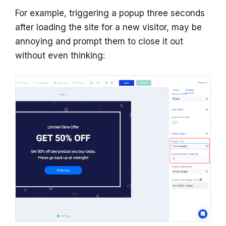
For example, triggering a popup three seconds
after loading the site for a new visitor, may be
annoying and prompt them to close it out
without even thinking: