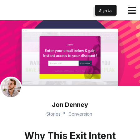
Sign Up
Jon Denney
Stories
Conversion
Why This Exit Intent