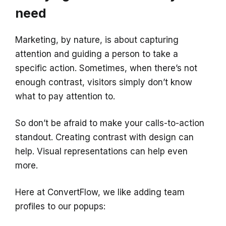
need
Marketing, by nature, is about capturing
attention and guiding a person to take a
specific action. Sometimes, when there’s not
enough contrast, visitors simply don’t know
what to pay attention to.
So don’t be afraid to make your calls-to-action
standout. Creating contrast with design can
help. Visual representations can help even
more.
Here at ConvertFlow, we like adding team
profiles to our popups: