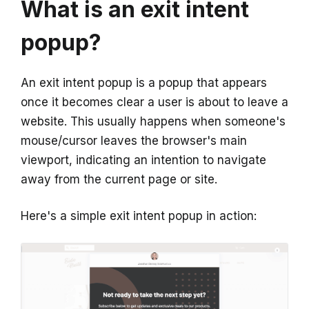
What is an exit intent
popup?
An exit intent popup is a popup that appears
once it becomes clear a user is about to leave a
website. This usually happens when someone's
mouse/cursor leaves the browser's main
viewport, indicating an intention to navigate
away from the current page or site.
Here's a simple exit intent popup in action: