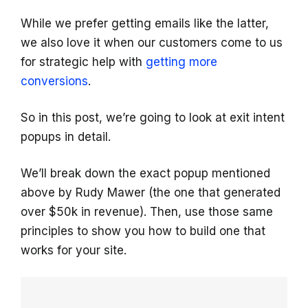
While we prefer getting emails like the latter,
we also love it when our customers come to us
for strategic help with
getting more
conversions
.
So in this post, we’re going to look at exit intent
popups in detail.
We’ll break down the exact popup mentioned
above by Rudy Mawer (the one that generated
over $50k in revenue). Then, use those same
principles to show you how to build one that
works for your site.