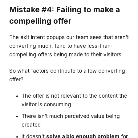
Mistake #4: Failing to make a
compelling offer
The exit intent popups our team sees that aren’t
converting much, tend to have less-than-
compelling offers being made to their visitors.
So what factors contribute to a low converting
offer?
The offer is not relevant to the content the
visitor is consuming
There isn’t much perceived value being
created
It doesn't
solve a big enough problem
for