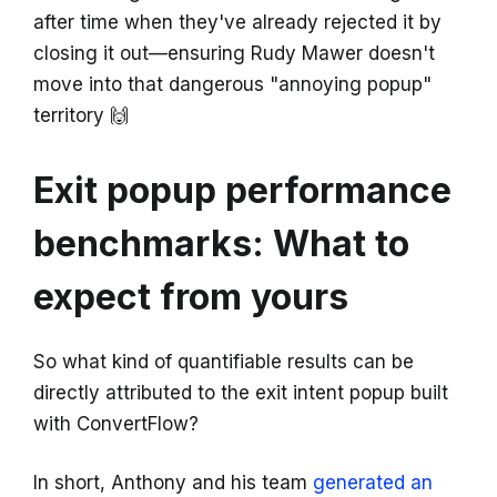
after time when they've already rejected it by
closing it out—ensuring Rudy Mawer doesn't
move into that dangerous "annoying popup"
territory 🙌
Exit popup performance
benchmarks: What to
expect from yours
So what kind of quantifiable results can be
directly attributed to the exit intent popup built
with ConvertFlow?
In short, Anthony and his team
generated an