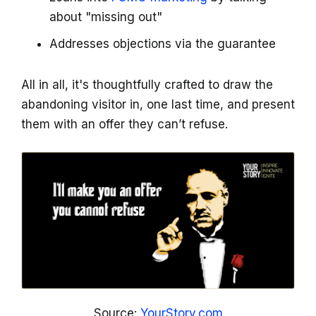
about "missing out"
Addresses objections via the guarantee
All in all, it's thoughtfully crafted to draw the
abandoning visitor in, one last time, and present
them with an offer they can’t refuse.
Source:
YourStory.com