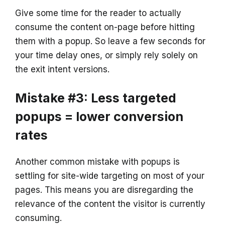
Give some time for the reader to actually
consume the content on-page before hitting
them with a popup. So leave a few seconds for
your time delay ones, or simply rely solely on
the exit intent versions.
Mistake #3: Less targeted
popups = lower conversion
rates
Another common mistake with popups is
settling for site-wide targeting on most of your
pages. This means you are disregarding the
relevance of the content the visitor is currently
consuming.