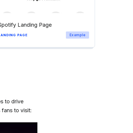
Spotify Landing Page
Example
LANDING PAGE
s to drive
fans to visit: