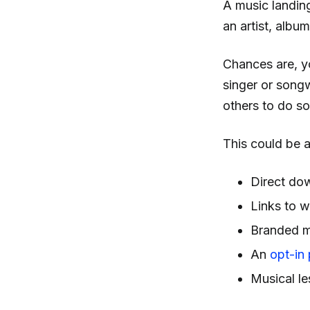
A music landin
an artist, album
Chances are, yo
singer or songw
others to do so
This could be a
Direct do
Links to w
Branded m
An
opt-in
Musical l