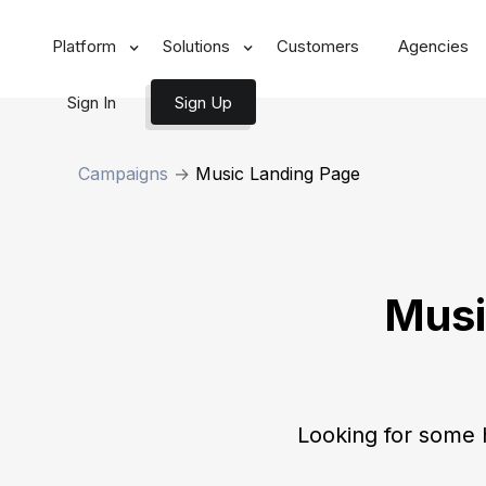
Platform
Solutions
Customers
Agencies
Sign In
Sign Up
Campaigns
→
Music Landing Page
Musi
Looking for some 