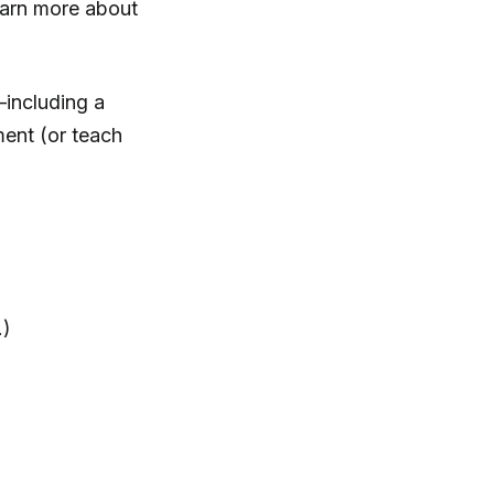
earn more about
—including a
ment (or teach
.)