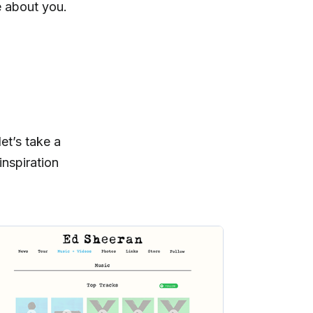
e about you.
et’s take a
nspiration