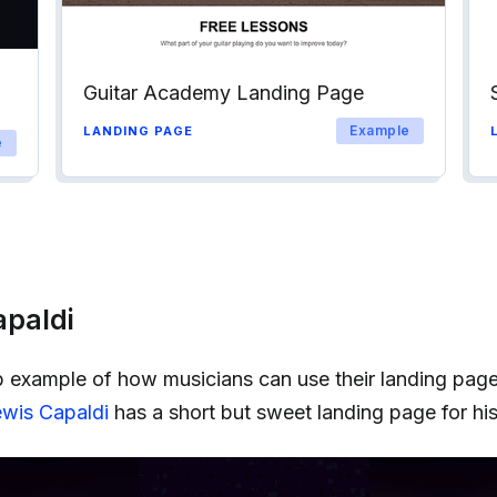
Guitar Academy Landing Page
Example
LANDING PAGE
e
apaldi
b example of how musicians can use their landing page
wis Capaldi
has a short but sweet landing page for his 