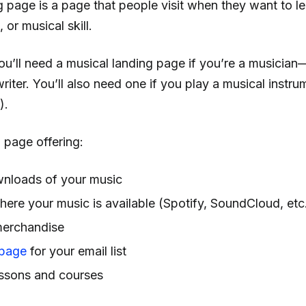
g page is a page that people visit when they want to l
, or musical skill.
u’ll need a musical landing page if you’re a musician
riter. You’ll also need one if you play a musical instru
).
 page offering:
wnloads of your music
here your music is available (Spotify, SoundCloud, etc
erchandise
 page
for your email list
essons and courses