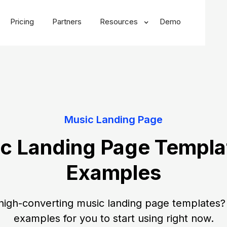
Pricing
Partners
Resources
Demo
Music Landing Page
c Landing Page Templa
Examples
high-converting music landing page templates? 
examples for you to start using right now.