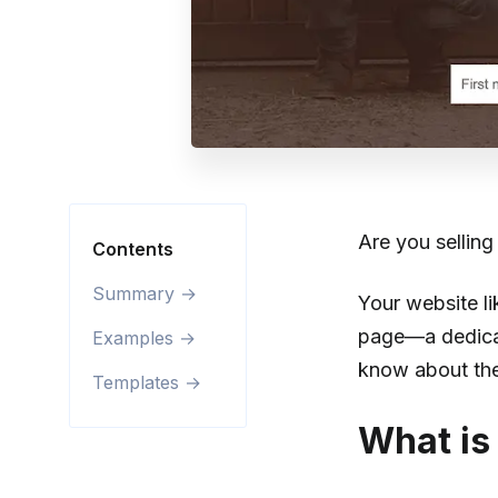
Are you sellin
Contents
Summary →
Your website li
page—a dedicat
Examples →
know about the
Templates →
What is