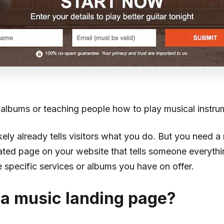
g albums or teaching people how to play musical instr
kely already tells visitors what you do. But you need a
ed page on your website that tells someone everythi
 specific services or albums you have on offer.
 a music landing page?