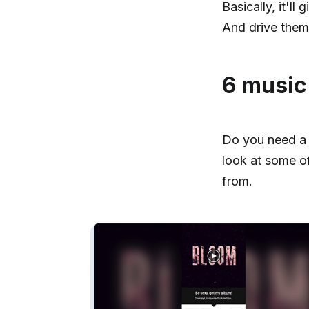
Basically, it'l
And drive them 
6 music
Do you need a m
look at some o
from.