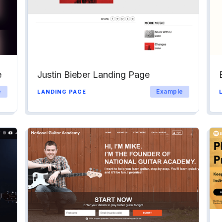
e
Justin Bieber Landing Page
e
Example
LANDING PAGE