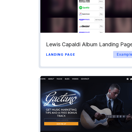
Lewis Capaldi Album Landing Pag
Exampl
LANDING PAGE