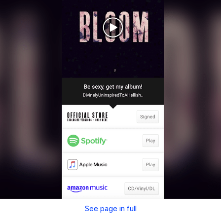
See page in full