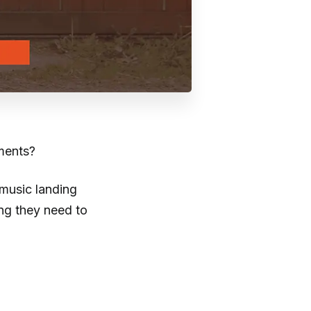
uments?
 music landing
ng they need to