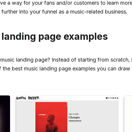
l give a way for your fans and/or customers to learn mor
further into your funnel as a music-related business.
 landing page examples
usic landing page? Instead of starting from scratch, l
f the best music landing page examples you can draw i