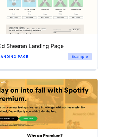
Ed Sheeran Landing Page
Example
LANDING PAGE