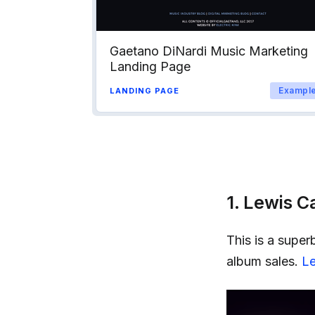
Gaetano DiNardi Music Marketing
Landing Page
Exampl
LANDING PAGE
1. Lewis C
This is a super
album sales.
Le