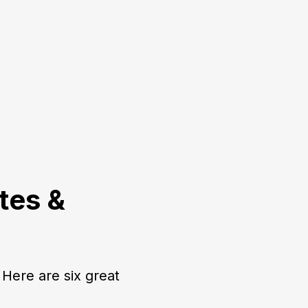
tes &
Here are six great