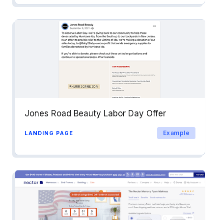
Jones Road Beauty Labor Day Offer
Example
LANDING PAGE