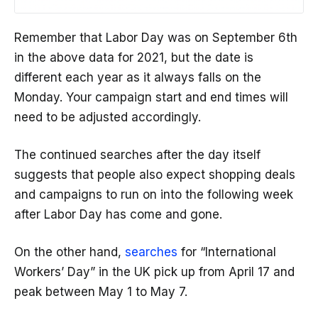
Remember that Labor Day was on September 6th
in the above data for 2021, but the date is
different each year as it always falls on the
Monday. Your campaign start and end times will
need to be adjusted accordingly.
The continued searches after the day itself
suggests that people also expect shopping deals
and campaigns to run on into the following week
after Labor Day has come and gone.
On the other hand,
searches
for “International
Workers’ Day” in the UK pick up from April 17 and
peak between May 1 to May 7.