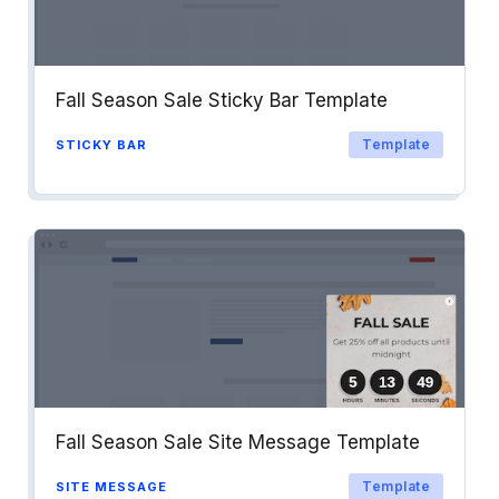
Fall Season Sale Sticky Bar Template
Template
STICKY BAR
Fall Season Sale Site Message Template
Template
SITE MESSAGE