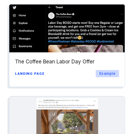
The Coffee Bean Labor Day Offer
Example
LANDING PAGE