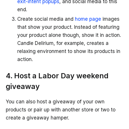
exit-intent popups
, and social media to this
end.
Create social media and
home page
images
that show your product. Instead of featuring
your product alone though, show it in action.
Candle Delirium, for example, creates a
relaxing environment to show its products in
action.
4. Host a Labor Day weekend
giveaway
You can also host a giveaway of your own
products or pair up with another store or two to
create a giveaway hamper.