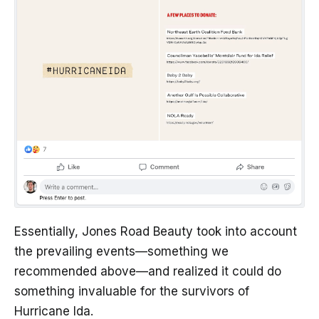
Essentially, Jones Road Beauty took into account
the prevailing events—something we
recommended above—and realized it could do
something invaluable for the survivors of
Hurricane Ida.