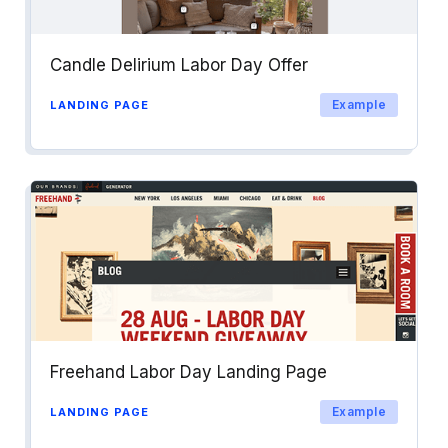
Candle Delirium Labor Day Offer
Example
LANDING PAGE
Freehand Labor Day Landing Page
Example
LANDING PAGE