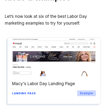
Let’s now look at six of the best Labor Day
marketing examples to try for yourself:
Macy's Labor Day Landing Page
Example
LANDING PAGE