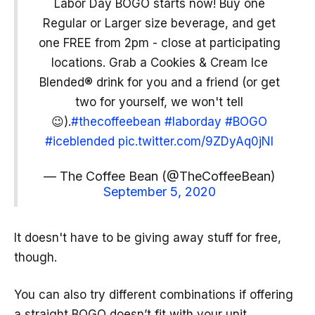
Labor Day BOGO starts now! Buy one
Regular or Larger size beverage, and get
one FREE from 2pm - close at participating
locations. Grab a Cookies & Cream Ice
Blended® drink for you and a friend (or get
two for yourself, we won't tell
😉).
#thecoffeebean
#laborday
#BOGO
#iceblended
pic.twitter.com/9ZDyAq0jNI
— The Coffee Bean (@TheCoffeeBean)
September 5, 2020
It doesn't have to be giving away stuff for free,
though.
You can also try different combinations if offering
a straight BOGO doesn’t fit with your unit