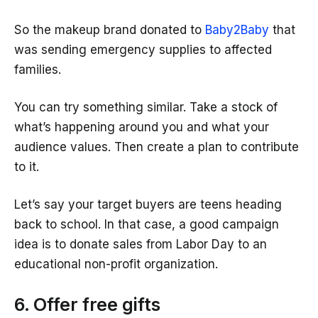
So the makeup brand donated to
Baby2Baby
that
was sending emergency supplies to affected
families.
You can try something similar. Take a stock of
what’s happening around you and what your
audience values. Then create a plan to contribute
to it.
Let’s say your target buyers are teens heading
back to school. In that case, a good campaign
idea is to donate sales from Labor Day to an
educational non-profit organization.
6. Offer free gifts