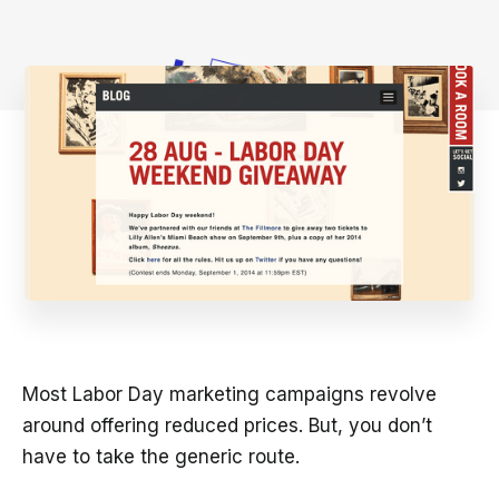
Most Labor Day marketing campaigns revolve
around offering reduced prices. But, you don’t
have to take the generic route.