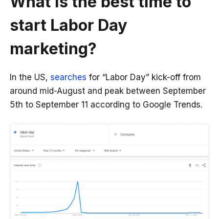
What is the best time to
start Labor Day
marketing?
In the US,
searches
for “Labor Day” kick-off from
around mid-August and peak between September
5th to September 11 according to Google Trends.