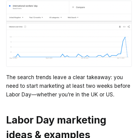
The search trends leave a clear takeaway: you
need to start marketing at least two weeks before
Labor Day—whether you’re in the UK or US.
Labor Day marketing
ideas & examples