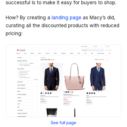
successful is to make it easy for buyers to shop.
How? By creating a
landing page
as Macy’s did,
curating all the discounted products with reduced
pricing:
See full page