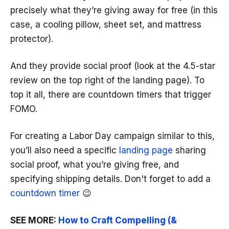
precisely what they’re giving away for free (in this
case, a cooling pillow, sheet set, and mattress
protector).
And they provide social proof (look at the 4.5-star
review on the top right of the landing page). To
top it all, there are countdown timers that trigger
FOMO.
For creating a Labor Day campaign similar to this,
you’ll also need a specific
landing page
sharing
social proof, what you’re giving free, and
specifying shipping details. Don't forget to add a
countdown timer
😉
SEE MORE:
How to Craft Compelling (&