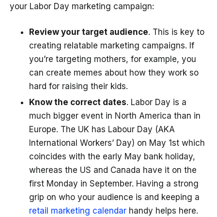
your Labor Day marketing campaign:
Review your target audience
. This is key to
creating relatable marketing campaigns. If
you’re targeting mothers, for example, you
can create memes about how they work so
hard for raising their kids.
Know the correct dates
. Labor Day is a
much bigger event in North America than in
Europe. The UK has Labour Day (AKA
International Workers’ Day) on May 1st which
coincides with the early May bank holiday,
whereas the US and Canada have it on the
first Monday in September. Having a strong
grip on who your audience is and keeping a
retail marketing calendar
handy helps here.