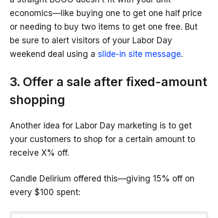
economics—like buying one to get one half price
or needing to buy two items to get one free. But
be sure to alert visitors of your Labor Day
weekend deal using a
slide-in site message
.
3. Offer a sale after fixed-amount
shopping
Another idea for Labor Day marketing is to get
your customers to shop for a certain amount to
receive X% off.
Candle Delirium offered this—giving 15% off on
every $100 spent: