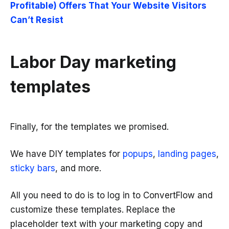
Profitable) Offers That Your Website Visitors
Can’t Resist
Labor Day marketing
templates
Finally, for the templates we promised.
We have DIY templates for
popups
,
landing pages
,
sticky bars
, and more.
All you need to do is to log in to ConvertFlow and
customize these templates. Replace the
placeholder text with your marketing copy and