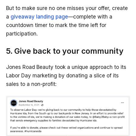
But to make sure no one misses your offer, create
a
giveaway landing page
—complete with a
countdown timer to mark the time left for
participation.
5. Give back to your community
Jones Road Beauty took a unique approach to its
Labor Day marketing by donating a slice of its
sales to a non-profit: