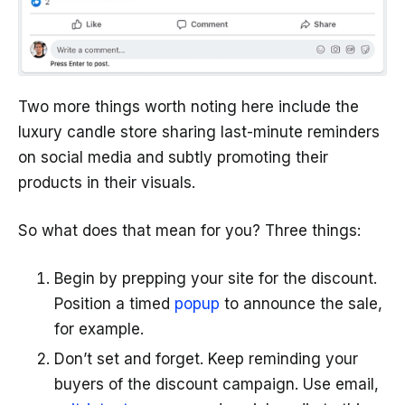
Two more things worth noting here include the
luxury candle store sharing last-minute reminders
on social media and subtly promoting their
products in their visuals.
So what does that mean for you? Three things:
Begin by prepping your site for the discount.
Position a timed
popup
to announce the sale,
for example.
Don’t set and forget. Keep reminding your
buyers of the discount campaign. Use email,