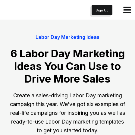
Sign Up
Labor Day Marketing Ideas
6 Labor Day Marketing
Ideas You Can Use to
Drive More Sales
Create a sales-driving Labor Day marketing
campaign this year. We’ve got six examples of
real-life campaigns for inspiring you as well as
ready-to-use Labor Day marketing templates
to get you started today.