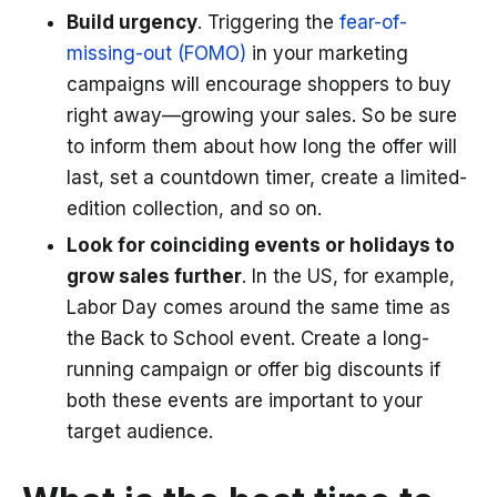
Build urgency
. Triggering the
fear-of-
missing-out (FOMO)
in your marketing
campaigns will encourage shoppers to buy
right away—growing your sales. So be sure
to inform them about how long the offer will
last, set a countdown timer, create a limited-
edition collection, and so on.
Look for coinciding events or holidays to
grow sales further
. In the US, for example,
Labor Day comes around the same time as
the Back to School event. Create a long-
running campaign or offer big discounts if
both these events are important to your
target audience.