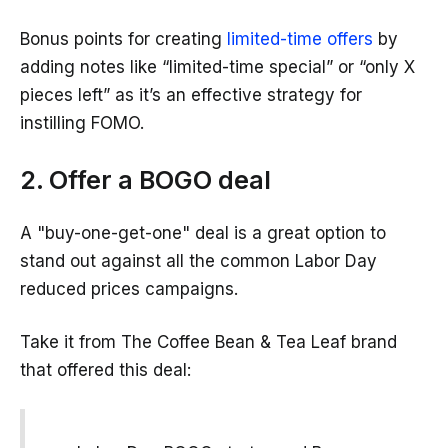
Bonus points for creating
limited-time offers
by
adding notes like “limited-time special” or “only X
pieces left” as it’s an effective strategy for
instilling FOMO.
2. Offer a BOGO deal
A "buy-one-get-one" deal is a great option to
stand out against all the common Labor Day
reduced prices campaigns.
Take it from The Coffee Bean & Tea Leaf brand
that offered this deal: