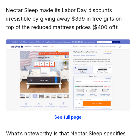
Nectar Sleep made its Labor Day discounts
irresistible by giving away $399 in free gifts on
top of the reduced mattress prices ($400 off):
See full page
What’s noteworthy is that Nectar Sleep specifies