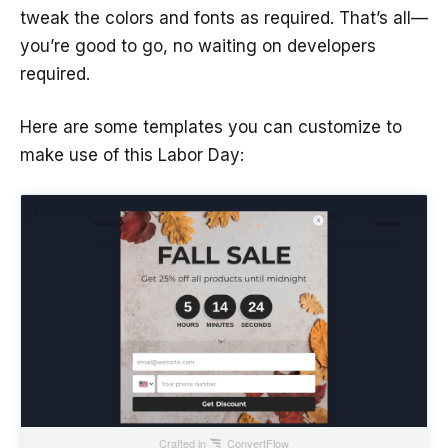
tweak the colors and fonts as required. That’s all—
you’re good to go, no waiting on developers
required.
Here are some templates you can customize to
make use of this Labor Day:
Crafted in
ConvertFlow