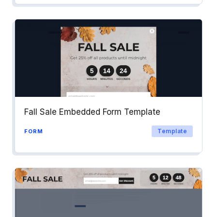
Fall Sale Embedded Form Template
Template
FORM