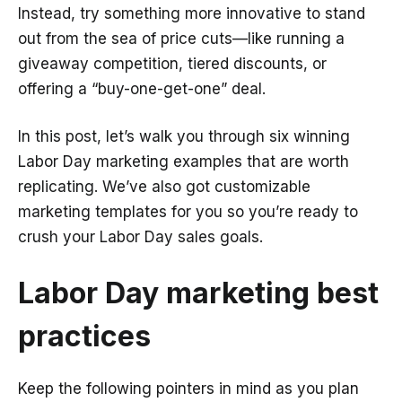
Instead, try something more innovative to stand
out from the sea of price cuts—like running a
giveaway competition, tiered discounts, or
offering a “buy-one-get-one” deal.
In this post, let’s walk you through six winning
Labor Day marketing examples that are worth
replicating. We’ve also got customizable
marketing templates for you so you’re ready to
crush your Labor Day sales goals.
Labor Day marketing best
practices
Keep the following pointers in mind as you plan