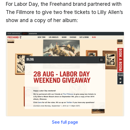
For Labor Day, the Freehand brand partnered with
The Fillmore to give two free tickets to Lilly Allen’s
show and a copy of her album:
See full page