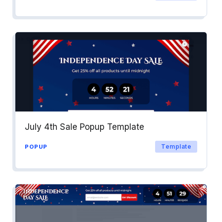
July 4th Sale Popup Template
Template
POPUP