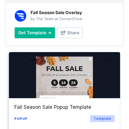
Fall Season Sale Overlay
by The Team at ConvertFlow
Get Template →
Share
Fall Season Sale Popup Template
Template
POPUP