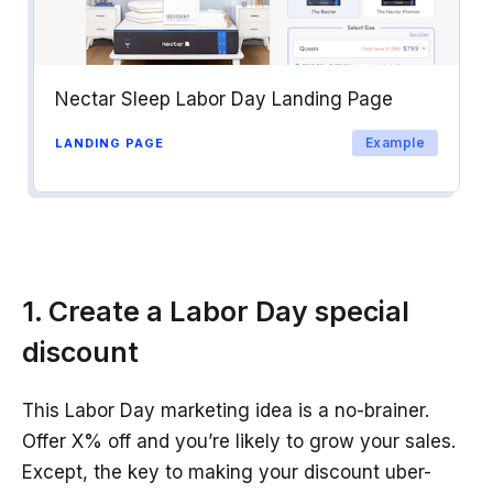
Nectar Sleep Labor Day Landing Page
Example
LANDING PAGE
1. Create a Labor Day special
discount
This Labor Day marketing idea is a no-brainer.
Offer X% off and you’re likely to grow your sales.
Except, the key to making your discount uber-