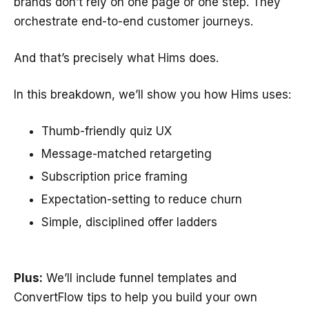
brands don’t rely on one page or one step. They
orchestrate end-to-end customer journeys.
And that’s precisely what Hims does.
In this breakdown, we’ll show you how Hims uses:
Thumb-friendly quiz UX
Message-matched retargeting
Subscription price framing
Expectation-setting to reduce churn
Simple, disciplined offer ladders
Plus:
We’ll include funnel templates and
ConvertFlow tips to help you build your own