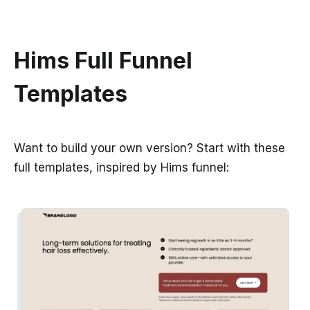
Hims Full Funnel
Templates
Want to build your own version? Start with these
full templates, inspired by Hims funnel: