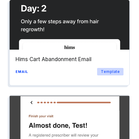
Hims Cart Abandonment Email
Template
EMAIL