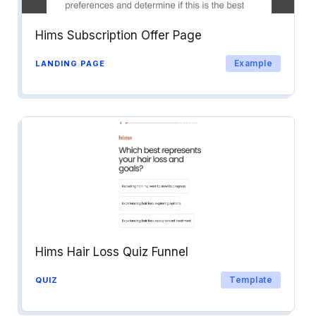
Hims Subscription Offer Page
Example
LANDING PAGE
Hims Hair Loss Quiz Funnel
Template
QUIZ