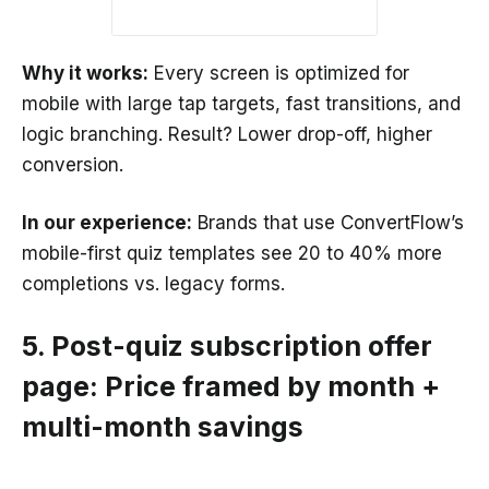
Why it works:
Every screen is optimized for
mobile with large tap targets, fast transitions, and
logic branching. Result? Lower drop-off, higher
conversion.
In our experience:
Brands that use ConvertFlow’s
mobile-first quiz templates see 20 to 40% more
completions vs. legacy forms.
5. Post-quiz subscription offer
page: Price framed by month +
multi-month savings