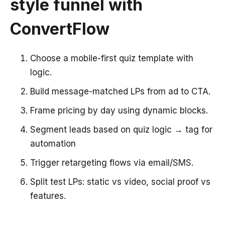
style funnel with
ConvertFlow
Choose a mobile-first quiz template with
logic.
Build message-matched LPs from ad to CTA.
Frame pricing by day using dynamic blocks.
Segment leads based on quiz logic → tag for
automation
Trigger retargeting flows via email/SMS.
Split test LPs: static vs video, social proof vs
features.