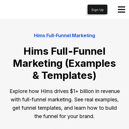
Sign Up
Hims Full‑Funnel Marketing
Hims Full‑Funnel
Marketing (Examples
& Templates)
Explore how Hims drives $1+ billion in revenue
with full-funnel marketing. See real examples,
get funnel templates, and learn how to build
the funnel for your brand.