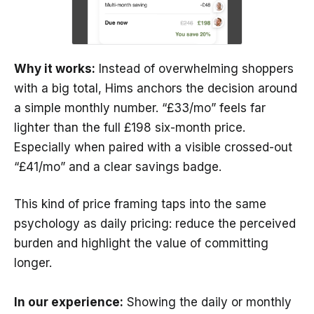
Why it works:
Instead of overwhelming shoppers
with a big total, Hims anchors the decision around
a simple monthly number. “£33/mo” feels far
lighter than the full £198 six-month price.
Especially when paired with a visible crossed-out
“£41/mo” and a clear savings badge.
This kind of price framing taps into the same
psychology as daily pricing: reduce the perceived
burden and highlight the value of committing
longer.
In our experience:
Showing the daily or monthly