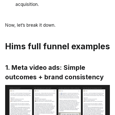
acquisition.
Now, let’s break it down.
Hims full funnel examples
1. Meta video ads: Simple
outcomes + brand consistency