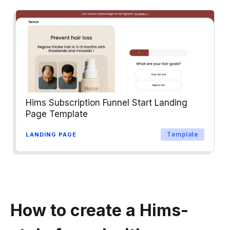
Hims Subscription Funnel Start Landing
Page Template
Template
LANDING PAGE
How to create a Hims-