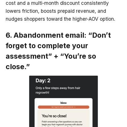
cost and a multi-month discount consistently
lowers friction, boosts prepaid revenue, and
nudges shoppers toward the higher-AOV option.
6. Abandonment email: “Don’t
forget to complete your
assessment” + “You’re so
close.”