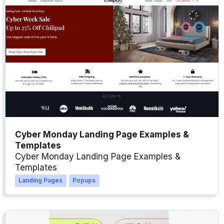
Cyber Monday Landing Page Examples &
Templates
Cyber Monday Landing Page Examples &
Templates
Landing Pages
Popups