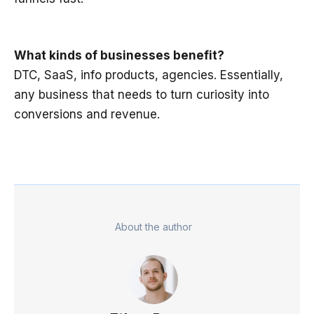
What kinds of businesses benefit?
DTC, SaaS, info products, agencies. Essentially,
any business that needs to turn curiosity into
conversions and revenue.
About the author