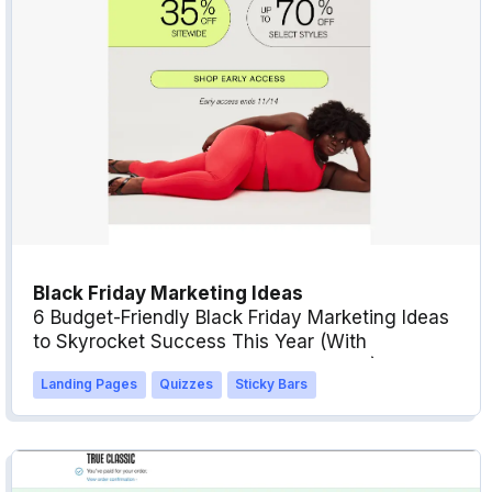
Black Friday Marketing Ideas
6 Budget-Friendly Black Friday Marketing Ideas
to Skyrocket Success This Year (With
Examples, Templates & Best Practices)
Landing Pages
Quizzes
Sticky Bars