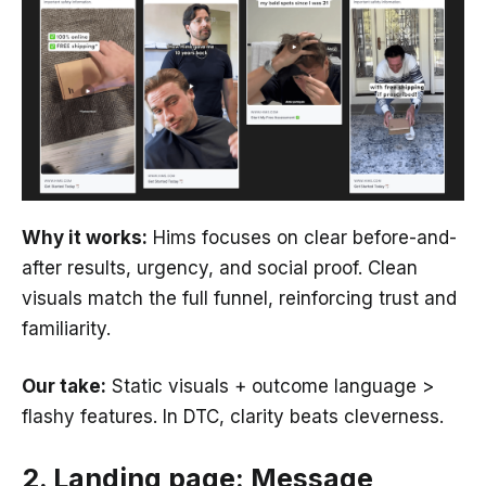
Why it works:
Hims focuses on clear before-and-
after results, urgency, and social proof. Clean
visuals match the full funnel, reinforcing trust and
familiarity.
Our take:
Static visuals + outcome language >
flashy features. In DTC, clarity beats cleverness.
2. Landing page: Message