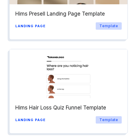
Hims Presell Landing Page Template
Template
LANDING PAGE
Hims Hair Loss Quiz Funnel Template
Template
LANDING PAGE