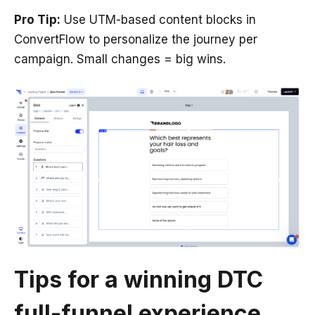
Pro Tip:
Use UTM-based content blocks in
ConvertFlow to personalize the journey per
campaign. Small changes = big wins.
Tips for a winning DTC
full-funnel experience