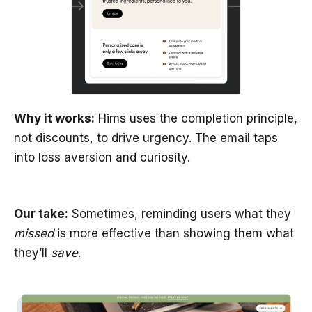
Why it works:
Hims uses the completion principle,
not discounts, to drive urgency. The email taps
into loss aversion and curiosity.
Our take:
Sometimes, reminding users what they
missed
is more effective than showing them what
they’ll
save
.