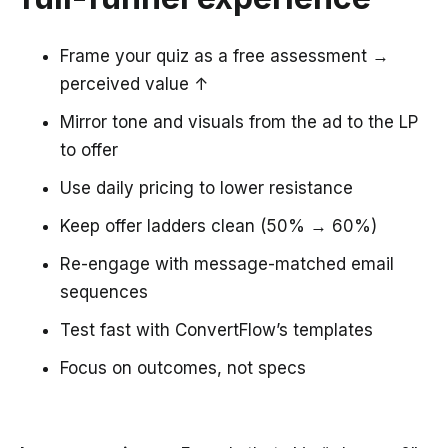
Frame your quiz as a free assessment →
perceived value ↑
Mirror tone and visuals from the ad to the LP
to offer
Use daily pricing to lower resistance
Keep offer ladders clean (50% → 60%)
Re-engage with message-matched email
sequences
Test fast with ConvertFlow’s templates
Focus on outcomes, not specs