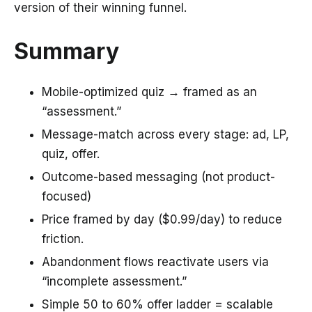
version of their winning funnel.
Summary
Mobile-optimized quiz → framed as an
“assessment.”
Message-match across every stage: ad, LP,
quiz, offer.
Outcome-based messaging (not product-
focused)
Price framed by day ($0.99/day) to reduce
friction.
Abandonment flows reactivate users via
“incomplete assessment.”
Simple 50 to 60% offer ladder = scalable