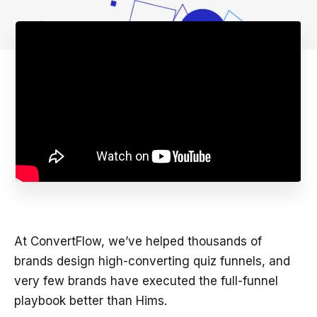
At ConvertFlow, we’ve helped thousands of
brands design high-converting quiz funnels, and
very few brands have executed the full-funnel
playbook better than Hims.