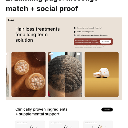
match + social proof