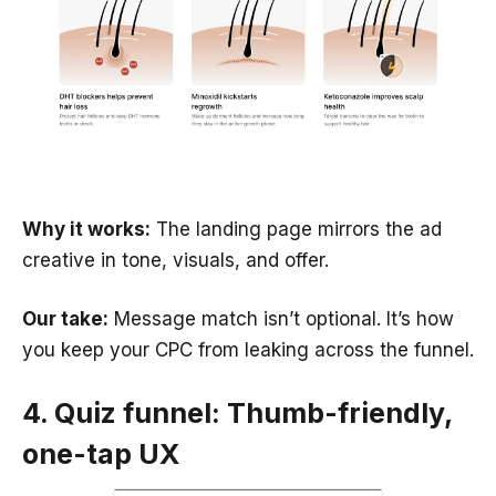
Why it works:
The landing page mirrors the ad
creative in tone, visuals, and offer.
Our take:
Message match isn’t optional. It’s how
you keep your CPC from leaking across the funnel.
4. Quiz funnel: Thumb-friendly,
one-tap UX