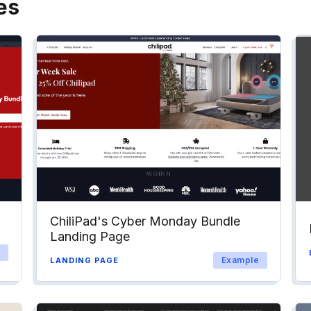
es
ChiliPad's Cyber Monday Bundle
Landing Page
Example
LANDING PAGE