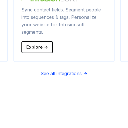
Sync contact fields. Segment people
into sequences & tags. Personalize
your website for Infusionsoft
segments.
Explore →
See all integrations →