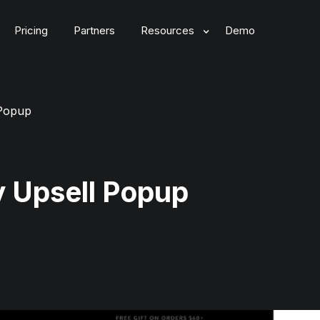
Pricing
Partners
Resources
Demo
 Popup
y Upsell Popup