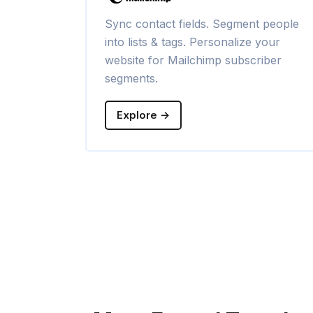
Sync contact fields. Segment people
into lists & tags. Personalize your
website for Mailchimp subscriber
segments.
Explore →