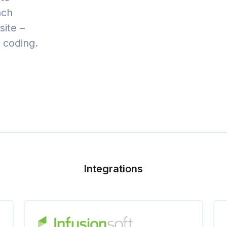
nch
ite –
t coding.
Integrations