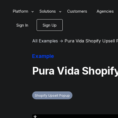
Platform
Solutions
Customers
Agencies
Sign In
Sign Up
All Examples
→
Pura Vida Shopify Upsell
Example
Pura Vida Shopif
Shopify Upsell Popup