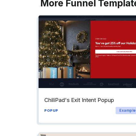
More Funnel Templat
ChiliPad's Exit Intent Popup
Example
POPUP