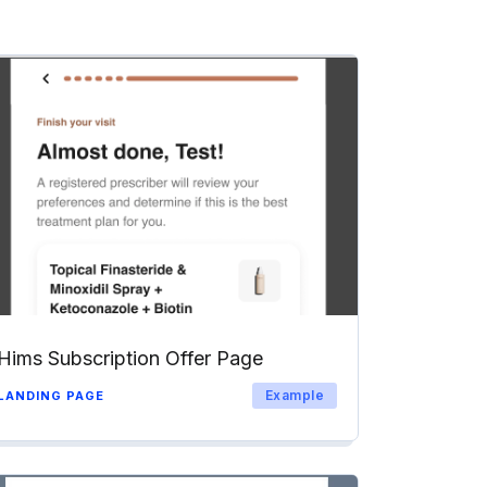
Hims Subscription Offer Page
Example
LANDING PAGE