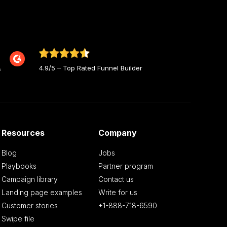
4.9/5 – Top Rated Funnel Builder
Resources
Company
Blog
Jobs
Playbooks
Partner program
Campaign library
Contact us
Landing page examples
Write for us
Customer stories
+1-888-718-6590
Swipe file