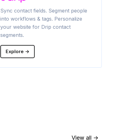
Sync contact fields. Segment people
Sync contac
into workflows & tags. Personalize
into lists. 
your website for Drip contact
Klaviyo con
segments.
Explore →
Explore →
View all →