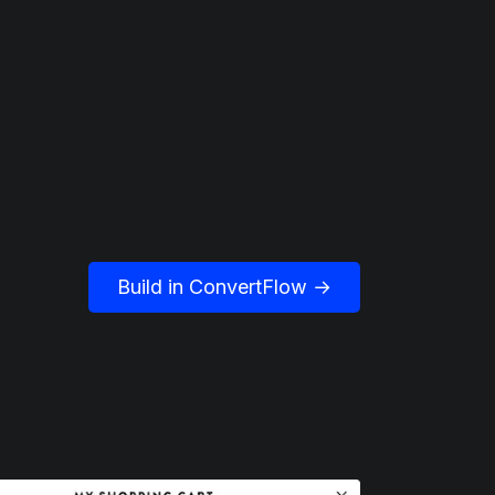
Build in ConvertFlow →