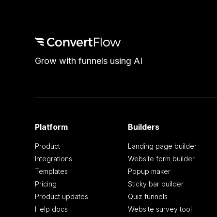
Grow with funnels using AI
Platform
Builders
Product
Landing page builder
Integrations
Website form builder
Templates
Popup maker
Pricing
Sticky bar builder
Product updates
Quiz funnels
Help docs
Website survey tool