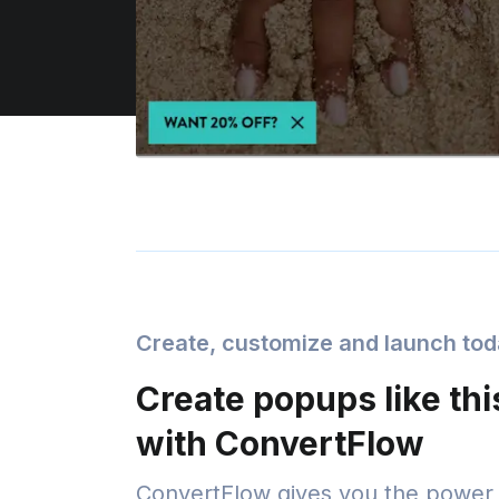
Create, customize and launch to
Create popups like thi
with ConvertFlow
ConvertFlow gives you the power 