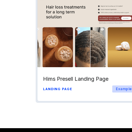
Hims Presell Landing Page
Example
LANDING PAGE