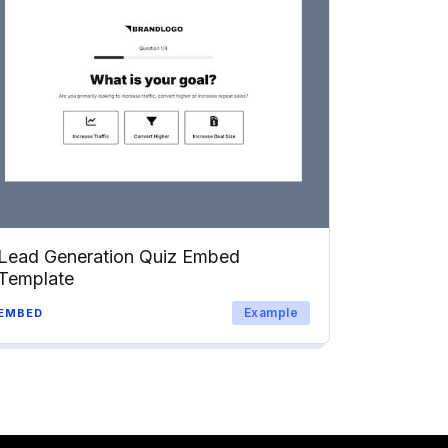
Lead Generation Quiz Embed
Template
Example
EMBED