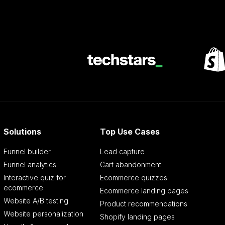
Solutions
Top Use Cases
Funnel builder
Lead capture
Funnel analytics
Cart abandonment
Interactive quiz for
Ecommerce quizzes
ecommerce
Ecommerce landing pages
Website A/B testing
Product recommendations
Website personalization
Shopify landing pages