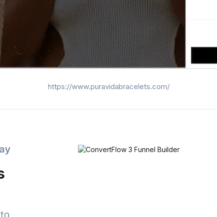
https://www.puravidabracelets.com/
day
s
to