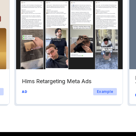
Hims Retargeting Meta Ads
Example
AD