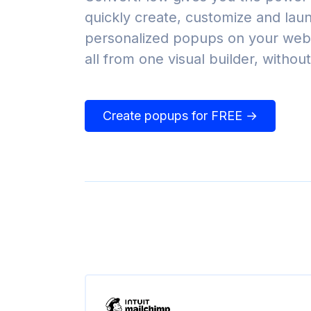
quickly create, customize and lau
personalized popups on your webs
all from one visual builder, withou
Create popups for FREE →