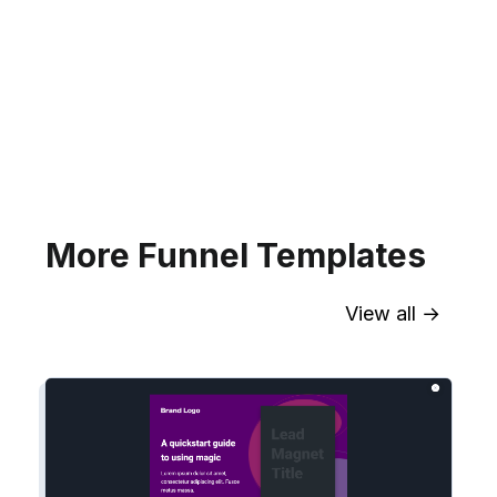
Sync contact fields. Segment people
into sequences & tags. Personalize
your website for Infusionsoft
segments.
Explore →
More Funnel Templates
View all →
Sync contact fields. Segment people
into workflows & tags. Personalize
your website for Drip contact
segments.