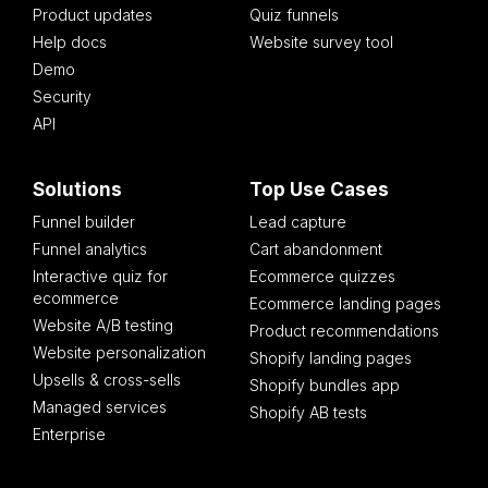
Product updates
Quiz funnels
Help docs
Website survey tool
Demo
Security
API
Solutions
Top Use Cases
Funnel builder
Lead capture
Funnel analytics
Cart abandonment
Interactive quiz for
Ecommerce quizzes
ecommerce
Ecommerce landing pages
Website A/B testing
Product recommendations
Website personalization
Shopify landing pages
Upsells & cross-sells
Shopify bundles app
Managed services
Shopify AB tests
Enterprise