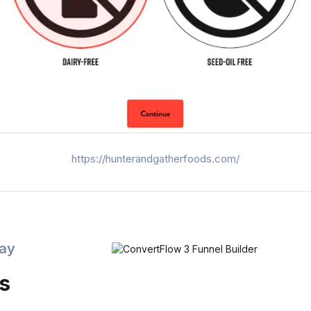
https://hunterandgatherfoods.com/
day
is