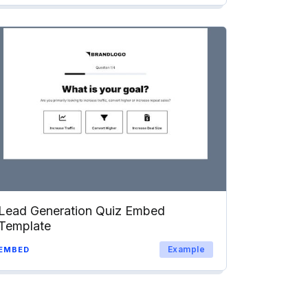
Lead Generation Quiz Embed
Template
Example
EMBED