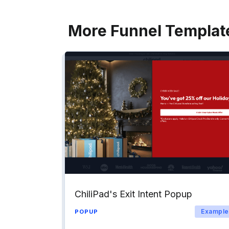
More Funnel Templat
ChiliPad's Exit Intent Popup
Example
POPUP