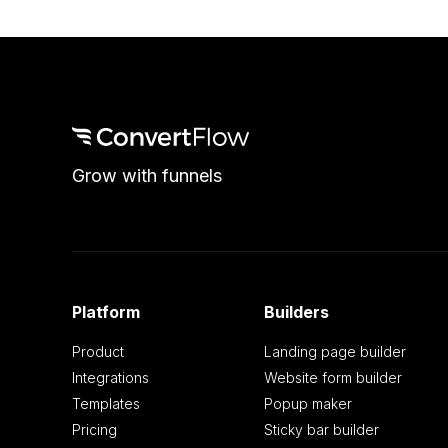
Grow with funnels
Platform
Builders
Product
Landing page builder
Integrations
Website form builder
Templates
Popup maker
Pricing
Sticky bar builder