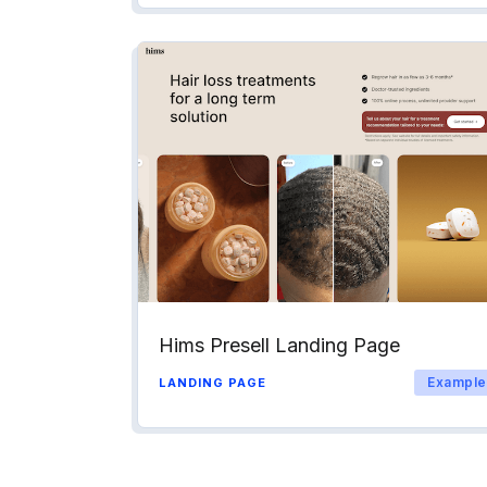
Hims Presell Landing Page
Example
LANDING PAGE