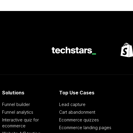
Solutions
Top Use Cases
Funnel builder
Lead capture
Funnel analytics
Cart abandonment
Interactive quiz for
Ecommerce quizzes
ecommerce
Ecommerce landing pages