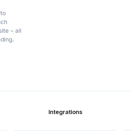
to
nch
te – all
oding.
Integrations