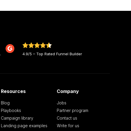
4.9/5 – Top Rated Funnel Builder
Resources
Company
Blog
Jobs
Playbooks
Partner program
Campaign library
Contact us
Landing page examples
Write for us