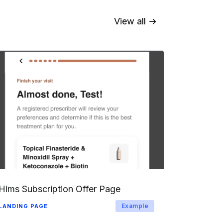
View all →
Hims Subscription Offer Page
Example
LANDING PAGE