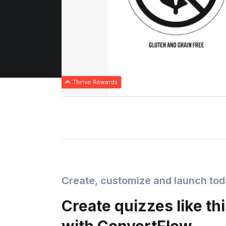
Create, customize and launch to
Create quizzes like th