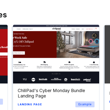
es
ChiliPad's Cyber Monday Bundle
Landing Page
Example
LANDING PAGE