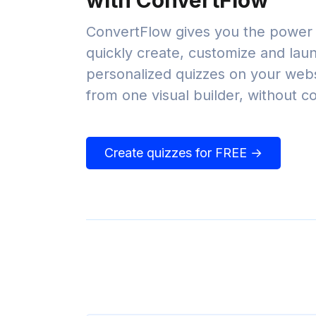
with ConvertFlow
ConvertFlow gives you the power 
quickly create, customize and lau
personalized quizzes on your websi
from one visual builder, without c
Create quizzes for FREE →