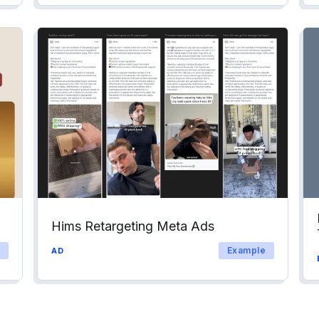
Hims Retargeting Meta Ads
Example
AD