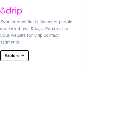
Sync contact fields. Segment people
Sync contac
into workflows & tags. Personalize
into lists & 
your website for Drip contact
website for
segments.
segments.
Explore →
Explore →