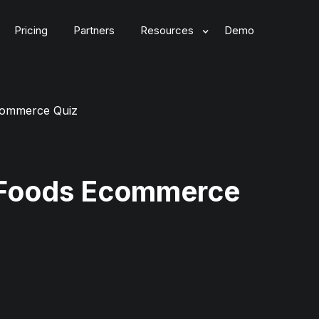
Pricing
Partners
Resources
Demo
commerce Quiz
 Foods Ecommerce