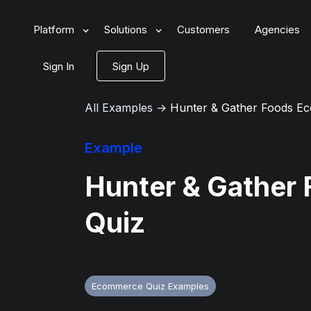
Platform
Solutions
Customers
Agencies
Sign In
Sign Up
All Examples
→
Hunter & Gather Foods E
Example
Hunter & Gather
Quiz
Ecommerce Quiz Examples