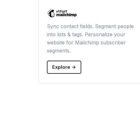
Sync contact fields. Segment people
into lists & tags. Personalize your
website for Mailchimp subscriber
segments.
Explore →