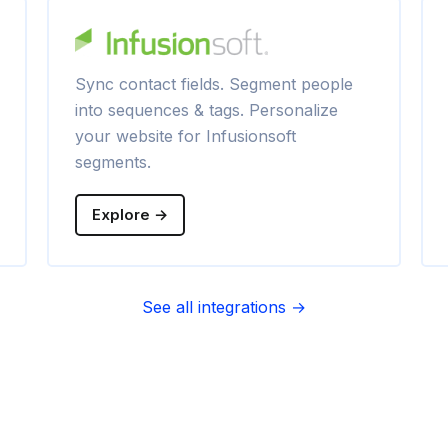
Sync contact fields. Segment people
into sequences & tags. Personalize
your website for Infusionsoft
segments.
Explore →
See all integrations →