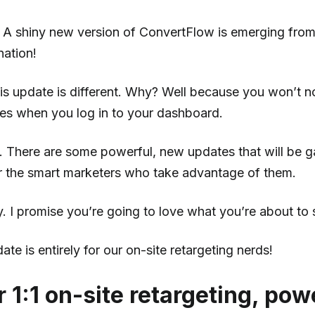
A shiny new version of ConvertFlow is emerging from 
nation!
is update is different. Why? Well because you won’t 
tes when you log in to your dashboard.
e. There are some powerful, new updates that will be 
r the smart marketers who take advantage of them.
. I promise you’re going to love what you’re about to 
ate is entirely for our on-site retargeting nerds!
r 1:1 on-site retargeting, po