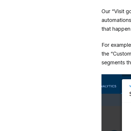
Our “Visit g
automations 
that happen 
For example,
the “Custome
segments tha