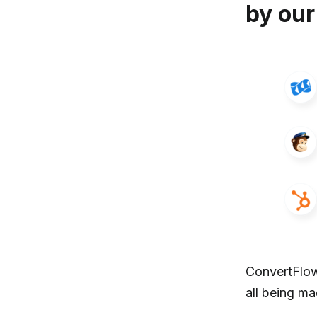
by our
ConvertFlow
all being m