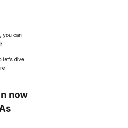
, you can
e
.
 let’s dive
ore
can now
TAs