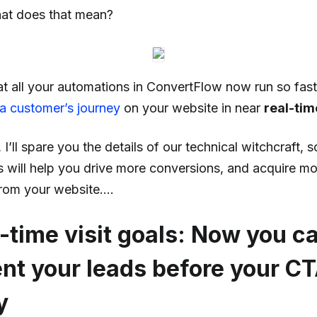
at does that mean?
at all your automations in ConvertFlow now run so fast
 a customer’s journey
on your website in near
real-tim
I’ll spare you the details of our technical witchcraft, so
s will help you drive more conversions, and acquire m
rom your website….
l-time visit goals: Now you 
t your leads before your C
y