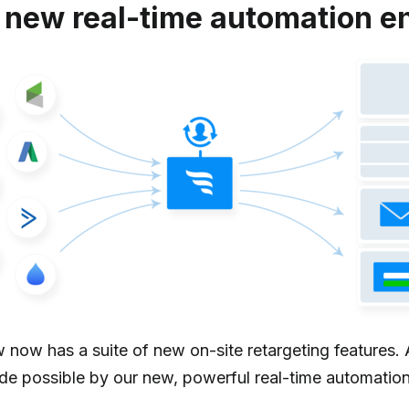
 new real-time automation e
 now has a suite of new on-site retargeting features. 
ade possible by our new, powerful real-time automation