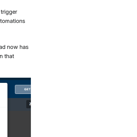
 trigger
utomations
lead now has
n that