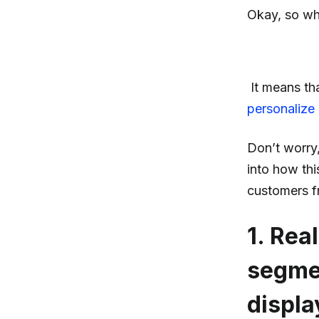
Okay, so wh
It means th
personalize
Don’t worry, 
into how thi
customers f
1. Rea
segmen
displa