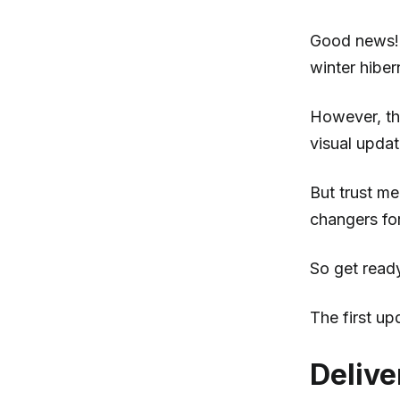
Good news! 
winter hiber
However, th
visual upda
But trust m
changers fo
So get ready
The first upd
Delive