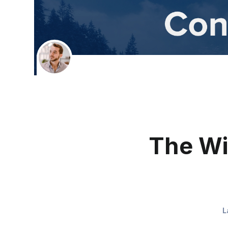
The Wi
L