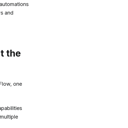
 automations
ws and
t the
 Flow, one
pabilities
multiple