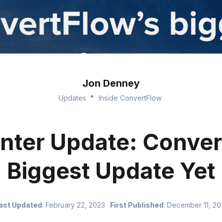
Jon Denney
Updates
Inside ConvertFlow
nter Update: Conver
Biggest Update Yet
ast Updated
:
February 22, 2023
First Published
:
December 11, 20