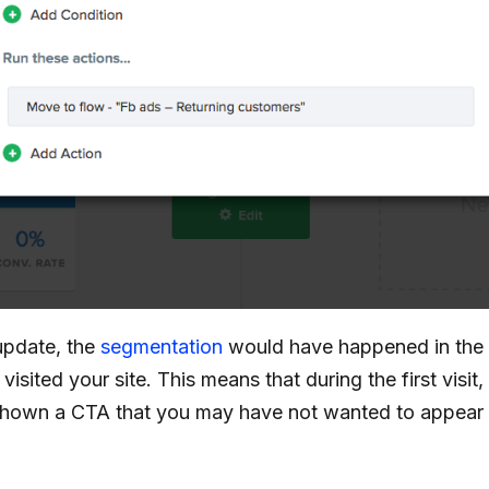
update, the
segmentation
would have happened in the
visited your site. This means that during the first visit
hown a CTA that you may have not wanted to appear 