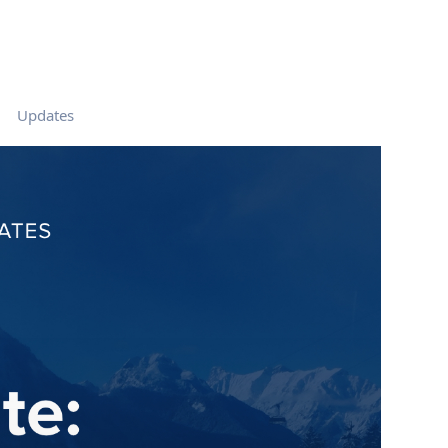
Updates