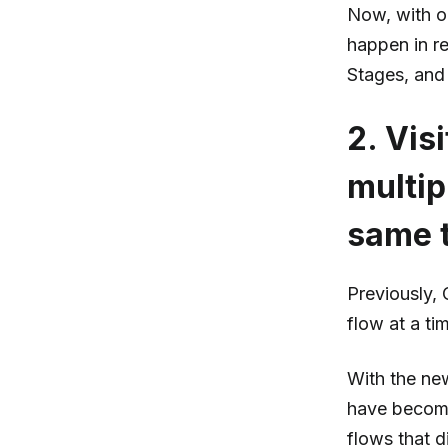
Now, with o
happen in re
Stages, and 
2. Vis
multip
same 
Previously,
flow at a ti
With the new
have become
flows that d