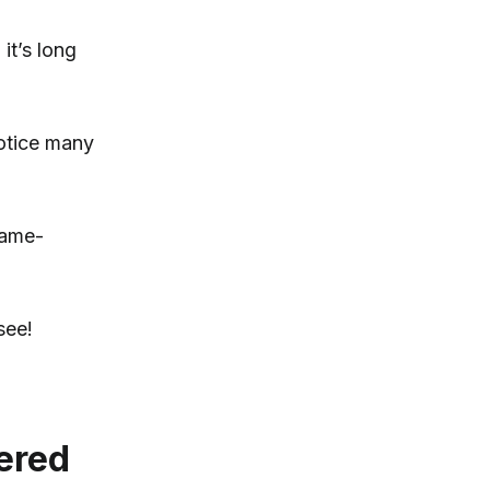
it’s long
notice many
game-
see!
wered