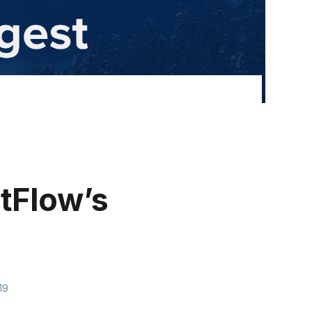
tFlow’s
19