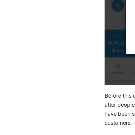
Before this 
after people 
have been s
customers.