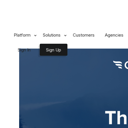
All Posts
Platform
Solutions
Customers
Agencies
Sign In
Sign Up