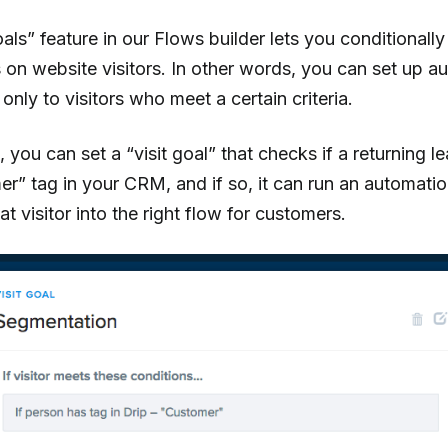
oals” feature in our Flows builder lets you conditionally
on website visitors. In other words, you can set up a
only to visitors who meet a certain criteria.
 you can set a “visit goal” that checks if a returning 
r” tag in your CRM, and if so, it can run an automatio
t visitor into the right flow for customers.