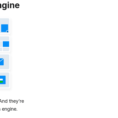
ngine
And they’re
 engine.