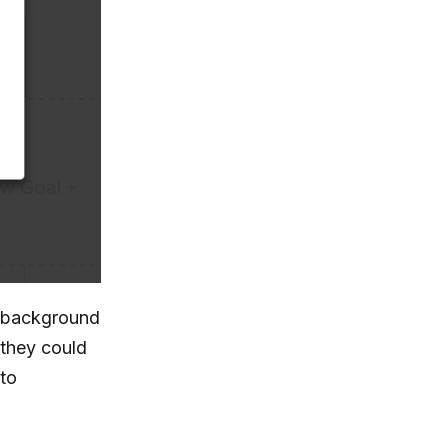
 background
, they could
to