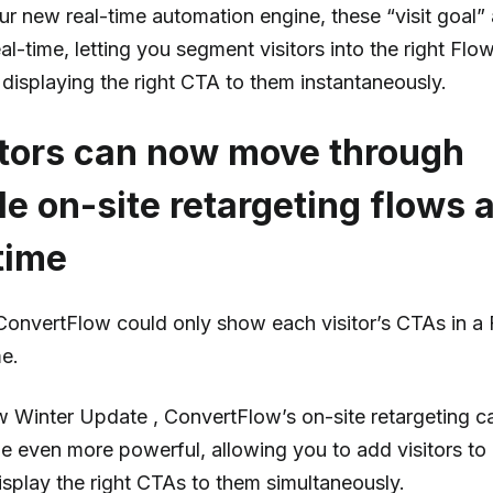
ur new real-time automation engine, these “visit goal”
al-time, letting you segment visitors into the right Flo
displaying the right CTA to them instantaneously.
itors can now move through
le on-site retargeting flows a
time
 ConvertFlow could only show each visitor’s CTAs in a
me.
 Winter Update , ConvertFlow’s on-site retargeting ca
 even more powerful, allowing you to add visitors to 
isplay the right CTAs to them simultaneously.