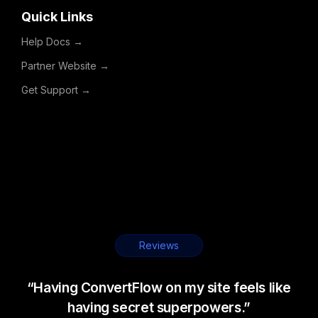
Quick Links
Help Docs →
Partner Website →
Get Support →
Reviews
“Having ConvertFlow on my site feels like
having secret superpowers.”