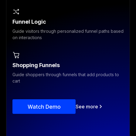
Funnel Logic
Guide visitors through personalized funnel paths based
on interactions
Shopping Funnels
Guide shoppers through funnels that add products to
cart
Watch Demo
See more