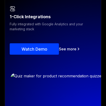
1-Click Integrations
Fully integrated with Google Analytics and your
marketing stack
Watch Demo
See more