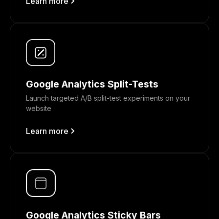
Learn more
Google Analytics Split-Tests
Launch targeted A/B split-test experiments on your
website
Learn more
Google Analytics Sticky Bars