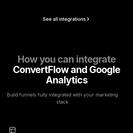
See all integrations
How you can integrate
ConvertFlow and Google
Analytics
Build funnels fully integrated with your marketing
stack