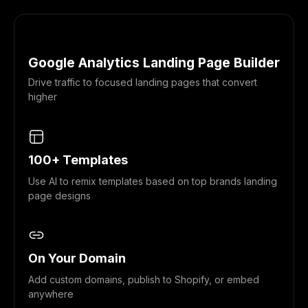
Google Analytics Landing Page Builder
Drive traffic to focused landing pages that convert
higher
100+ Templates
Use AI to remix templates based on top brands landing
page designs
On Your Domain
Add custom domains, publish to Shopify, or embed
anywhere