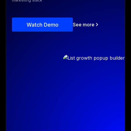
Watch Demo
See more