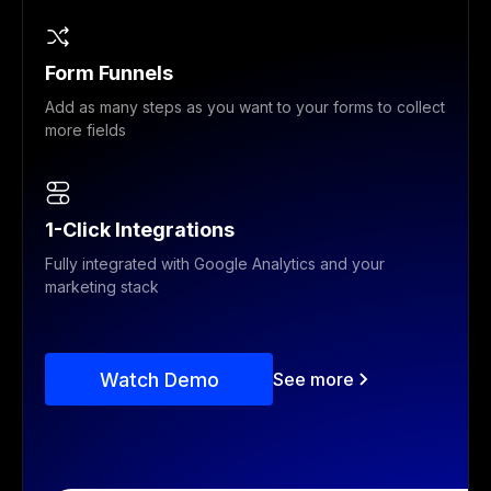
Form Funnels
Add as many steps as you want to your forms to collect
more fields
1-Click Integrations
Fully integrated with Google Analytics and your
marketing stack
Watch Demo
See more