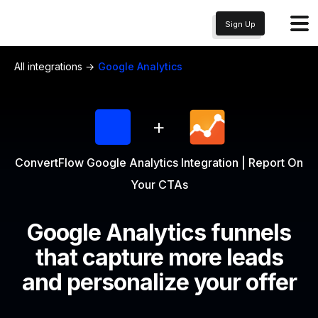
Sign Up
All integrations →
Google Analytics
+
ConvertFlow Google Analytics Integration | Report On
Your CTAs
Google Analytics
funnels
that capture more leads
and personalize your offer