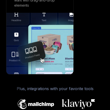
want with drag-and-drop
experience f
elements
desktop
Plus, integrations with your favorite tools