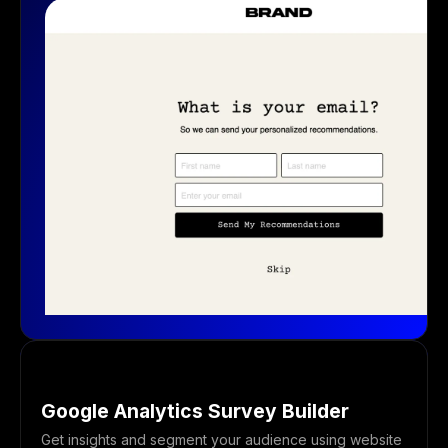
Google Analytics Survey Builder
Get insights and segment your audience using website