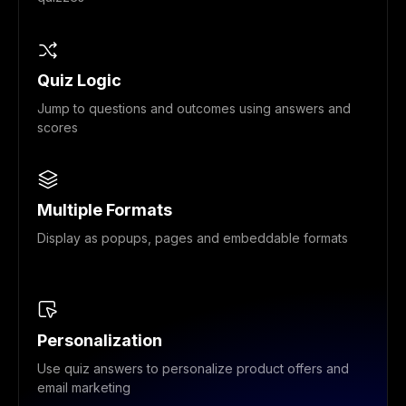
Quiz Logic
Jump to questions and outcomes using answers and
scores
Multiple Formats
Display as popups, pages and embeddable formats
Personalization
Use quiz answers to personalize product offers and
email marketing