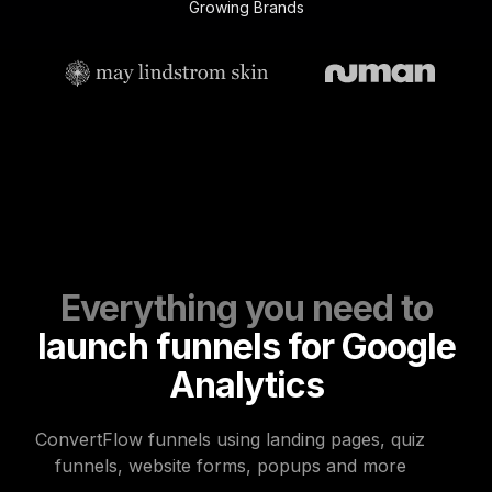
Growing Brands
Everything you need to
launch funnels for Google
Analytics
ConvertFlow funnels using landing pages, quiz
funnels, website forms, popups and more