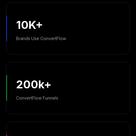
10K+
Brands Use ConvertFlow
200k+
ConvertFlow Funnels