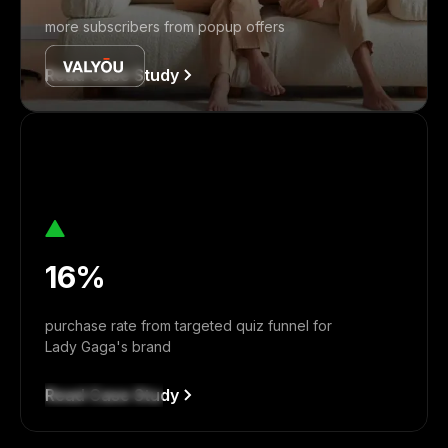
more subscribers from popup offers
Read Case Study
16%
purchase rate from targeted quiz funnel for
Lady Gaga's brand
Read Case Study