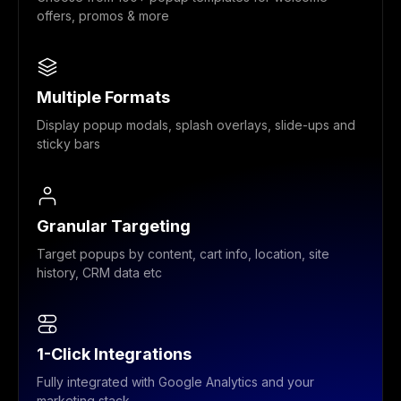
offers, promos & more
Multiple Formats
Display popup modals, splash overlays, slide-ups and
sticky bars
Granular Targeting
Target popups by content, cart info, location, site
history, CRM data etc
1-Click Integrations
Fully integrated with Google Analytics and your
marketing stack