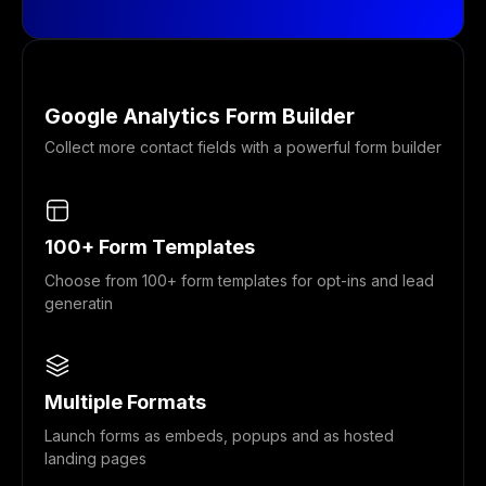
Google Analytics Form Builder
Collect more contact fields with a powerful form builder
100+ Form Templates
Choose from 100+ form templates for opt-ins and lead
generatin
Multiple Formats
Launch forms as embeds, popups and as hosted
landing pages