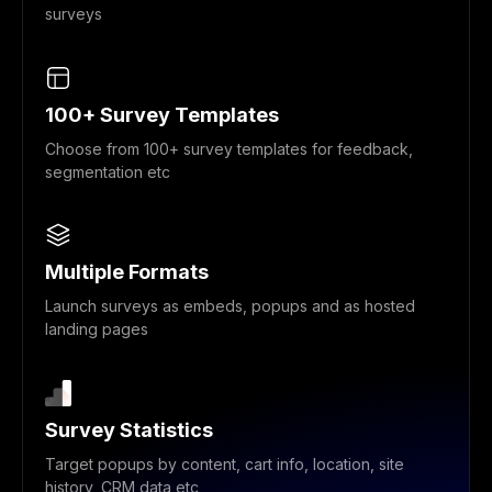
surveys
100+ Survey Templates
Choose from 100+ survey templates for feedback,
segmentation etc
Multiple Formats
Launch surveys as embeds, popups and as hosted
landing pages
Survey Statistics
Target popups by content, cart info, location, site
history, CRM data etc