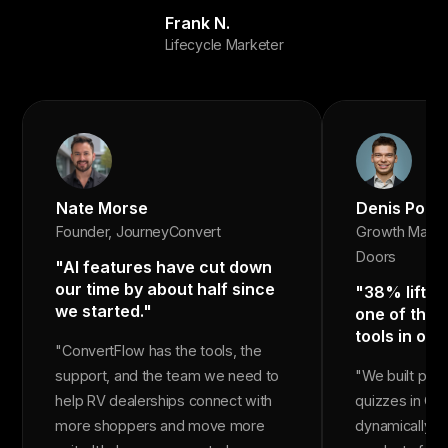
Frank N.
Lifecycle Marketer
Nate Morse
Denis Popo
Founder, JourneyConvert
Growth Marke
Doors
"AI features have cut down
our time by about half since
"38% lift in
we started."
one of the 
tools in our
"ConvertFlow has the tools, the
support, and the team we need to
"We built pr
help RV dealerships connect with
quizzes in Co
more shoppers and move more
dynamically r