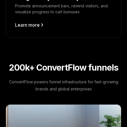
Promote announcement bars, remind visitors, and
visualize progress to cart bonuses
Learn more
200k+ ConvertFlow funnels
ConvertFlow powers funnel infrastructure for fast-growing
brands and global enterprises