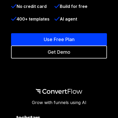
No credit card
Build for free
400+ templates
AI agent
Use Free Plan
Get Demo
Grow with funnels using AI