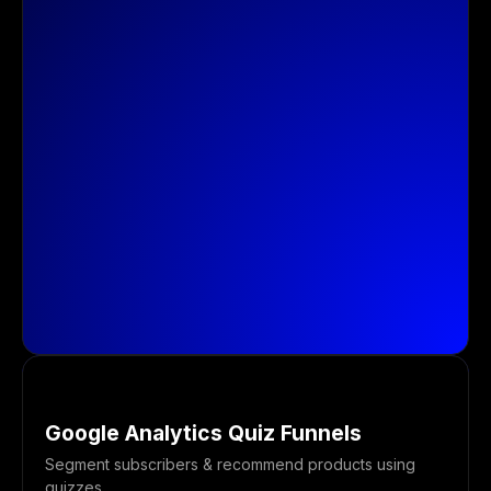
Google Analytics Quiz Funnels
Segment subscribers & recommend products using
quizzes