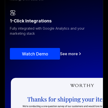
1-Click Integrations
Fully integrated with Google Analytics and your
marketing stack
Watch Demo
See more