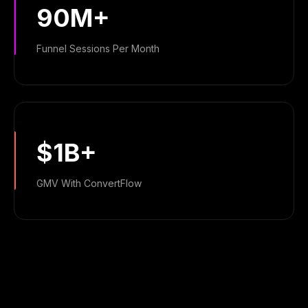
90M+
Funnel Sessions Per Month
$1B+
GMV With ConvertFlow