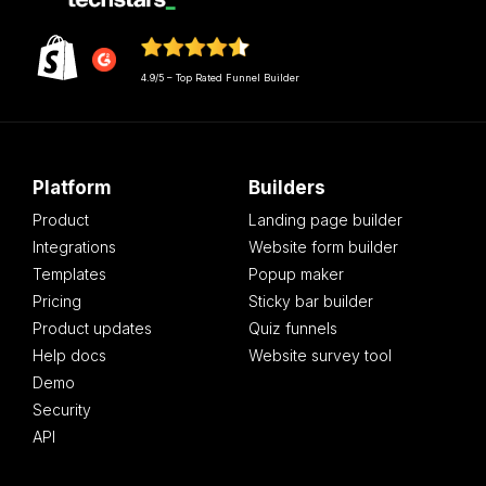
4.9/5 – Top Rated Funnel Builder
Platform
Builders
Product
Landing page builder
Integrations
Website form builder
Templates
Popup maker
Pricing
Sticky bar builder
Product updates
Quiz funnels
Help docs
Website survey tool
Demo
Security
API