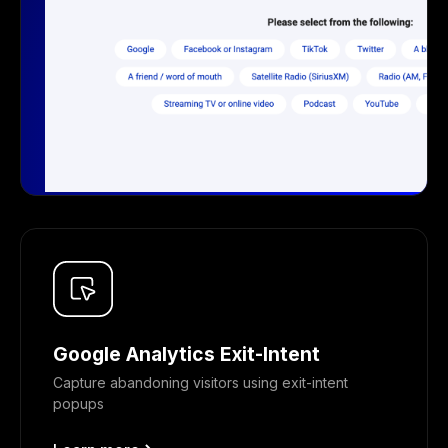
Google Analytics Exit-Intent
Capture abandoning visitors using exit-intent
popups