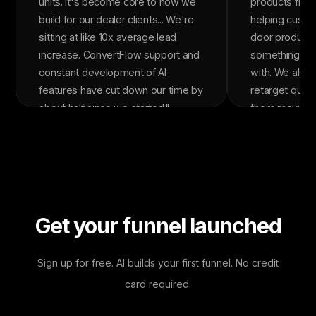
units. It's become core to how we
products from
build for our dealer clients... We're
helping custom
sitting at like 10x average lead
door product 
increase. ConvertFlow support and
something the
constant development of AI
with. We also 
features have cut down our time by
retarget quiz
about half since we started."
them moving t
The quizzes c
over 5x our ov
rate. In the la
ConvertFlow a
in revenue wit
It's been one 
Get your funnel launched
tools in our st
Sign up for free. AI builds your first funnel. No credit
card required.