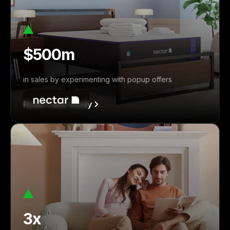
$500m
in sales by experimenting with popup offers
Read Case Study
3x