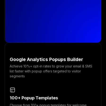
Google Analytics Popups Builder
Achieve 10%+ opt-in rates to grow your email & SMS
list faster with popup offers targeted to visitor
segments
100+ Popup Templates
Choose from 100+ popup templates for welcome