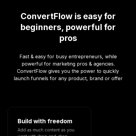
ConvertFlow is easy for
beginners, powerful for
pros
Fast & easy for busy entrepreneurs, while
powerful for marketing pros & agencies.
ConvertFlow gives you the power to quickly
launch funnels for any product, brand or offer
Build with freedom
Designed 
Add as much content as you
Effortlessly c