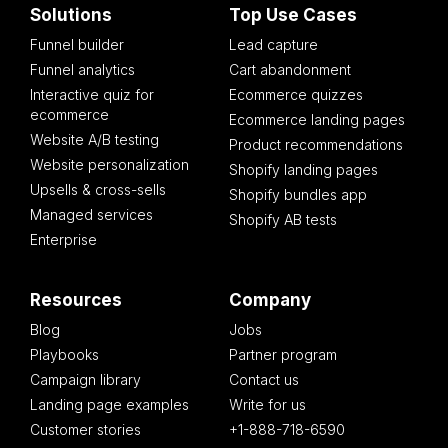
Solutions
Top Use Cases
Funnel builder
Lead capture
Funnel analytics
Cart abandonment
Interactive quiz for
Ecommerce quizzes
ecommerce
Ecommerce landing pages
Website A/B testing
Product recommendations
Website personalization
Shopify landing pages
Upsells & cross-sells
Shopify bundles app
Managed services
Shopify AB tests
Enterprise
Resources
Company
Blog
Jobs
Playbooks
Partner program
Campaign library
Contact us
Landing page examples
Write for us
Customer stories
+1-888-718-6590