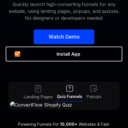
Quickly launch high-converting funnels for any
website, using landing pages, popups, and quizzes.
No designers or developers needed.
Watch Demo
Install App
Forms
Quiz Funnels
Popups
S
Landing Pages
Powering Funnels For
10,000+
Websites & Fast-