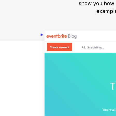
show you how t
example