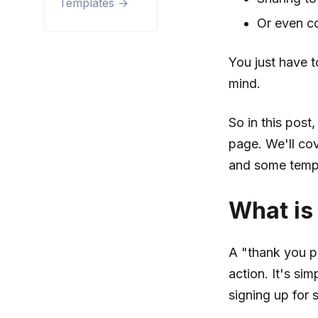
Templates →
Or even co
You just have t
mind.
So in this pos
page. We'll cov
and some templ
What is
A "thank you p
action. It's si
signing up for