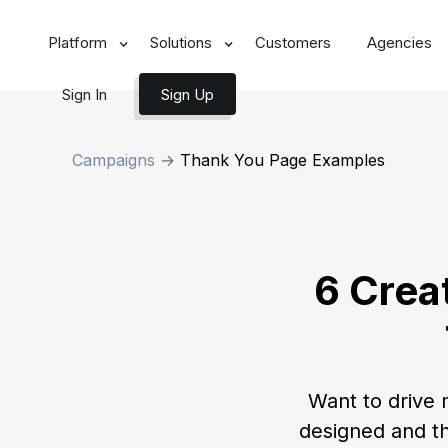
Platform
Solutions
Customers
Agencies
Sign In
Sign Up
Campaigns
→
Thank You Page Examples
6 Crea
Want to drive 
designed and t