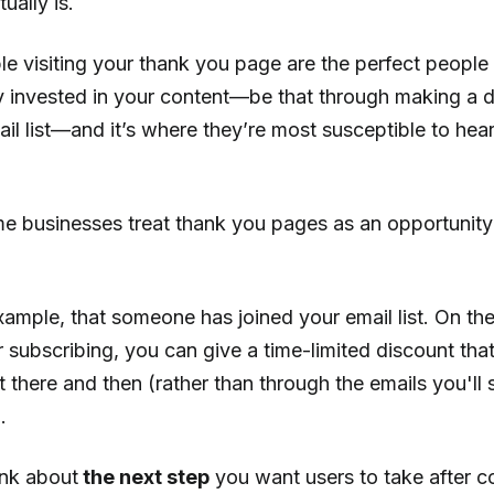
ually is.
 visiting your thank you page are the perfect people t
y invested in your content—be that through making a d
ail list—and it’s where they’re most susceptible to he
e businesses treat thank you pages as an opportunity
example, that someone has joined your email list. On th
 subscribing, you can give a time-limited discount tha
 there and then (rather than through the emails you'll
.
ink about
the next step
you want users to take after c