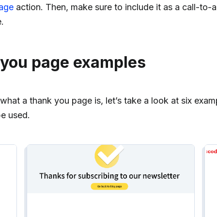
page
action. Then, make sure to include it as a call-to-
.
 you page examples
at a thank you page is, let’s take a look at six exam
e used.