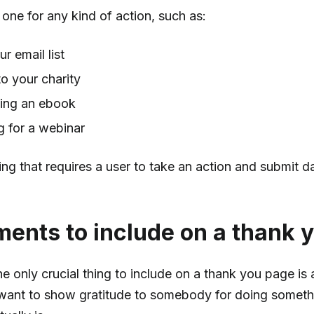
one for any kind of action, such as:
ur email list
o your charity
ing an ebook
g for a webinar
ing that requires a user to take an action and submit 
ments to include on a thank 
the only crucial thing to include on a thank you page is
ant to show gratitude to somebody for doing somethi