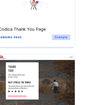
Codica Thank You Page
Example
LANDING PAGE