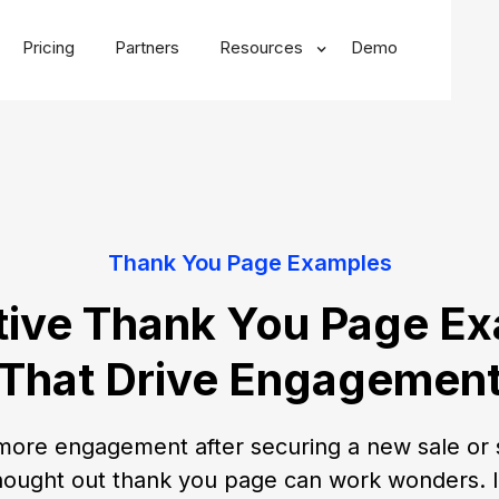
Pricing
Partners
Resources
Demo
Thank You Page Examples
tive Thank You Page E
That Drive Engagemen
more engagement after securing a new sale or 
hought out thank you page can work wonders. In