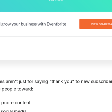
 aren't just for saying "thank you" to new subscriber
 people toward:
 more content
 social media