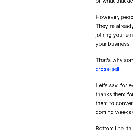
of what that act
However, people
They're alread
joining your em
your business.
That’s why som
cross-sell
.
Let’s say, for 
thanks them for
them to convert
coming weeks)
Bottom line: th