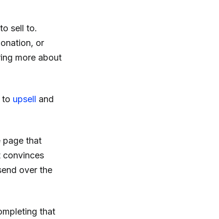
o sell to.
onation, or
aring more about
 to
upsell
and
e page that
t convinces
 send over the
ompleting that