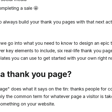
mpleting a sale 🤩
o always build your thank you pages with that next act
t, we go into what you need to know to design an epic
er key elements to include, six real-life thank you pa
ates you can use to get started with your own right n
 a thank you page?
age" does what it says on the tin: thanks people for c
mply the common term for whatever page a visitor is tak
 something on your website.