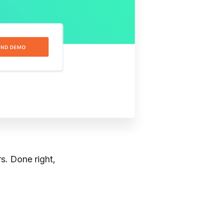
s. Done right,