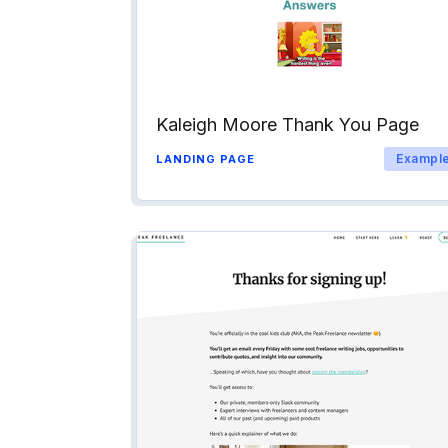
Kaleigh Moore Thank You Page
Exampl
LANDING PAGE