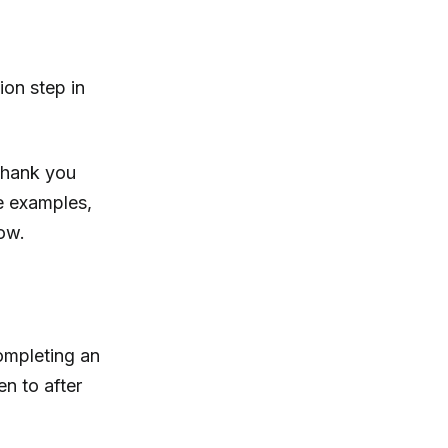
ion step in
 thank you
ge examples,
ow.
ompleting an
en to after