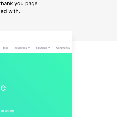
 thank you page
ed with.