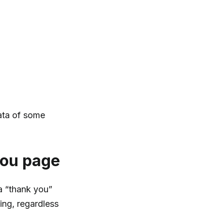
data of some
you page
 a “thank you”
ng, regardless