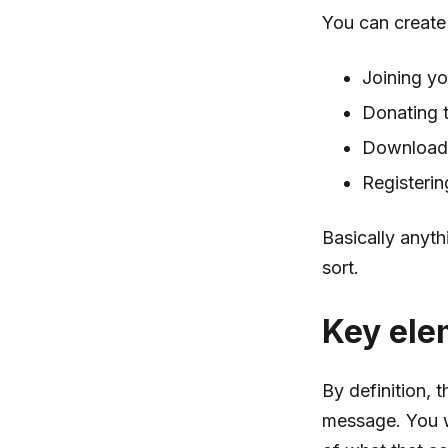
You can create 
Joining yo
Donating t
Download
Registerin
Basically anyth
sort.
Key ele
By definition, 
message. You w