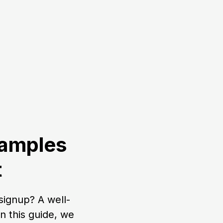
xamples
t
signup? A well-
 this guide, we