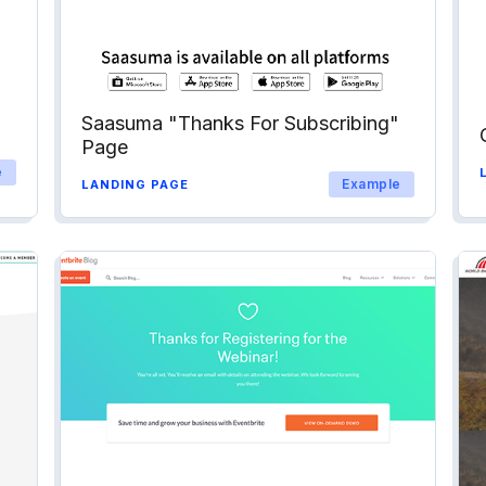
Saasuma "Thanks For Subscribing"
Page
e
Example
LANDING PAGE