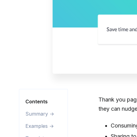
Thank you pages
Contents
they can nudge
Summary →
Consuming
Examples →
Sharing to