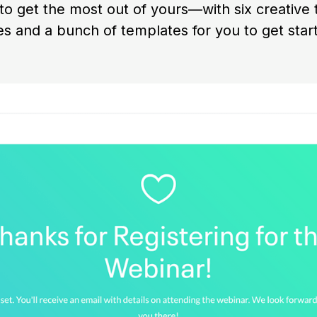
o get the most out of yours—with six creative
s and a bunch of templates for you to get start