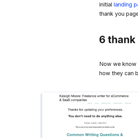
initial
landing 
thank you page
6 thank
Now we know wh
how they can b