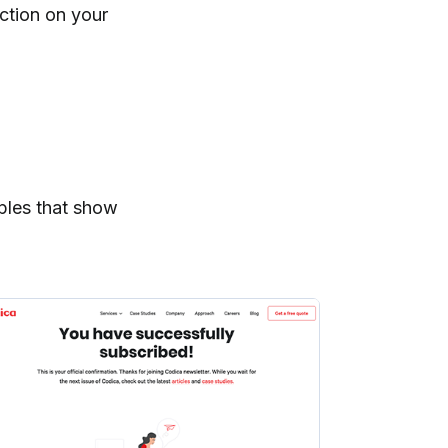
action on your
ples that show