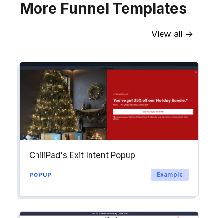
More Funnel Templates
View all →
Sync contact fields. Segment people
into workflows & tags. Personalize
your website for Drip contact
segments.
Explore →
ChiliPad's Exit Intent Popup
Example
POPUP