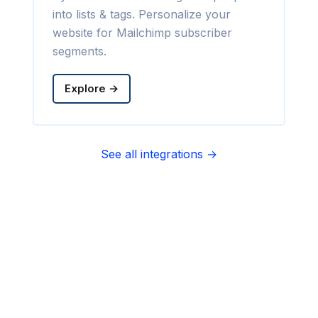
into lists & tags. Personalize your
website for Mailchimp subscriber
segments.
Explore →
See all integrations →
Sync contact fields. Segment people
into sequences & tags. Personalize
your website for Infusionsoft
segments.
Explore →