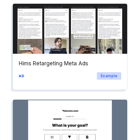
Hims Retargeting Meta Ads
Example
AD