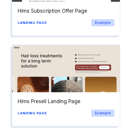
Hims Subscription Offer Page
Example
LANDING PAGE
Hims Presell Landing Page
Example
LANDING PAGE