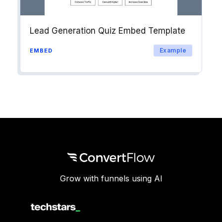
Lead Generation Quiz Embed Template
Example
EMBED
Grow with funnels using AI