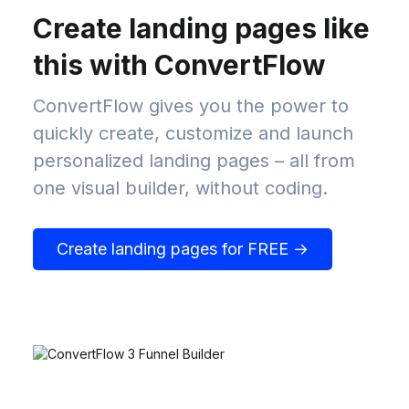
Create landing pages like
this with ConvertFlow
ConvertFlow gives you the power to
quickly create, customize and launch
personalized landing pages – all from
one visual builder, without coding.
Create landing pages for FREE →