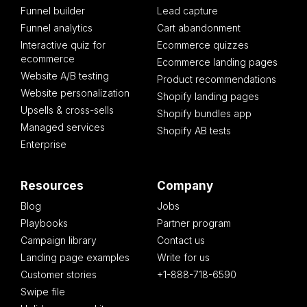
Funnel builder
Lead capture
Funnel analytics
Cart abandonment
Interactive quiz for
Ecommerce quizzes
ecommerce
Ecommerce landing pages
Website A/B testing
Product recommendations
Website personalization
Shopify landing pages
Upsells & cross-sells
Shopify bundles app
Managed services
Shopify AB tests
Enterprise
Resources
Company
Blog
Jobs
Playbooks
Partner program
Campaign library
Contact us
Landing page examples
Write for us
Customer stories
+1-888-718-6590
Swipe file