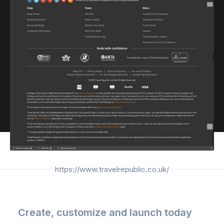
https://www.travelrepublic.co.uk/
Create, customize and launch today