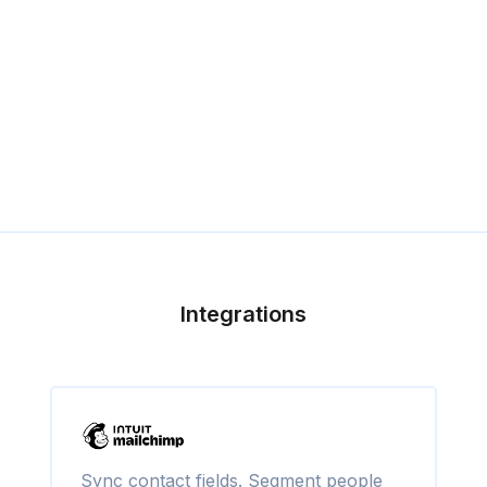
Integrations
Sync contact fields. Segment people