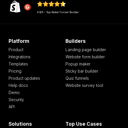
4.9/5 – Top Rated Funnel Builder
Platform
Builders
Product
Landing page builder
Integrations
Website form builder
Templates
Popup maker
Pricing
Sticky bar builder
Product updates
Quiz funnels
Help docs
Website survey tool
Demo
Security
API
Solutions
Top Use Cases