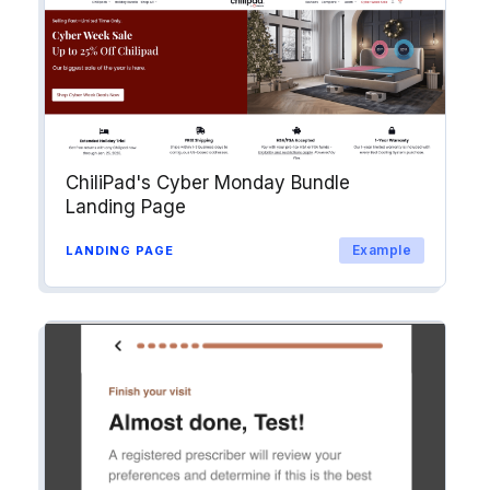
ChiliPad's Cyber Monday Bundle
Landing Page
Example
LANDING PAGE