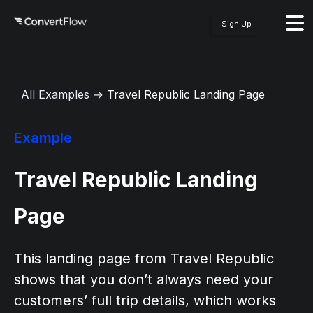
Sign Up
All Examples
→
Travel Republic Landing Page
Example
Travel Republic Landing
Page
This landing page from Travel Republic
shows that you don’t always need your
customers’ full trip details, which works