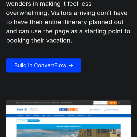
wonders in making it feel less
overwhelming. Visitors arriving don’t have
to have their entire itinerary planned out
and can use the page as a starting point to
booking their vacation.
Build in ConvertFlow →