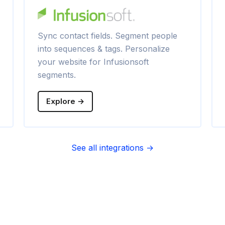
Sync contact fields. Segment people
into sequences & tags. Personalize
your website for Infusionsoft
segments.
Explore →
See all integrations →