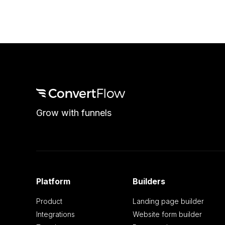
Grow with funnels
Platform
Builders
Product
Landing page builder
Integrations
Website form builder