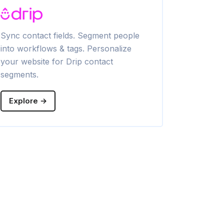
Sync contact fields. Segment people
Sync contac
into workflows & tags. Personalize
into lists. 
your website for Drip contact
Brevo conta
segments.
Explore →
Explore →