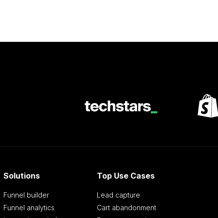
Solutions
Top Use Cases
Funnel builder
Lead capture
Funnel analytics
Cart abandonment