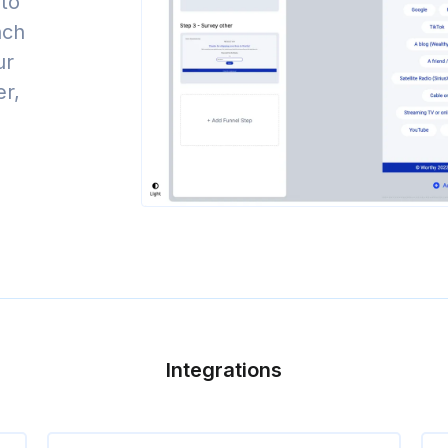
to
nch
ur
er,
Integrations