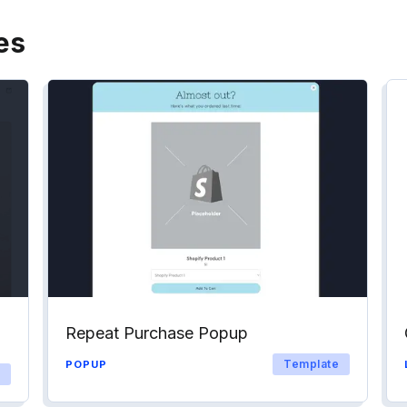
es
Repeat Purchase Popup
Template
POPUP