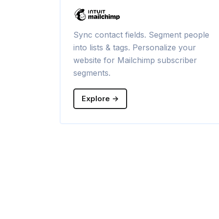
Sync contact fields. Segment people
into lists & tags. Personalize your
website for Mailchimp subscriber
segments.
Explore →