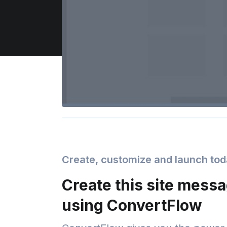
Create, customize and launch to
Create this site mess
using ConvertFlow