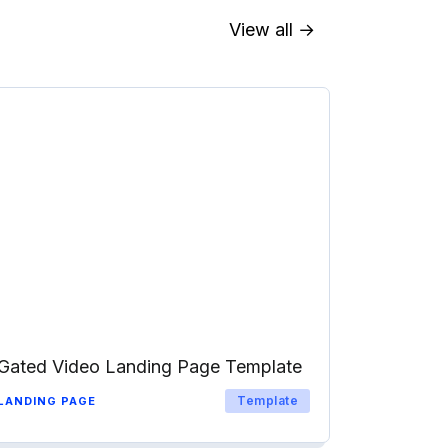
View all →
Gated Video Landing Page Template
Template
LANDING PAGE