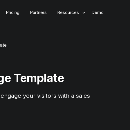
Pricing
Partners
Resources
Demo
ate
ge Template
engage your visitors with a sales