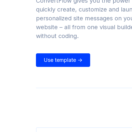
ConvertFlow gives you the power 
quickly create, customize and lau
personalized site messages on yo
website – all from one visual build
without coding.
Use template →