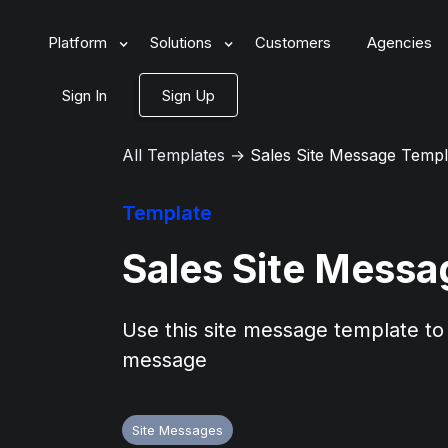
Platform
Solutions
Customers
Agencies
Sign In
Sign Up
All Templates
→
Sales Site Message Templ
Template
Sales Site Messa
Use this site message template to 
message
Site Messages