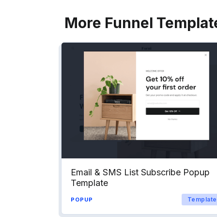
More Funnel Templat
Email & SMS List Subscribe Popup
Template
Template
POPUP