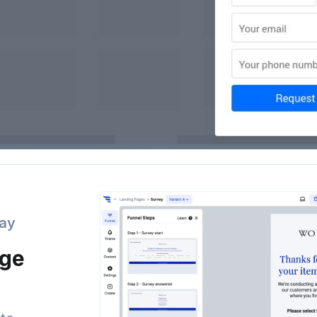
day
age