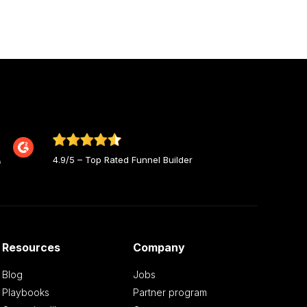
4.9/5 – Top Rated Funnel Builder
Resources
Company
Blog
Jobs
Playbooks
Partner program