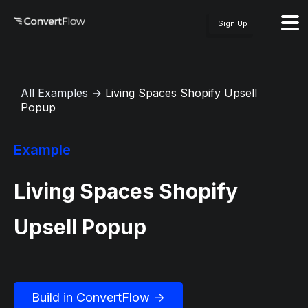
Sign Up
All Examples
→
Living Spaces Shopify Upsell
Popup
Example
Living Spaces Shopify
Upsell Popup
Build in ConvertFlow →