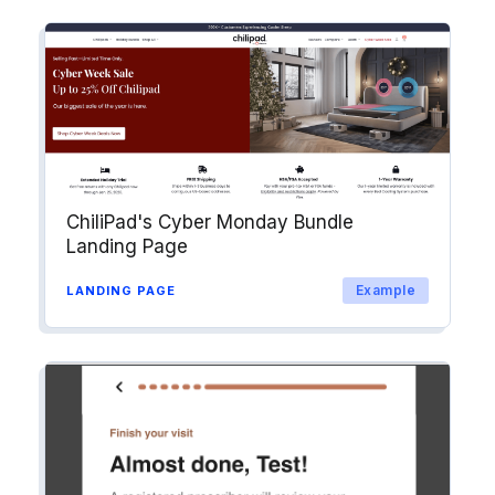
ChiliPad's Cyber Monday Bundle
Landing Page
Example
LANDING PAGE