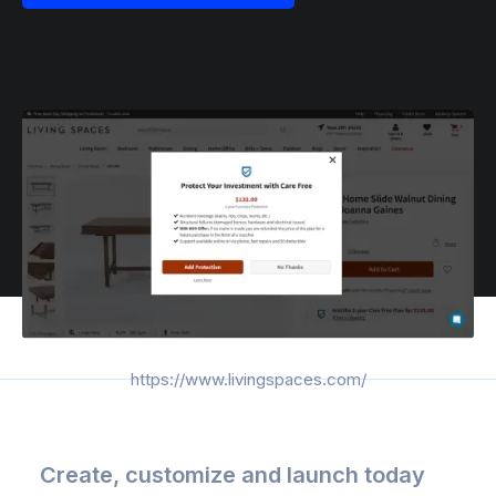
https://www.livingspaces.com/
Create, customize and launch today