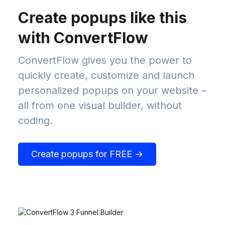
Create popups like this
with ConvertFlow
ConvertFlow gives you the power to
quickly create, customize and launch
personalized popups on your website –
all from one visual builder, without
coding.
Create popups for FREE →