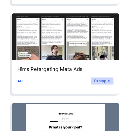
Hims Retargeting Meta Ads
Example
AD