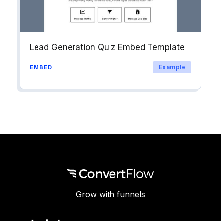
Lead Generation Quiz Embed Template
Example
EMBED
Grow with funnels