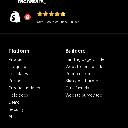
4.9/5 – Top Rated Funnel Builder
Platform
Builders
Product
Landing page builder
Integrations
Website form builder
Templates
Popup maker
Pricing
Sticky bar builder
Product updates
Quiz funnels
Help docs
Website survey tool
Demo
Security
API