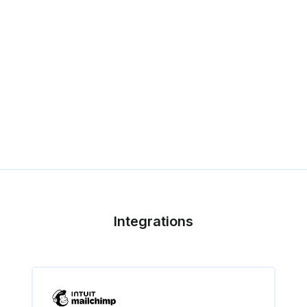
Integrations