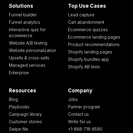
Solutions
Top Use Cases
Funnel builder
Lead capture
Funnel analytics
Cart abandonment
Interactive quiz for
Ecommerce quizzes
ecommerce
Ecommerce landing pages
Website A/B testing
Product recommendations
Website personalization
Shopify landing pages
Upsells & cross-sells
Shopify bundles app
Managed services
Shopify AB tests
Enterprise
Resources
Company
Blog
Jobs
Playbooks
Partner program
Campaign library
Contact us
Customer stories
Write for us
Swipe file
+1-888-718-6590