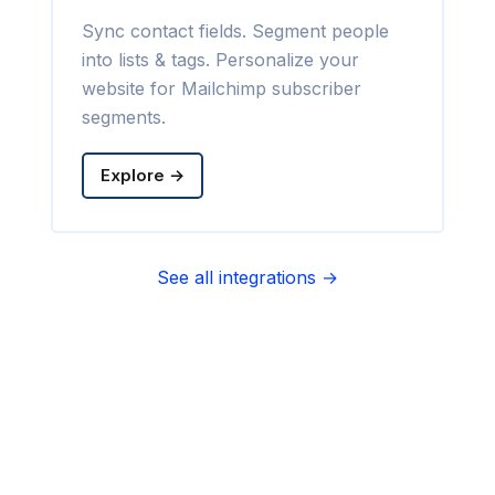
Sync contact fields. Segment people
into lists & tags. Personalize your
website for Mailchimp subscriber
segments.
Explore →
See all integrations →
Sync contact fields. Segment people
into sequences & tags. Personalize
your website for Infusionsoft
segments.
Explore →