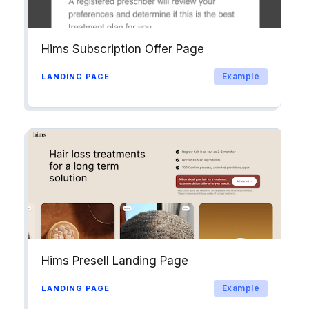
Hims Subscription Offer Page
Example
LANDING PAGE
Hims Presell Landing Page
Example
LANDING PAGE