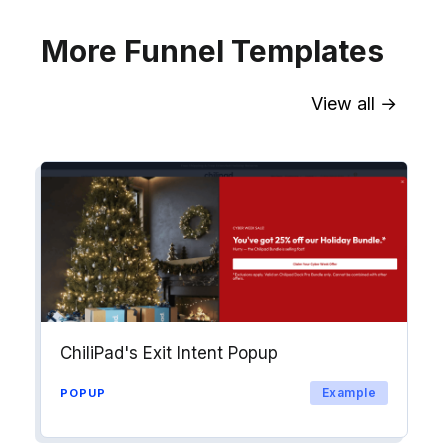
More Funnel Templates
View all →
Sync contact fields. Segment people
into workflows & tags. Personalize
your website for Drip contact
segments.
Explore →
ChiliPad's Exit Intent Popup
Example
POPUP