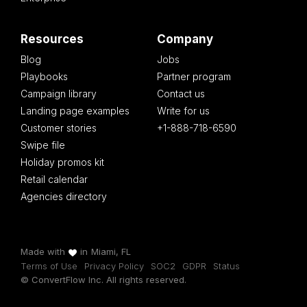
Resources
Company
Blog
Jobs
Playbooks
Partner program
Campaign library
Contact us
Landing page examples
Write for us
Customer stories
+1-888-718-6590
Swipe file
Holiday promos kit
Retail calendar
Agencies directory
Made with
in
Miami, FL
Terms of Use
Privacy Policy
SOC2
GDPR
Status
© ConvertFlow Inc. All rights reserved.