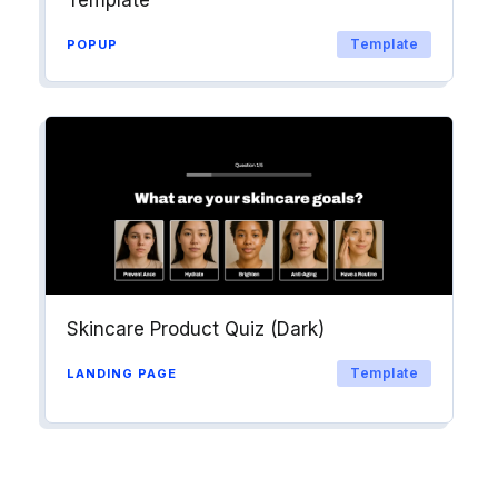
Template
POPUP
Skincare Product Quiz (Dark)
Template
LANDING PAGE