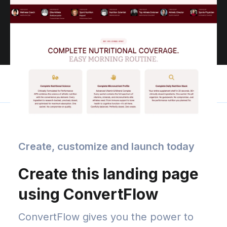
Create, customize and launch today
Create this landing page
using ConvertFlow
ConvertFlow gives you the power to