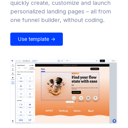
quickly create, customize and launch
personalized landing pages – all from
one funnel builder, without coding.
Use template →