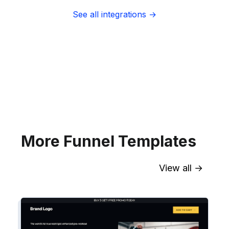
See all integrations →
Sync contact fields. Segment people
into sequences & tags. Personalize
your website for Infusionsoft
segments.
Explore →
More Funnel Templates
View all →
Sync contact fields. Segment people
into workflows & tags. Personalize
your website for Drip contact
segments.