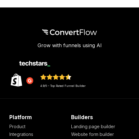
Grow with funnels using AI
4.9/5 – Top Rated Funnel Builder
Platform
Builders
Product
Landing page builder
Integrations
Website form builder