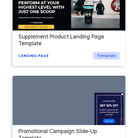
Explore →
Supplement Product Landing Page
Template
Template
LANDING PAGE
Promotional Campaign Slide-Up
Template