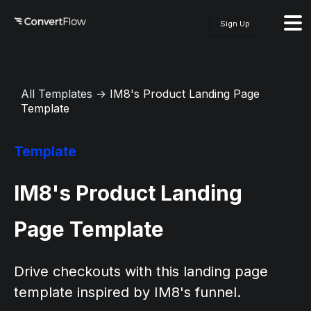
Sign Up
All Templates
→
IM8's Product Landing Page
Template
Template
IM8's Product Landing
Page Template
Drive checkouts with this landing page
template inspired by IM8's funnel.