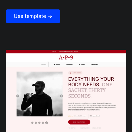
Use template →