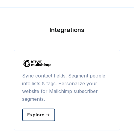
Integrations
Sync contact fields. Segment people
into lists & tags. Personalize your
website for Mailchimp subscriber
segments.
Explore →