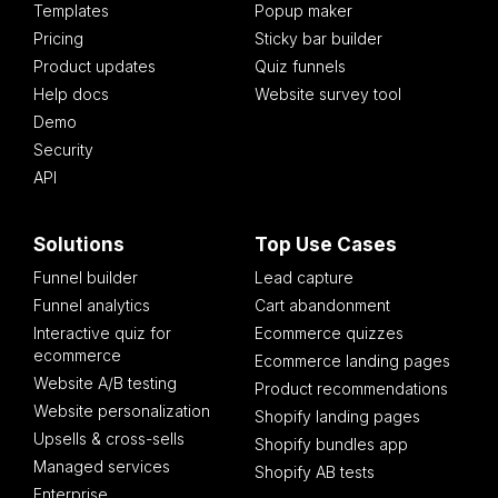
Templates
Popup maker
Pricing
Sticky bar builder
Product updates
Quiz funnels
Help docs
Website survey tool
Demo
Security
API
Solutions
Top Use Cases
Funnel builder
Lead capture
Funnel analytics
Cart abandonment
Interactive quiz for
Ecommerce quizzes
ecommerce
Ecommerce landing pages
Website A/B testing
Product recommendations
Website personalization
Shopify landing pages
Upsells & cross-sells
Shopify bundles app
Managed services
Shopify AB tests
Enterprise