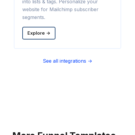
into lists & tags. Personalize your
website for Mailchimp subscriber
segments.
Explore →
See all integrations →
Sync contact fields. Segment people
into sequences & tags. Personalize
your website for Infusionsoft
segments.
Explore →