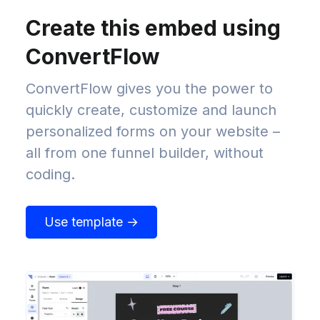
Create this embed using
ConvertFlow
ConvertFlow gives you the power to
quickly create, customize and launch
personalized forms on your website –
all from one funnel builder, without
coding.
Use template →