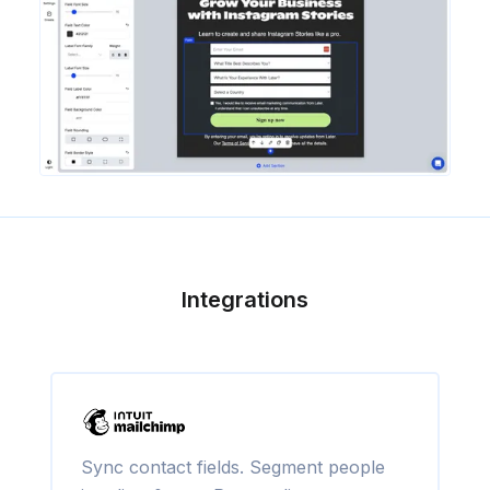
Integrations
Sync contact fields. Segment people