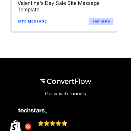
Valentine's Day Sale Site Message
Template
Template
SITE MESSAGE
Grow with funnels