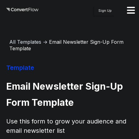
Sign Up
All Templates
→
Email Newsletter Sign-Up Form
Template
Template
Email Newsletter Sign-Up
Form Template
Use this form to grow your audience and
email newsletter list