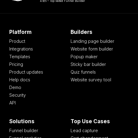
4.9/5 – Top Rated Funnel Builder
Platform
Builders
Product
Landing page builder
Integrations
Website form builder
Templates
Popup maker
Pricing
Sticky bar builder
Product updates
Quiz funnels
Help docs
Website survey tool
Demo
Security
API
Solutions
Top Use Cases
Funnel builder
Lead capture