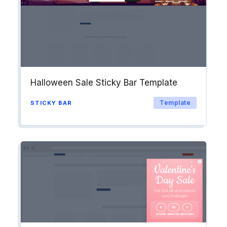
Halloween Sale Sticky Bar Template
Template
STICKY BAR