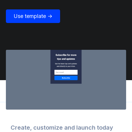
Use template →
Create, customize and launch today