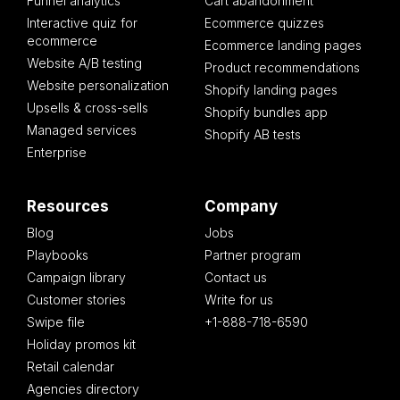
Funnel analytics
Cart abandonment
Interactive quiz for
Ecommerce quizzes
ecommerce
Ecommerce landing pages
Website A/B testing
Product recommendations
Website personalization
Shopify landing pages
Upsells & cross-sells
Shopify bundles app
Managed services
Shopify AB tests
Enterprise
Resources
Company
Blog
Jobs
Playbooks
Partner program
Campaign library
Contact us
Customer stories
Write for us
Swipe file
+1-888-718-6590
Holiday promos kit
Retail calendar
Agencies directory