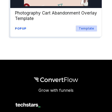
Photography Cart Abandonment Overlay
Template
Template
POPUP
Grow with funnels