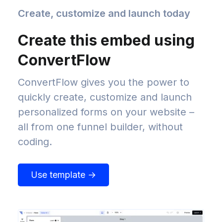
Create, customize and launch today
Create this embed using
ConvertFlow
ConvertFlow gives you the power to
quickly create, customize and launch
personalized forms on your website –
all from one funnel builder, without
coding.
Use template →