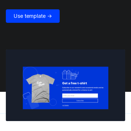
Use template →