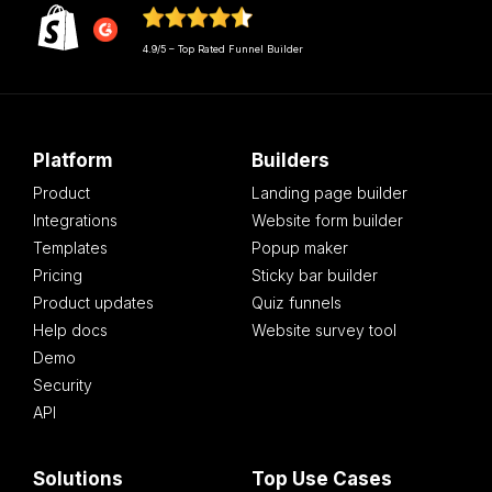
4.9/5 – Top Rated Funnel Builder
Platform
Builders
Product
Landing page builder
Integrations
Website form builder
Templates
Popup maker
Pricing
Sticky bar builder
Product updates
Quiz funnels
Help docs
Website survey tool
Demo
Security
API
Solutions
Top Use Cases