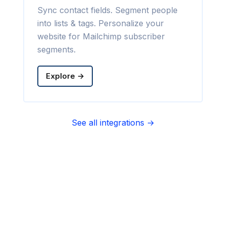
Sync contact fields. Segment people
into lists & tags. Personalize your
website for Mailchimp subscriber
segments.
Explore →
See all integrations →
Sync contact fields. Segment people
into sequences & tags. Personalize
your website for Infusionsoft
segments.
Explore →