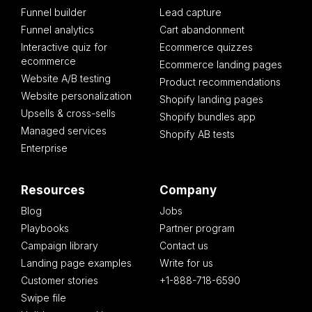
Funnel builder
Lead capture
Funnel analytics
Cart abandonment
Interactive quiz for
Ecommerce quizzes
ecommerce
Ecommerce landing pages
Website A/B testing
Product recommendations
Website personalization
Shopify landing pages
Upsells & cross-sells
Shopify bundles app
Managed services
Shopify AB tests
Enterprise
Resources
Company
Blog
Jobs
Playbooks
Partner program
Campaign library
Contact us
Landing page examples
Write for us
Customer stories
+1-888-718-6590
Swipe file