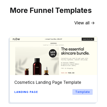
More Funnel Templates
View all →
Sync contact fields. Segment people
into workflows & tags. Personalize
your website for Drip contact
segments.
Explore →
Cosmetics Landing Page Template
Template
LANDING PAGE