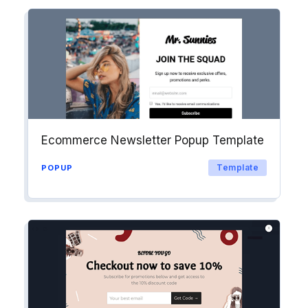
Ecommerce Newsletter Popup Template
Template
POPUP