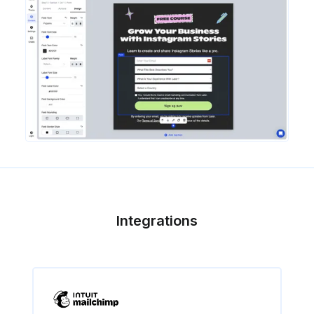
Integrations