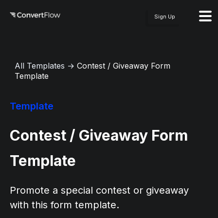
Sign Up
All Templates
→
Contest / Giveaway Form
Template
Template
Contest / Giveaway Form
Template
Promote a special contest or giveaway
with this form template.