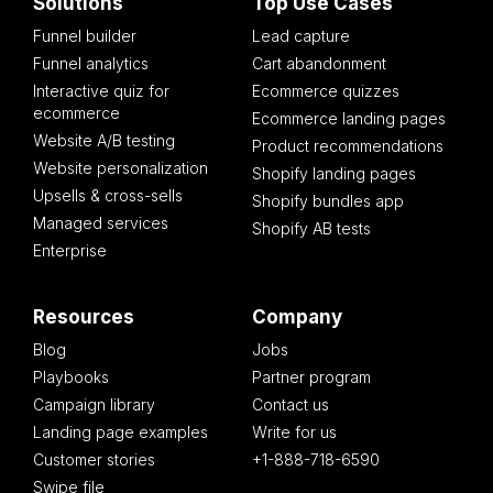
Solutions
Top Use Cases
Funnel builder
Lead capture
Funnel analytics
Cart abandonment
Interactive quiz for
Ecommerce quizzes
ecommerce
Ecommerce landing pages
Website A/B testing
Product recommendations
Website personalization
Shopify landing pages
Upsells & cross-sells
Shopify bundles app
Managed services
Shopify AB tests
Enterprise
Resources
Company
Blog
Jobs
Playbooks
Partner program
Campaign library
Contact us
Landing page examples
Write for us
Customer stories
+1-888-718-6590
Swipe file