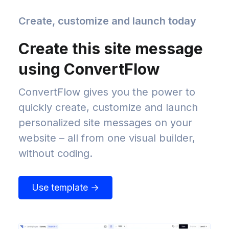
Create, customize and launch today
Create this site message
using ConvertFlow
ConvertFlow gives you the power to
quickly create, customize and launch
personalized site messages on your
website – all from one visual builder,
without coding.
Use template →