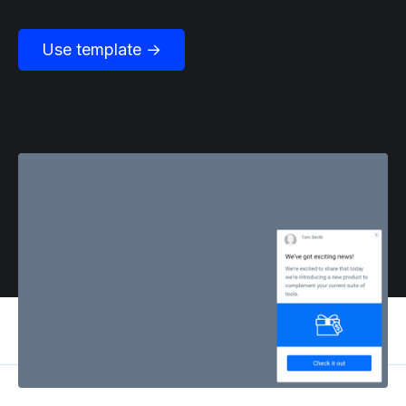
Use template →