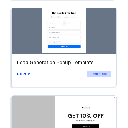
Lead Generation Popup Template
Template
POPUP