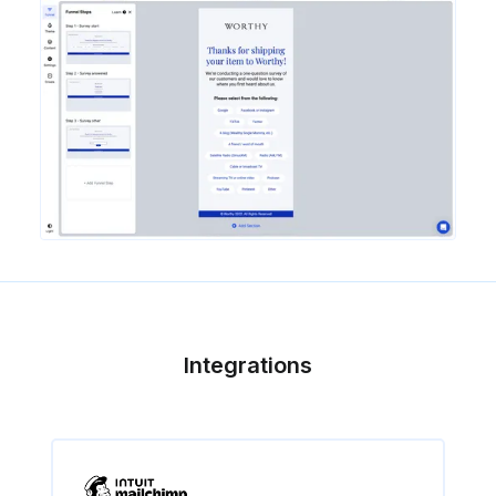
Integrations