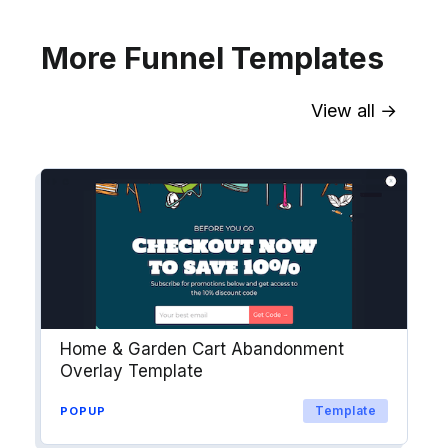
More Funnel Templates
View all →
Sync contact fields. Segment people
into workflows & tags. Personalize
your website for Drip contact
segments.
Explore →
Home & Garden Cart Abandonment
Overlay Template
Template
POPUP