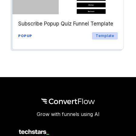
Subscribe Popup Quiz Funnel Template
Template
POPUP
Grow with funnels using AI