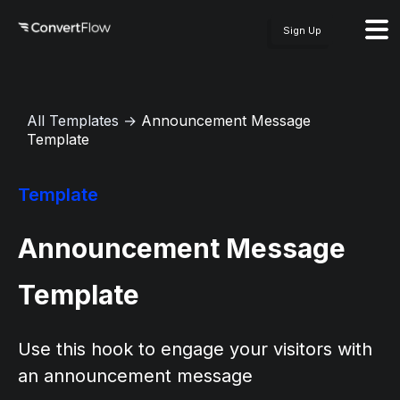
Sign Up
All Templates
→
Announcement Message
Template
Template
Announcement Message
Template
Use this hook to engage your visitors with
an announcement message