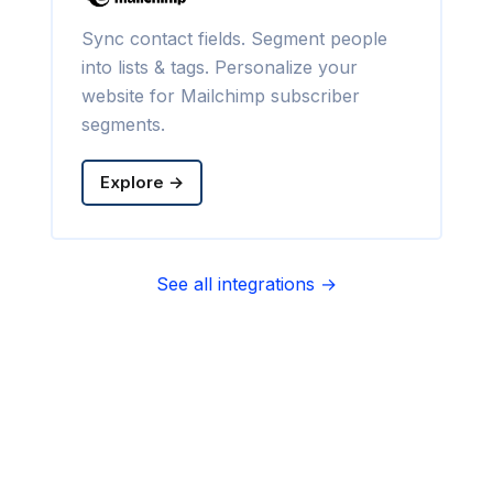
Sync contact fields. Segment people
into lists & tags. Personalize your
website for Mailchimp subscriber
segments.
Explore →
See all integrations →
Sync contact fields. Segment people
into sequences & tags. Personalize
your website for Infusionsoft
segments.
Explore →