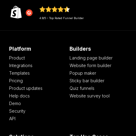
4.9/5 – Top Rated Funnel Builder
Platform
Builders
Product
Landing page builder
Integrations
Website form builder
Templates
Popup maker
Pricing
Sticky bar builder
Product updates
Quiz funnels
Help docs
Website survey tool
Demo
Security
API