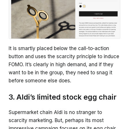
It is smartly placed below the call-to-action
button and uses the scarcity principle to induce
FOMO. It’s clearly in high demand, and if they
want to be in the group, they need to snag it
before someone else does.
3. Aldi’s limited stock egg chair
Supermarket chain Aldi is no stranger to
scarcity marketing. But, perhaps its most
impressive campaign focuses on its egg chair