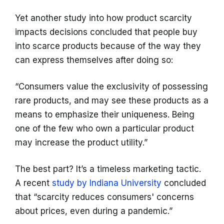
Yet another study into how product scarcity
impacts decisions concluded that people buy
into scarce products because of the way they
can express themselves after doing so:
“Consumers value the exclusivity of possessing
rare products, and may see these products as a
means to emphasize their uniqueness. Being
one of the few who own a particular product
may increase the product utility.”
The best part? It’s a timeless marketing tactic.
A recent
study by Indiana University
concluded
that “scarcity reduces consumers' concerns
about prices, even during a pandemic.”