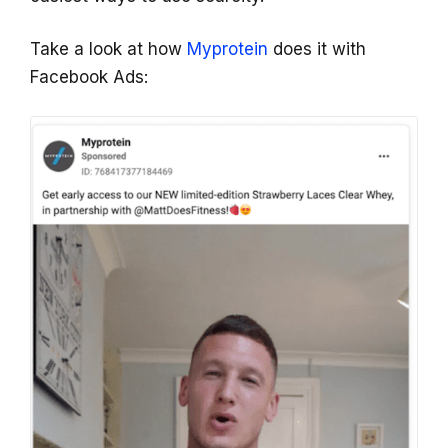
Take a look at how
Myprotein
does it with
Facebook Ads: