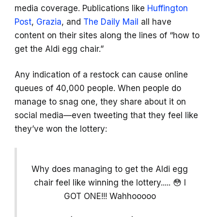
media coverage. Publications like
Huffington
Post
,
Grazia
, and
The Daily Mail
all have
content on their sites along the lines of “how to
get the Aldi egg chair.”
Any indication of a restock can cause online
queues of 40,000 people. When people do
manage to snag one, they share about it on
social media—even tweeting that they feel like
they’ve won the lottery:
Why does managing to get the Aldi egg
chair feel like winning the lottery..... 😳 I
GOT ONE!!! Wahhooooo