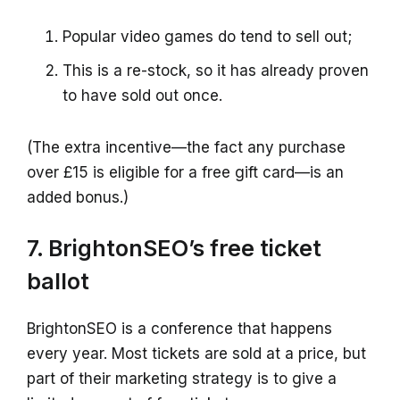
Popular video games do tend to sell out;
This is a re-stock, so it has already proven
to have sold out once.
(The extra incentive—the fact any purchase
over £15 is eligible for a free gift card—is an
added bonus.)
7. BrightonSEO’s free ticket
ballot
BrightonSEO is a conference that happens
every year. Most tickets are sold at a price, but
part of their marketing strategy is to give a