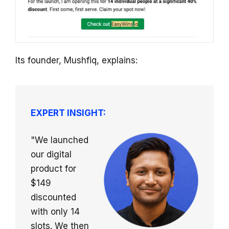
Its founder, Mushfiq, explains:
EXPERT INSIGHT:
"We launched
our digital
product for
$149
discounted
with only 14
slots. We then