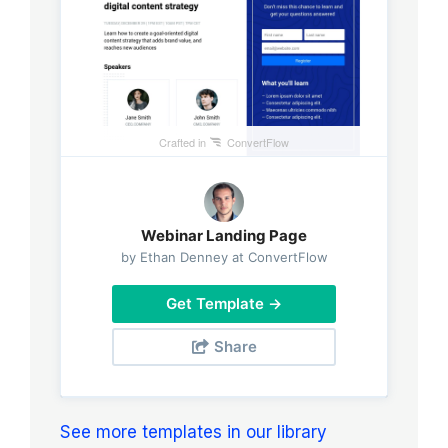
Crafted in
ConvertFlow
Webinar Landing Page
by Ethan Denney at ConvertFlow
Get Template →
Share
See more templates in our library