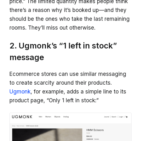
price.” The limited quantity makes people think
there’s a reason why it’s booked up—and they
should be the ones who take the last remaining
rooms. They’ll miss out otherwise.
2. Ugmonk’s “1 left in stock”
message
Ecommerce stores can use similar messaging
to create scarcity around their products.
Ugmonk
, for example, adds a simple line to its
product page, “Only 1 left in stock:”