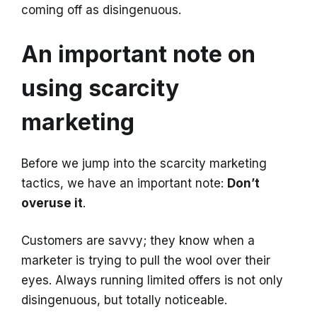
coming off as disingenuous.
An important note on
using scarcity
marketing
Before we jump into the scarcity marketing
tactics, we have an important note:
Don’t
overuse it
.
Customers are savvy; they know when a
marketer is trying to pull the wool over their
eyes. Always running limited offers is not only
disingenuous, but totally noticeable.