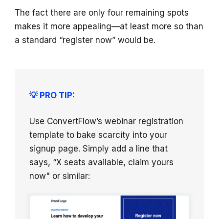
The fact there are only four remaining spots
makes it more appealing—at least more so than
a standard “register now” would be.
💡 PRO TIP:
Use ConvertFlow’s webinar registration
template to bake scarcity into your
signup page. Simply add a line that
says, “X seats available, claim yours
now" or similar: