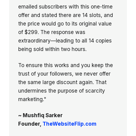
emailed subscribers with this one-time
offer and stated there are 14 slots, and
the price would go to its original value
of $299. The response was
extraordinary—leading to all 14 copies
being sold within two hours.
To ensure this works and you keep the
trust of your followers, we never offer
the same large discount again. That
undermines the purpose of scarcity
marketing."
~ Mushfiq Sarker
Founder,
TheWebsiteFlip.com