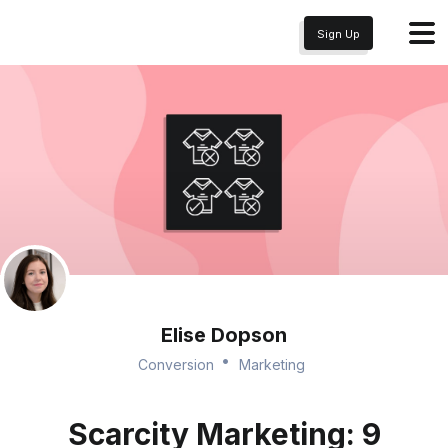
Sign Up
Elise Dopson
Conversion
Marketing
Scarcity Marketing: 9