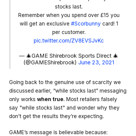
stocks last.
Remember when you spend over £15 you
will get an exclusive
#Scorbunny
card! 1
per customer.
pic.twitter.com/ZV8EVSJvKc
— 🎄GAME Shirebrook Sports Direct 🎄
(@GAMEShirebrook)
June 23, 2021
Going back to the genuine use of scarcity we
discussed earlier, “while stocks last” messaging
only works
when true
. Most retailers falsely
say "while stocks last" and wonder why they
don’t get the results they’re expecting.
GAME’s message is believable because: