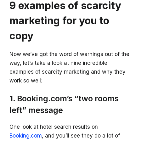
9 examples of scarcity
marketing for you to
copy
Now we’ve got the word of warnings out of the
way, let’s take a look at nine incredible
examples of scarcity marketing and why they
work so well:
1. Booking.com’s “two rooms
left” message
One look at hotel search results on
Booking.com
, and you’ll see they do a lot of