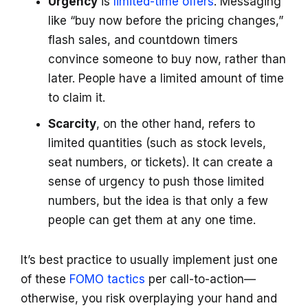
Urgency
is
limited-time offers
. Messaging
like “buy now before the pricing changes,”
flash sales, and countdown timers
convince someone to buy now, rather than
later. People have a limited amount of time
to claim it.
Scarcity
, on the other hand, refers to
limited quantities (such as stock levels,
seat numbers, or tickets). It can create a
sense of urgency to push those limited
numbers, but the idea is that only a few
people can get them at any one time.
It’s best practice to usually implement just one
of these
FOMO tactics
per call-to-action—
otherwise, you risk overplaying your hand and