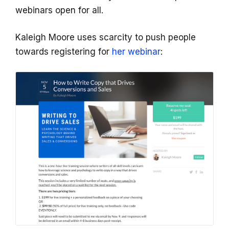
webinars open for all.
Kaleigh Moore uses scarcity to push people
towards registering for
her webinar
: