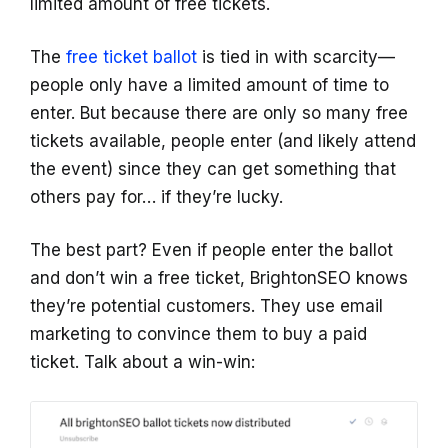
limited amount of free tickets.
The
free ticket ballot
is tied in with scarcity—
people only have a limited amount of time to
enter. But because there are only so many free
tickets available, people enter (and likely attend
the event) since they can get something that
others pay for… if they’re lucky.
The best part? Even if people enter the ballot
and don’t win a free ticket, BrightonSEO knows
they’re potential customers. They use email
marketing to convince them to buy a paid
ticket. Talk about a win-win: