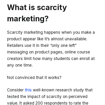
What is scarcity
marketing?
Scarcity marketing happens when you make a
product appear like it’s almost unavailable.
Retailers use it in their “only one left”
messaging on product pages, online course
creators limit how many students can enroll at
any one time.
Not convinced that it works?
Consider
this
well-known research study that
tested the impact of scarcity on perceived
value. It asked 200 respondents to rate the