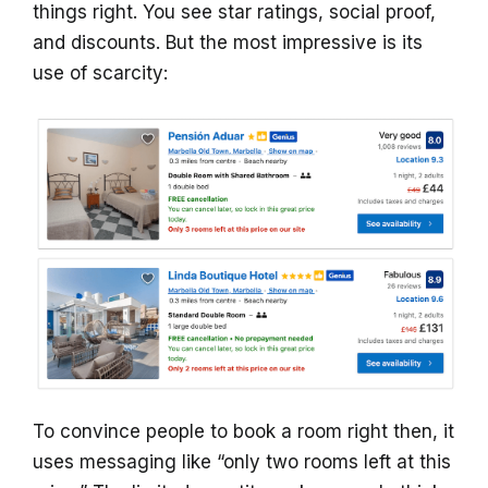
things right. You see star ratings, social proof,
and discounts. But the most impressive is its
use of scarcity:
To convince people to book a room right then, it
uses messaging like “only two rooms left at this