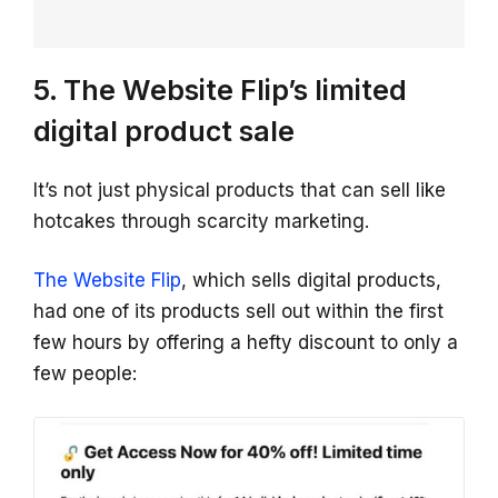
5. The Website Flip’s limited
digital product sale
It’s not just physical products that can sell like
hotcakes through scarcity marketing.
The Website Flip
, which sells digital products,
had one of its products sell out within the first
few hours by offering a hefty discount to only a
few people: