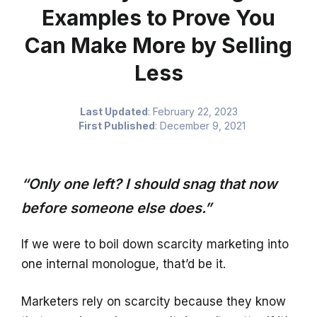
Examples to Prove You
Can Make More by Selling
Less
Last Updated
:
February 22, 2023
First Published
:
December 9, 2021
“Only one left? I should snag that now
before someone else does.”
If we were to boil down scarcity marketing into
one internal monologue, that’d be it.
Marketers rely on scarcity because they know