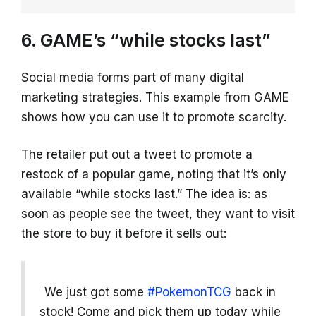
6. GAME’s “while stocks last”
Social media forms part of many digital
marketing strategies. This example from GAME
shows how you can use it to promote scarcity.
The retailer put out a tweet to promote a
restock of a popular game, noting that it’s only
available “while stocks last.” The idea is: as
soon as people see the tweet, they want to visit
the store to buy it before it sells out:
We just got some
#PokemonTCG
back in
stock! Come and pick them up today while