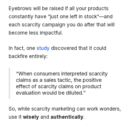
Eyebrows will be raised if all your products
constantly have “just one left in stock”—and
each scarcity campaign you do after that will
become less impactful.
In fact, one
study
discovered that it could
backfire entirely:
“When consumers interpreted scarcity
claims as a sales tactic, the positive
effect of scarcity claims on product
evaluation would be diluted.”
So, while scarcity marketing can work wonders,
use it
wisely
and
authentically
.