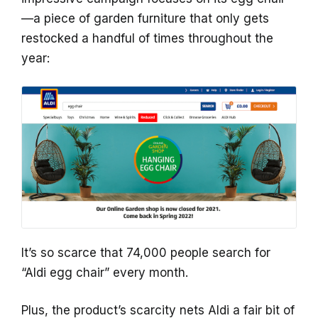
—a piece of garden furniture that only gets
restocked a handful of times throughout the
year:
It’s so scarce that 74,000 people search for
“Aldi egg chair” every month.
Plus, the product’s scarcity nets Aldi a fair bit of