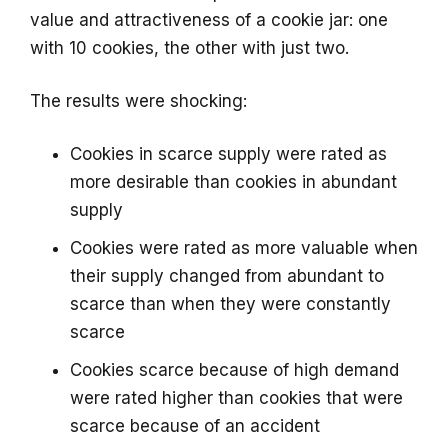
value and attractiveness of a cookie jar: one
with 10 cookies, the other with just two.
The results were shocking:
Cookies in scarce supply were rated as
more desirable than cookies in abundant
supply
Cookies were rated as more valuable when
their supply changed from abundant to
scarce than when they were constantly
scarce
Cookies scarce because of high demand
were rated higher than cookies that were
scarce because of an accident