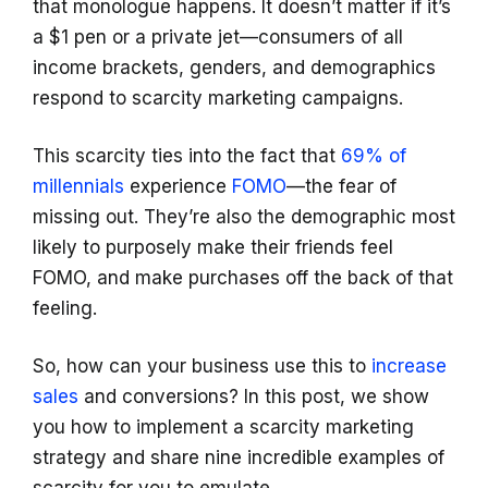
that monologue happens. It doesn’t matter if it’s
a $1 pen or a private jet—consumers of all
income brackets, genders, and demographics
respond to scarcity marketing campaigns.
This scarcity ties into the fact that
69% of
millennials
experience
FOMO
—the fear of
missing out. They’re also the demographic most
likely to purposely make their friends feel
FOMO, and make purchases off the back of that
feeling.
So, how can your business use this to
increase
sales
and conversions? In this post, we show
you how to implement a scarcity marketing
strategy and share nine incredible examples of