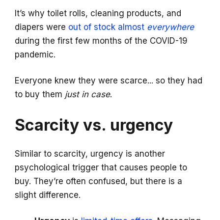
It’s why toilet rolls, cleaning products, and
diapers were
out of stock almost
everywhere
during the first few months of the COVID-19
pandemic.
Everyone knew they were scarce... so they had
to buy them
just in case
.
Scarcity vs. urgency
Similar to scarcity, urgency is another
psychological trigger that causes people to
buy. They’re often confused, but there is a
slight difference.