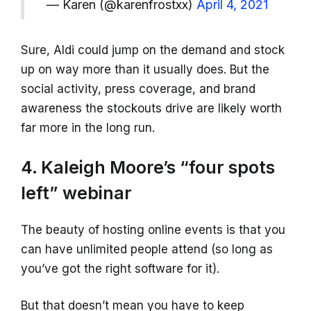
— Karen (@karenfrostxx)
April 4, 2021
Sure, Aldi could jump on the demand and stock
up on way more than it usually does. But the
social activity, press coverage, and brand
awareness the stockouts drive are likely worth
far more in the long run.
4. Kaleigh Moore’s “four spots
left” webinar
The beauty of hosting online events is that you
can have unlimited people attend (so long as
you’ve got the right software for it).
But that doesn’t mean you have to keep