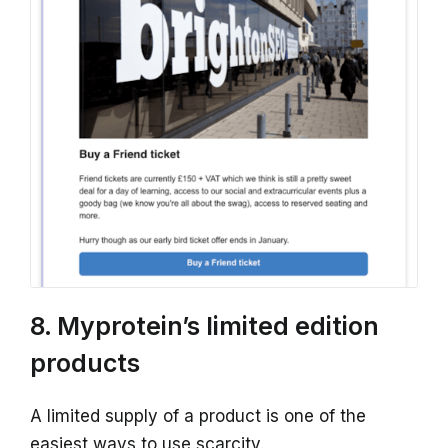
8. Myprotein’s limited edition
products
A limited supply of a product is one of the
easiest ways to use scarcity.