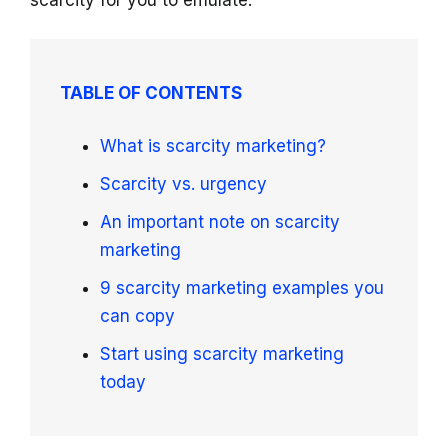
scarcity for you to emulate.
TABLE OF CONTENTS
What is scarcity marketing?
Scarcity vs. urgency
An important note on scarcity
marketing
9 scarcity marketing examples you
can copy
Start using scarcity marketing
today