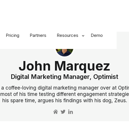
Pricing
Partners
Resources
Demo
John Marquez
Digital Marketing Manager, Optimist
 a coffee-loving digital marketing manager over at Opti
most of his time testing different engagement strategie
his spare time, argues his findings with his dog, Zeus.