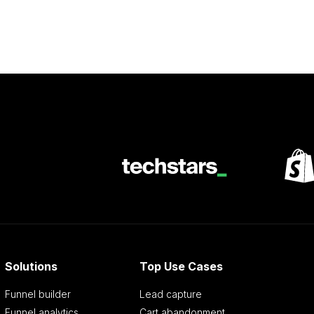
Solutions
Top Use Cases
Funnel builder
Lead capture
Funnel analytics
Cart abandonment