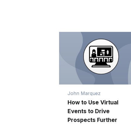
John Marquez
How to Use Virtual
Events to Drive
Prospects Further
Down Your Funnel