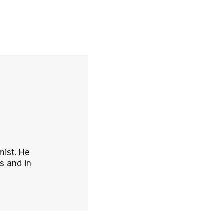
mist. He
s and in