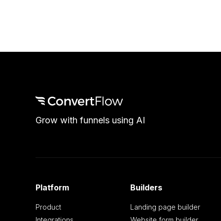
Grow with funnels using AI
Platform
Builders
Product
Landing page builder
Integrations
Website form builder