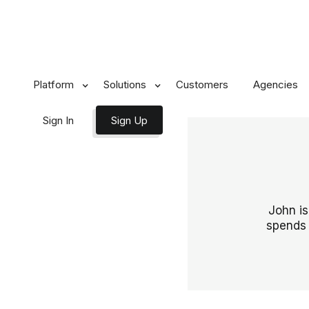
Platform
Solutions
Customers
Agencies
Sign In
Sign Up
John is
spends 