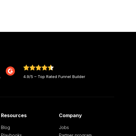
4.9/5 – Top Rated Funnel Builder
Resources
Company
Blog
Jobs
Playbooks
Partner program