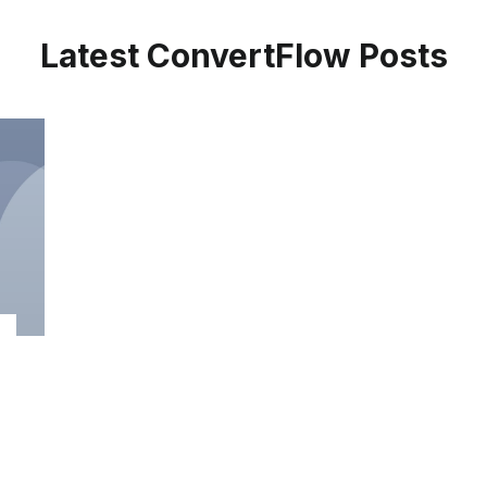
Latest ConvertFlow Posts