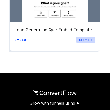
Lead Generation Quiz Embed Template
Example
EMBED
Grow with funnels using AI