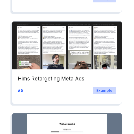
Hims Retargeting Meta Ads
Example
AD