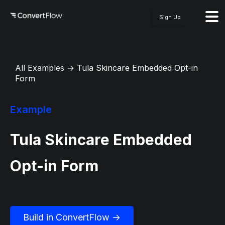
Sign Up
All Examples
→
Tula Skincare Embedded Opt-in
Form
Example
Tula Skincare Embedded
Opt-in Form
Build in ConvertFlow →