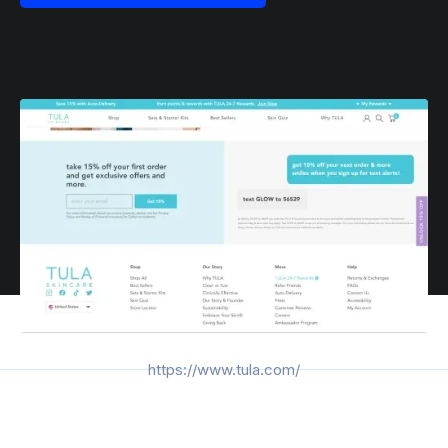
https://www.tula.com/