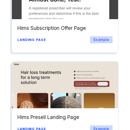
Hims Subscription Offer Page
Example
LANDING PAGE
Hims Presell Landing Page
Example
LANDING PAGE