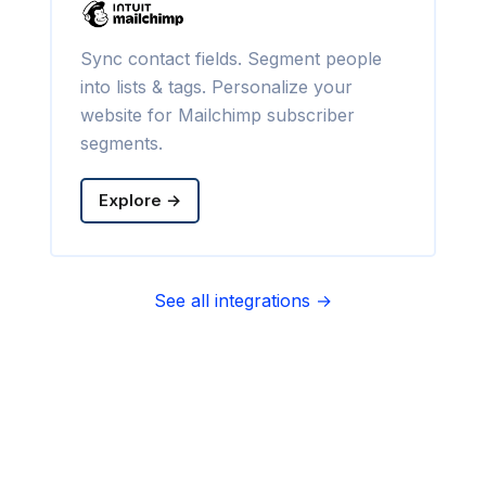
Sync contact fields. Segment people
into lists & tags. Personalize your
website for Mailchimp subscriber
segments.
Explore →
See all integrations →
Sync contact fields. Segment people
into sequences & tags. Personalize
your website for Infusionsoft
segments.