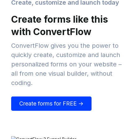
Create, customize and launch today
Create forms like this
with ConvertFlow
ConvertFlow gives you the power to
quickly create, customize and launch
personalized forms on your website –
all from one visual builder, without
coding.
Create forms for FREE →