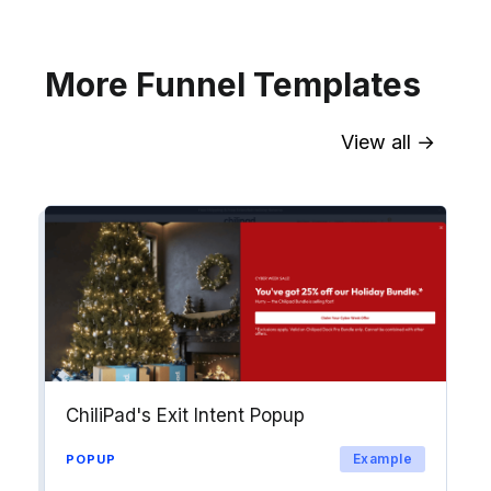
Explore →
More Funnel Templates
View all →
Sync contact fields. Segment people
into workflows & tags. Personalize
your website for Drip contact
segments.
Explore →
ChiliPad's Exit Intent Popup
Example
POPUP