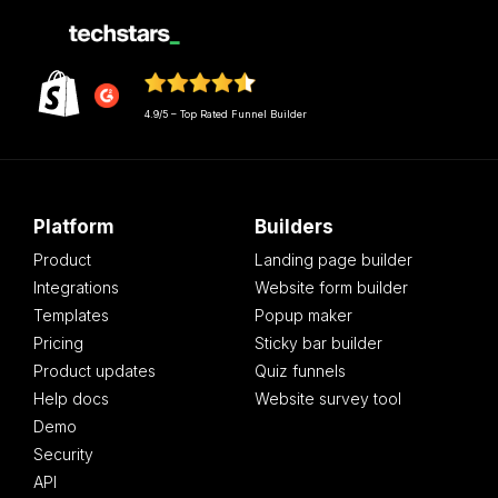
4.9/5 – Top Rated Funnel Builder
Platform
Builders
Product
Landing page builder
Integrations
Website form builder
Templates
Popup maker
Pricing
Sticky bar builder
Product updates
Quiz funnels
Help docs
Website survey tool
Demo
Security
API