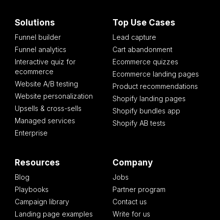
Solutions
Top Use Cases
Funnel builder
Lead capture
Funnel analytics
Cart abandonment
Interactive quiz for
Ecommerce quizzes
ecommerce
Ecommerce landing pages
Website A/B testing
Product recommendations
Website personalization
Shopify landing pages
Upsells & cross-sells
Shopify bundles app
Managed services
Shopify AB tests
Enterprise
Resources
Company
Blog
Jobs
Playbooks
Partner program
Campaign library
Contact us
Landing page examples
Write for us