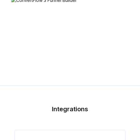
Integrations