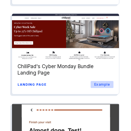
ChiliPad's Cyber Monday Bundle
Landing Page
Example
LANDING PAGE