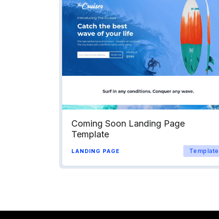
Coming Soon Landing Page
Template
Template
LANDING PAGE