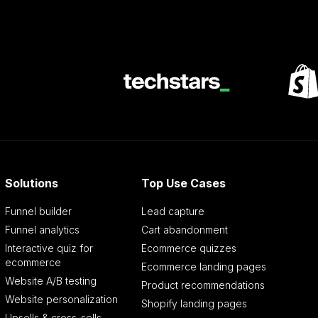
Solutions
Top Use Cases
Funnel builder
Lead capture
Funnel analytics
Cart abandonment
Interactive quiz for
Ecommerce quizzes
ecommerce
Ecommerce landing pages
Website A/B testing
Product recommendations
Website personalization
Shopify landing pages
Upsells & cross-sells