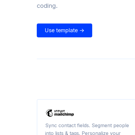
coding.
Use template →
Sync contact fields. Segment people
into lists & tags. Personalize your