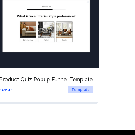
Product Quiz Popup Funnel Template
Template
POPUP