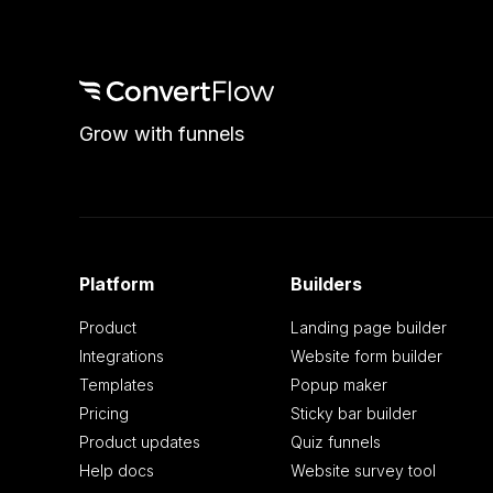
Grow with funnels
Platform
Builders
Product
Landing page builder
Integrations
Website form builder
Templates
Popup maker
Pricing
Sticky bar builder
Product updates
Quiz funnels
Help docs
Website survey tool