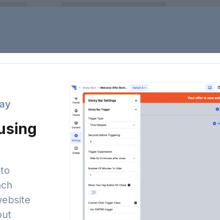
day
 using
to
nch
website
out