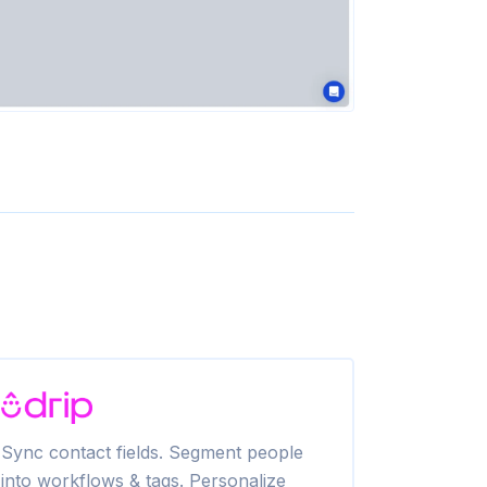
Sync contact fields. Segment people
Create SMS 
into workflows & tags. Personalize
Attentive c