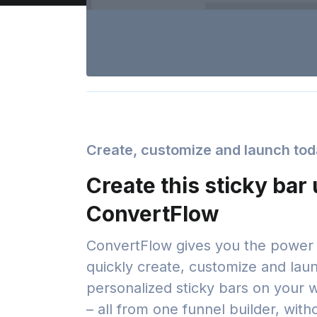
Create, customize and launch to
Create this sticky bar
ConvertFlow
ConvertFlow gives you the power 
quickly create, customize and lau
personalized sticky bars on your 
– all from one funnel builder, with