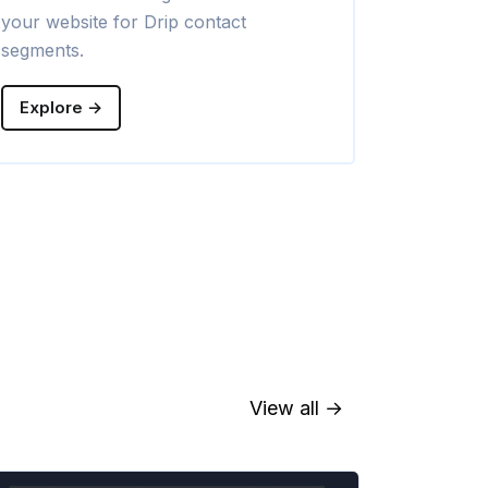
your website for Drip contact
campaigns w
segments.
Explore →
Explore →
View all →