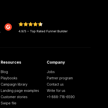
4.9/5 – Top Rated Funnel Builder
Resources
Company
Blog
Jobs
Playbooks
Partner program
Campaign library
Contact us
Landing page examples
Write for us
Customer stories
+1-888-718-6590
Swipe file