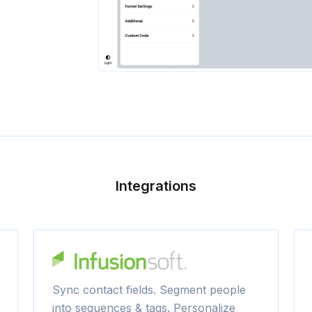
Integrations
Sync contact fields. Segment people
into sequences & tags. Personalize