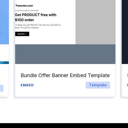
Bundle Offer Banner Embed Template
Template
EMBED