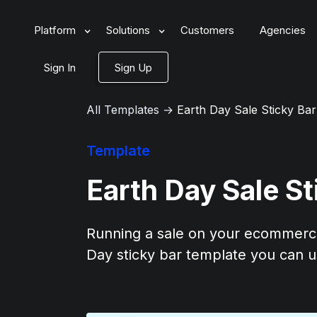
Platform
Solutions
Customers
Agencies
Sign In
Sign Up
All Templates
→
Earth Day Sale Sticky Ba
Template
Earth Day Sale S
Running a sale on your ecommerce
Day sticky bar template you can u