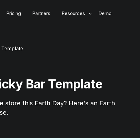
Pricing
Partners
Resources
Demo
r Template
ticky Bar Template
 store this Earth Day? Here's an Earth
se.