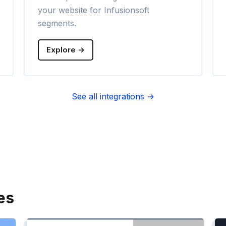
your website for Infusionsoft
segments.
Explore →
See all integrations →
es