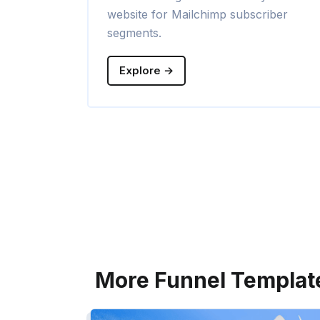
website for Mailchimp subscriber
segments.
Explore →
More Funnel Templat