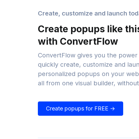
Create, customize and launch to
Create popups like thi
with ConvertFlow
ConvertFlow gives you the power 
quickly create, customize and lau
personalized popups on your webs
all from one visual builder, withou
Create popups for FREE →