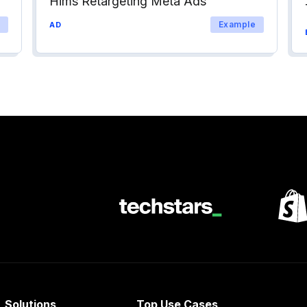
Hims Retargeting Meta Ads
Example
AD
Solutions
Top Use Cases