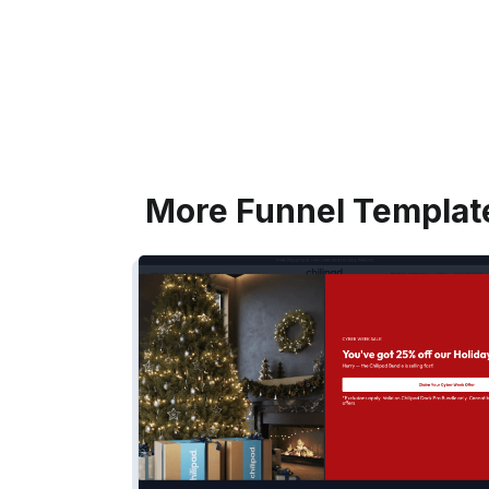
More Funnel Templat