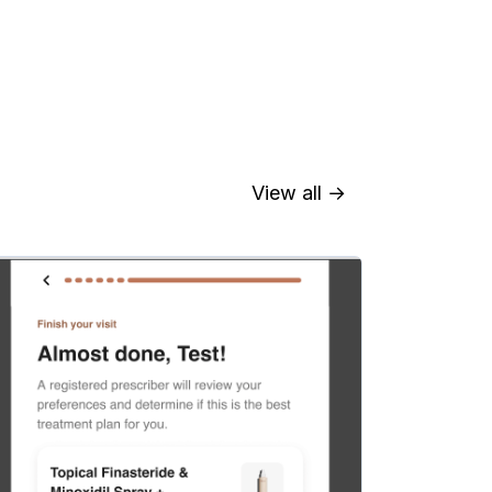
View all →