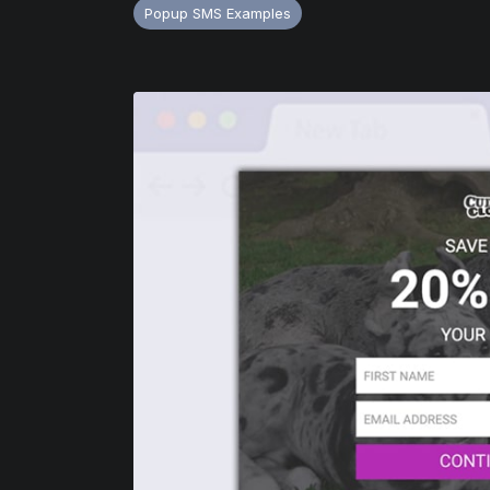
Popup SMS Examples