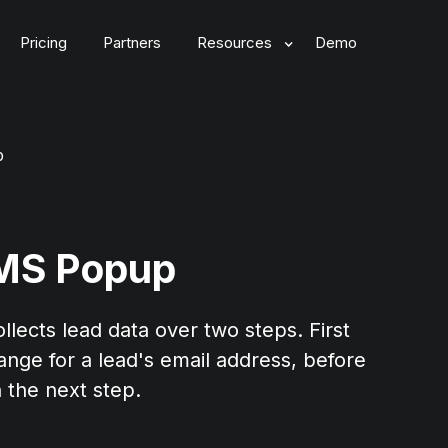
Pricing
Partners
Resources
Demo
p
SMS Popup
lects lead data over two steps. First
ange for a lead's email address, before
 the next step.