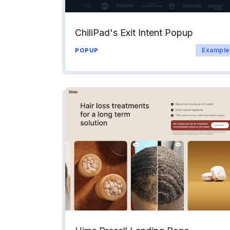
ChiliPad's Exit Intent Popup
Example
POPUP