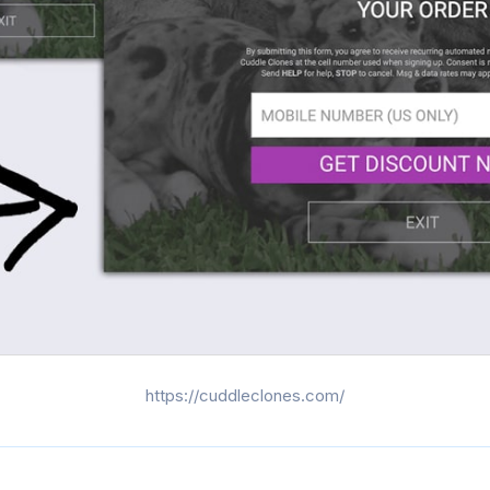
https://cuddleclones.com/