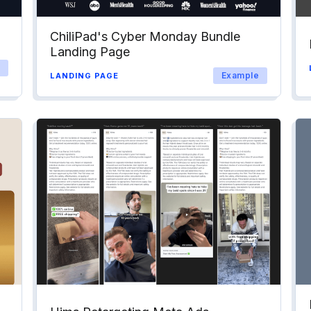
ChiliPad's Cyber Monday Bundle
Landing Page
Example
LANDING PAGE