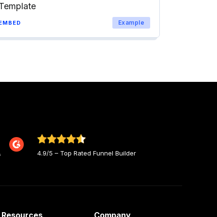
Template
Example
EMBED
4.9/5 – Top Rated Funnel Builder
Resources
Company