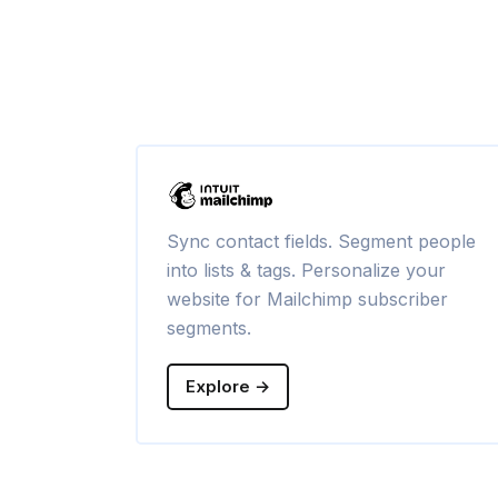
Sync contact fields. Segment people
into lists & tags. Personalize your
website for Mailchimp subscriber
segments.
Explore →