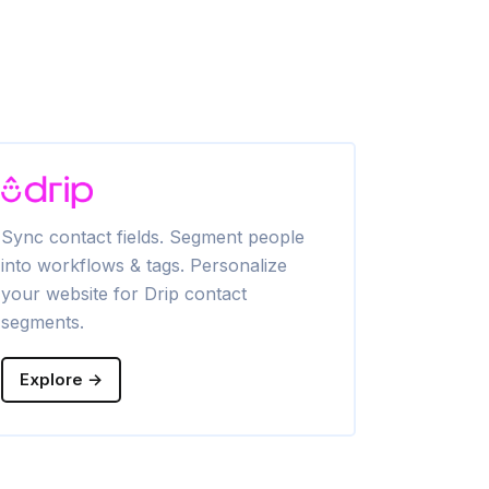
Sync contact fields. Segment people
Sync contac
into workflows & tags. Personalize
into lists & 
your website for Drip contact
website for
segments.
Explore →
Explore →