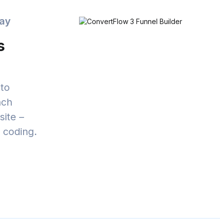
day
s
to
nch
ite –
t coding.