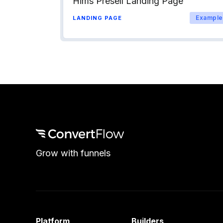
Hims Presell Landing Page
Example
LANDING PAGE
Grow with funnels
Platform
Builders