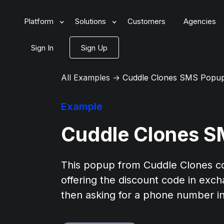
Platform
Solutions
Customers
Agencies
Sign In
Sign Up
All Examples
→
Cuddle Clones SMS Popu
Example
Cuddle Clones 
This popup from Cuddle Clones col
offering the discount code in exch
then asking for a phone number in