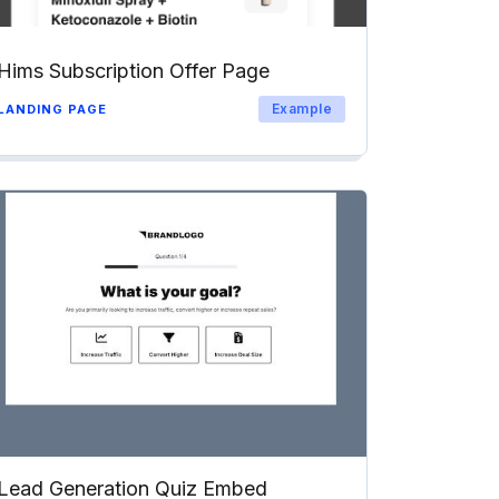
Hims Subscription Offer Page
Example
LANDING PAGE
Lead Generation Quiz Embed