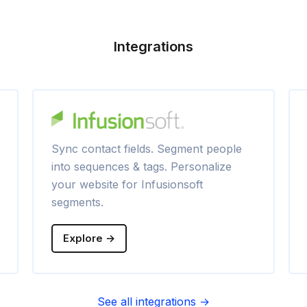
Integrations
Sync contact fields. Segment people
into sequences & tags. Personalize
your website for Infusionsoft
segments.
Explore →
See all integrations →