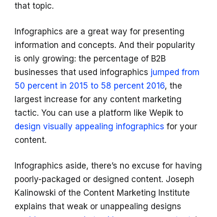
that topic.
Infographics are a great way for presenting
information and concepts. And their popularity
is only growing: the percentage of B2B
businesses that used infographics
jumped from
50 percent in 2015 to 58 percent 2016
, the
largest increase for any content marketing
tactic. You can use a platform like Wepik to
design visually appealing infographics
for your
content.
Infographics aside, there’s no excuse for having
poorly-packaged or designed content. Joseph
Kalinowski of the Content Marketing Institute
explains that weak or unappealing designs