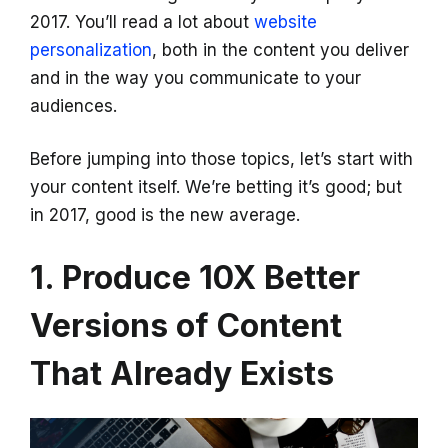
2017. You’ll read a lot about
website
personalization
, both in the content you deliver
and in the way you communicate to your
audiences.
Before jumping into those topics, let’s start with
your content itself. We’re betting it’s good; but
in 2017, good is the new average.
1. Produce 10X Better
Versions of Content
That Already Exists