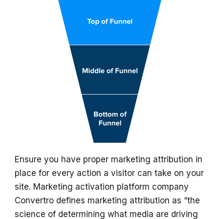
Ensure you have proper marketing attribution in
place for every action a visitor can take on your
site. Marketing activation platform company
Convertro defines marketing attribution as “the
science of determining what media are driving