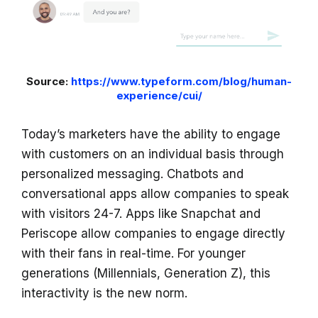
Source:
https://www.typeform.com/blog/human-
experience/cui/
Today’s marketers have the ability to engage
with customers on an individual basis through
personalized messaging. Chatbots and
conversational apps allow companies to speak
with visitors 24-7. Apps like Snapchat and
Periscope allow companies to engage directly
with their fans in real-time. For younger
generations (Millennials, Generation Z), this
interactivity is the new norm.