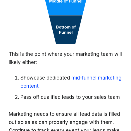
This is the point where your marketing team will
likely either:
Showcase dedicated
mid-funnel marketing
content
Pass off qualified leads to your sales team
Marketing needs to ensure all lead data is filled
out so sales can properly engage with them.
Continue to track every event your leads make