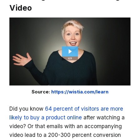
Video
Source:
https://wistia.com/learn
Did you know
64 percent of visitors are more
likely to buy a product online
after watching a
video? Or that emails with an accompanying
video lead to a 200-300 percent conversion