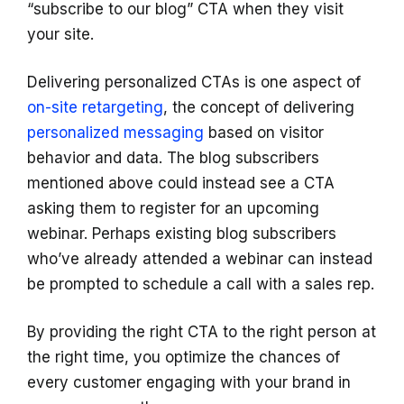
“subscribe to our blog” CTA when they visit
your site.
Delivering personalized CTAs is one aspect of
on-site retargeting
, the concept of delivering
personalized messaging
based on visitor
behavior and data. The blog subscribers
mentioned above could instead see a CTA
asking them to register for an upcoming
webinar. Perhaps existing blog subscribers
who’ve already attended a webinar can instead
be prompted to schedule a call with a sales rep.
By providing the right CTA to the right person at
the right time, you optimize the chances of
every customer engaging with your brand in