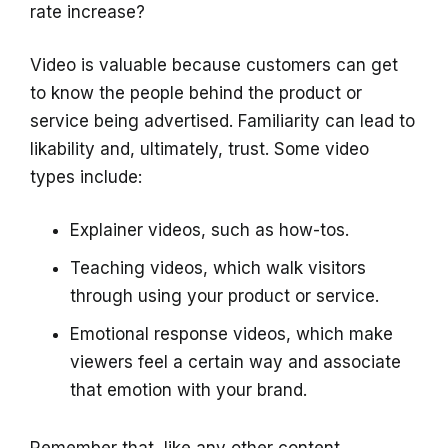
rate increase?
Video is valuable because customers can get
to know the people behind the product or
service being advertised. Familiarity can lead to
likability and, ultimately, trust. Some video
types include:
Explainer videos, such as how-tos.
Teaching videos, which walk visitors
through using your product or service.
Emotional response videos, which make
viewers feel a certain way and associate
that emotion with your brand.