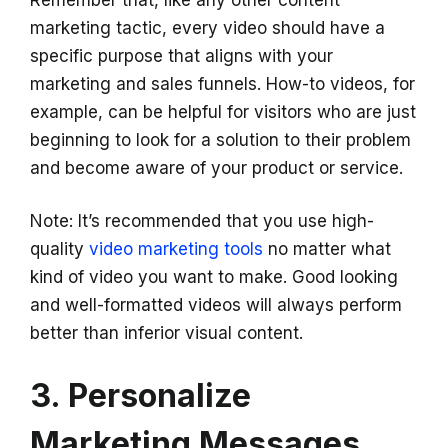
Remember that, like any other content
marketing tactic, every video should have a
specific purpose that aligns with your
marketing and sales funnels. How-to videos, for
example, can be helpful for visitors who are just
beginning to look for a solution to their problem
and become aware of your product or service.
Note: It’s recommended that you use high-
quality
video marketing tools
no matter what
kind of video you want to make. Good looking
and well-formatted videos will always perform
better than inferior visual content.
3. Personalize
Marketing Messages