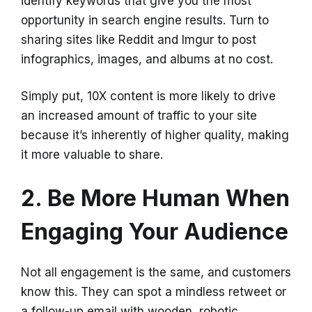
identify keywords that give you the most
opportunity in search engine results. Turn to
sharing sites like Reddit and Imgur to post
infographics, images, and albums at no cost.
Simply put, 10X content is more likely to drive
an increased amount of traffic to your site
because it’s inherently of higher quality, making
it more valuable to share.
2. Be More Human When
Engaging Your Audience
Not all engagement is the same, and customers
know this. They can spot a mindless retweet or
a follow-up email with wooden, robotic