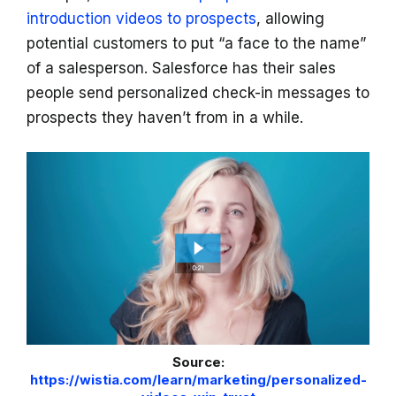
introduction videos to prospects
, allowing
potential customers to put “a face to the name”
of a salesperson. Salesforce has their sales
people send personalized check-in messages to
prospects they haven’t from in a while.
Source:
https://wistia.com/learn/marketing/personalized-