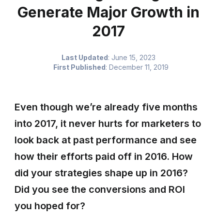
Generate Major Growth in
2017
Last Updated
:
June 15, 2023
First Published
:
December 11, 2019
Even though we’re already five months
into 2017, it never hurts for marketers to
look back at past performance and see
how their efforts paid off in 2016. How
did your strategies shape up in 2016?
Did you see the conversions and ROI
you hoped for?