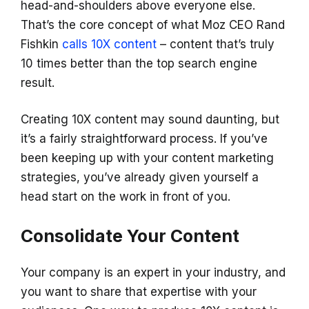
head-and-shoulders above everyone else.
That’s the core concept of what Moz CEO Rand
Fishkin
calls 10X content
– content that’s truly
10 times better than the top search engine
result.
Creating 10X content may sound daunting, but
it’s a fairly straightforward process. If you’ve
been keeping up with your content marketing
strategies, you’ve already given yourself a
head start on the work in front of you.
Consolidate Your Content
Your company is an expert in your industry, and
you want to share that expertise with your