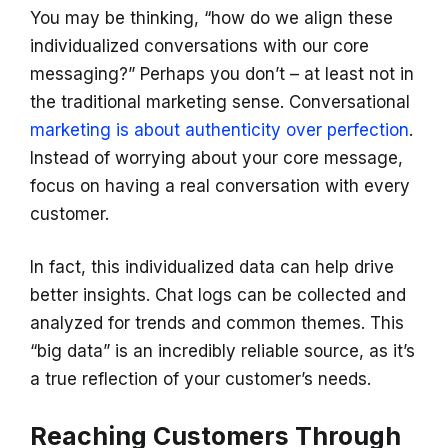
You may be thinking, “how do we align these
individualized conversations with our core
messaging?” Perhaps you don’t – at least not in
the traditional marketing sense. Conversational
marketing is about authenticity over perfection
.
Instead of worrying about your core message,
focus on having a real conversation with every
customer.
In fact, this individualized data can help drive
better insights. Chat logs can be collected and
analyzed for trends and common themes. This
“big data” is an incredibly reliable source, as it’s
a true reflection of your customer’s needs.
Reaching Customers Through