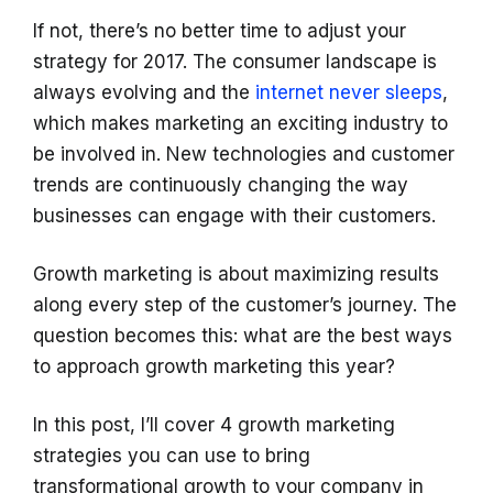
If not, there’s no better time to adjust your
strategy for 2017. The consumer landscape is
always evolving and the
internet never sleeps
,
which makes marketing an exciting industry to
be involved in. New technologies and customer
trends are continuously changing the way
businesses can engage with their customers.
Growth marketing is about maximizing results
along every step of the customer’s journey. The
question becomes this: what are the best ways
to approach growth marketing this year?
In this post, I’ll cover 4 growth marketing
strategies you can use to bring
transformational growth to your company in