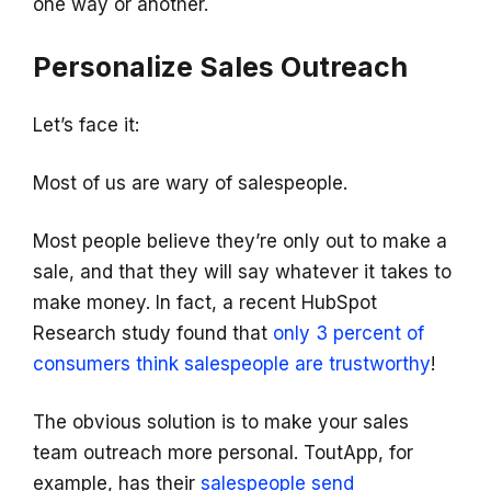
one way or another.
Personalize Sales Outreach
Let’s face it:
Most of us are wary of salespeople.
Most people believe they’re only out to make a
sale, and that they will say whatever it takes to
make money. In fact, a recent HubSpot
Research study found that
only 3 percent of
consumers think salespeople are trustworthy
!
The obvious solution is to make your sales
team outreach more personal. ToutApp, for
example, has their
salespeople send