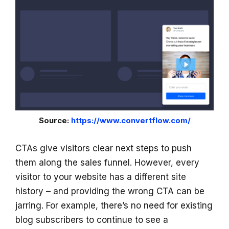
Source:
https://www.convertflow.com/
CTAs give visitors clear next steps to push
them along the sales funnel. However, every
visitor to your website has a different site
history – and providing the wrong CTA can be
jarring. For example, there’s no need for existing
blog subscribers to continue to see a