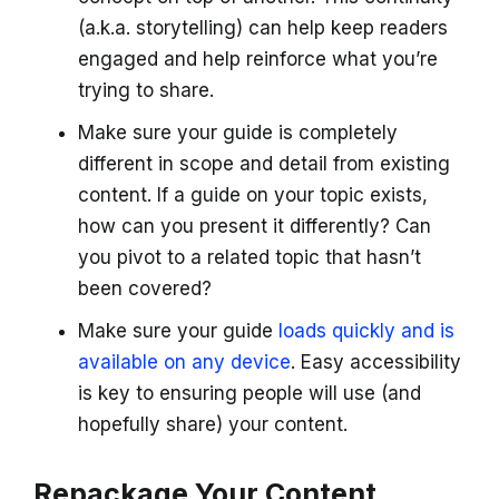
(a.k.a. storytelling) can help keep readers
engaged and help reinforce what you’re
trying to share.
Make sure your guide is completely
different in scope and detail from existing
content. If a guide on your topic exists,
how can you present it differently? Can
you pivot to a related topic that hasn’t
been covered?
Make sure your guide
loads quickly and is
available on any device
. Easy accessibility
is key to ensuring people will use (and
hopefully share) your content.
Repackage Your Content