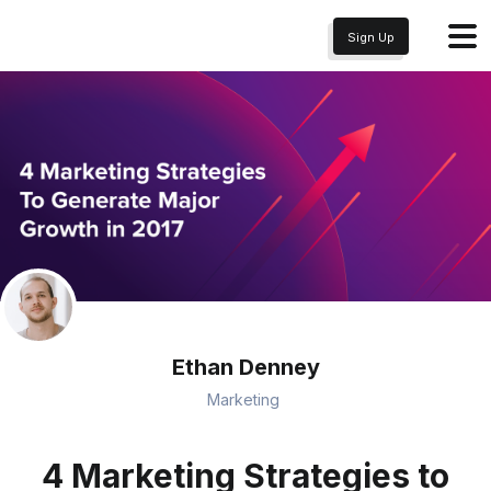
Sign Up
Ethan Denney
Marketing
4 Marketing Strategies to