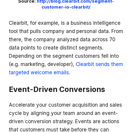
Source:
http://blog.clearbit.com/segment-
customer-io-clearbit/
Clearbit, for example, is a business intelligence
tool that pulls company and personal data. From
there, the company analyzed data across 70
data points to create distinct segments.
Depending on the segment customers fell into
(e.g. marketing, developer),
Clearbit sends them
targeted welcome emails
.
Event-Driven Conversions
Accelerate your customer acquisition and sales
cycle by aligning your team around an event-
driven conversion strategy. Events are actions
that customers must take before they can