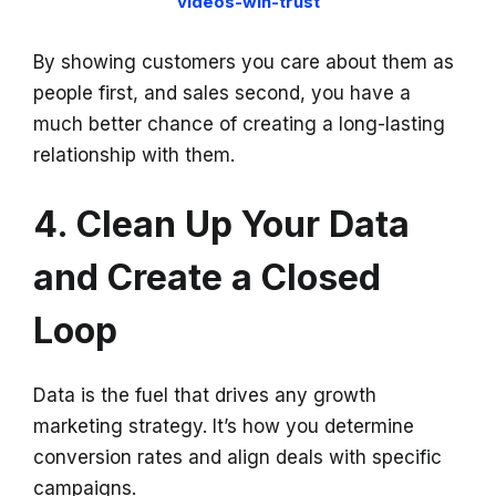
videos-win-trust
By showing customers you care about them as
people first, and sales second, you have a
much better chance of creating a long-lasting
relationship with them.
4. Clean Up Your Data
and Create a Closed
Loop
Data is the fuel that drives any growth
marketing strategy. It’s how you determine
conversion rates and align deals with specific
campaigns.