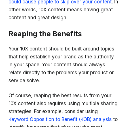
could cause people to skip over your content
. In
other words, 10X content means having great
content and great design.
Reaping the Benefits
Your 10X content should be built around topics
that help establish your brand as the authority
in your space. Your content should always
relate directly to the problems your product or
service solve.
Of course, reaping the best results from your
10X content also requires using multiple sharing
strategies. For example, consider using
Keyword Opposition to Benefit (KOB) analysis
to