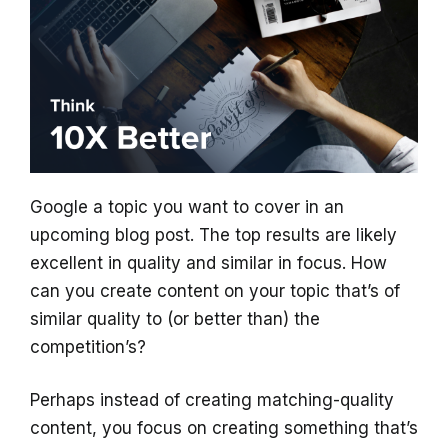
Google a topic you want to cover in an
upcoming blog post. The top results are likely
excellent in quality and similar in focus. How
can you create content on your topic that’s of
similar quality to (or better than) the
competition’s?
Perhaps instead of creating matching-quality
content, you focus on creating something that’s