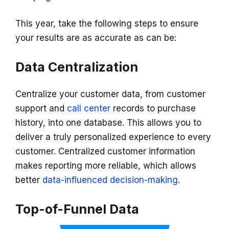
This year, take the following steps to ensure
your results are as accurate as can be:
Data Centralization
Centralize your customer data, from customer
support and
call center
records to purchase
history, into one database. This allows you to
deliver a truly personalized experience to every
customer. Centralized customer information
makes reporting more reliable, which allows
better
data-influenced decision-making
.
Top-of-Funnel Data