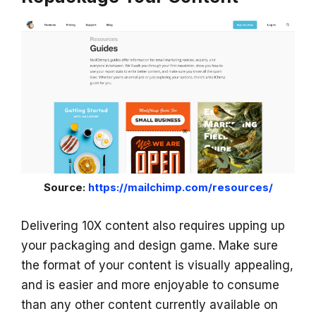
Source:
https://mailchimp.com/resources/
Delivering 10X content also requires upping up
your packaging and design game. Make sure
the format of your content is visually appealing,
and is easier and more enjoyable to consume
than any other content currently available on