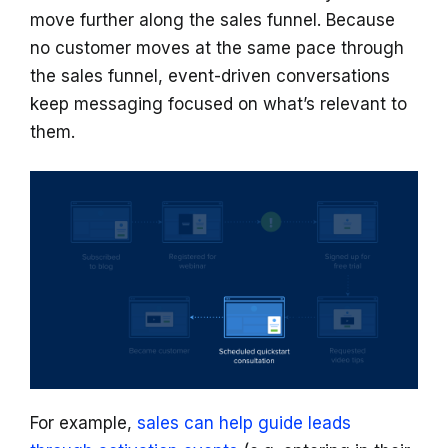
move further along the sales funnel. Because
no customer moves at the same pace through
the sales funnel, event-driven conversations
keep messaging focused on what’s relevant to
them.
For example,
sales can help guide leads