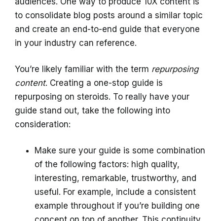
audiences. One way to produce 10X content is
to consolidate blog posts around a similar topic
and create an end-to-end guide that everyone
in your industry can reference.
You’re likely familiar with the term
repurposing
content
. Creating a one-stop guide is
repurposing on steroids. To really have your
guide stand out, take the following into
consideration:
Make sure your guide is some combination
of the following factors: high quality,
interesting, remarkable, trustworthy, and
useful. For example, include a consistent
example throughout if you’re building one
concept on top of another. This continuity