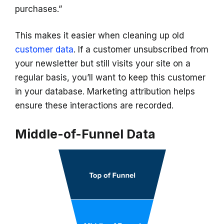
purchases.”
This makes it easier when cleaning up old
customer data
. If a customer unsubscribed from
your newsletter but still visits your site on a
regular basis, you’ll want to keep this customer
in your database. Marketing attribution helps
ensure these interactions are recorded.
Middle-of-Funnel Data