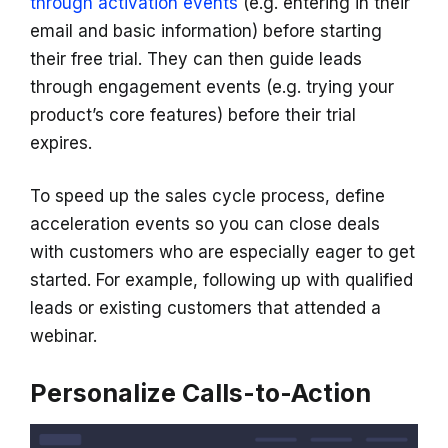
through activation events
(e.g. entering in their
email and basic information) before starting
their free trial. They can then guide leads
through engagement events (e.g. trying your
product’s core features) before their trial
expires.
To speed up the sales cycle process, define
acceleration events so you can close deals
with customers who are especially eager to get
started. For example, following up with qualified
leads or existing customers that attended a
webinar.
Personalize Calls-to-Action