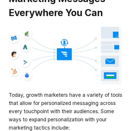
Everywhere You Can
Today, growth marketers have a variety of tools
that allow for personalized messaging across
every touchpoint with their audiences. Some
ways to expand personalization with your
marketing tactics include: