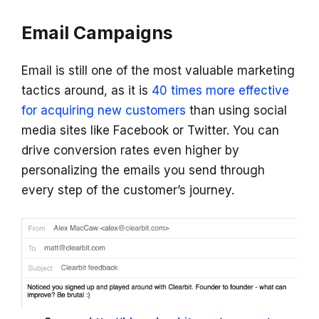
Email Campaigns
Email is still one of the most valuable marketing
tactics around, as it is
40 times more effective
for acquiring new customers
than using social
media sites like Facebook or Twitter. You can
drive conversion rates even higher by
personalizing the emails you send through
every step of the customer’s journey.