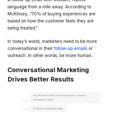
language from a mile away. According to
McKinsey, “70% of buying experiences are
based on how the customer feels they are
being treated.”
In today’s world, marketers need to be more
conversational in their
follow-up emails
or
outreach. In other words, be more human.
Conversational Marketing
Drives Better Results