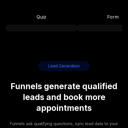
Quiz
Form
Lead Generation
Funnels generate qualified
leads and book more
appointments
Funnels ask qualifying questions, sync lead data to your