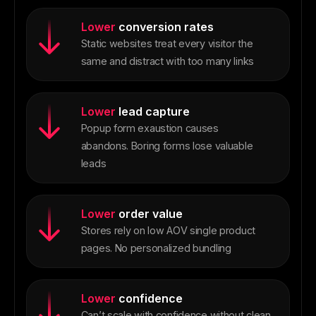
Lower
conversion rates
Static websites treat every visitor the
same and distract with too many links
Lower
lead capture
Popup form exaustion causes
abandons. Boring forms lose valuable
leads
Lower
order value
Stores rely on low AOV single product
pages. No personalized bundling
Lower
confidence
Can’t scale with confidence without clean