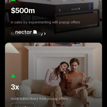
$500m
in sales by experimenting with popup offers
Read Case Study
3x
more subscribers from popup offers