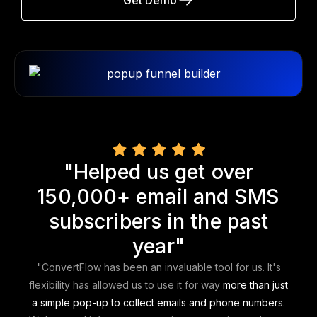
"Helped us get over
150,000+ email and SMS
subscribers in the past
year"
"ConvertFlow has been an invaluable tool for us. It's
flexibility has allowed us to use it for way
more than just
a simple pop-up to collect emails and phone numbers
.