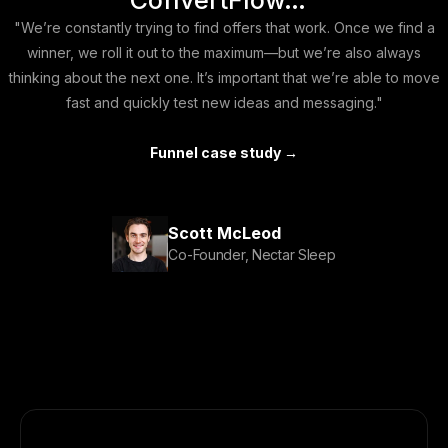
ConvertFlow…"
"We’re constantly trying to find offers that work. Once we find a
winner, we roll it out to the maximum—but we’re also always
thinking about the next one. It’s important that we’re able to move
fast and quickly test new ideas and messaging."
Funnel case study →
Scott McLeod
Co-Founder, Nectar Sleep