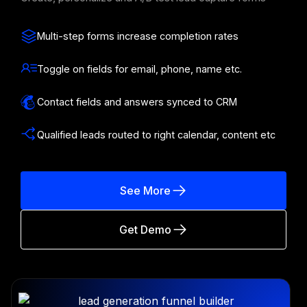
Multi-step forms increase completion rates
Toggle on fields for email, phone, name etc.
Contact fields and answers synced to CRM
Qualified leads routed to right calendar, content etc
See More
Get Demo