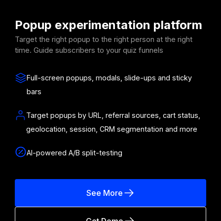
Popup experimentation platform
Target the right popup to the right person at the right
time. Guide subscribers to your quiz funnels
Full-screen popups, modals, slide-ups and sticky
bars
Target popups by URL, referral sources, cart status,
geolocation, session, CRM segmentation and more
AI-powered A/B split-testing
See More
Get Demo