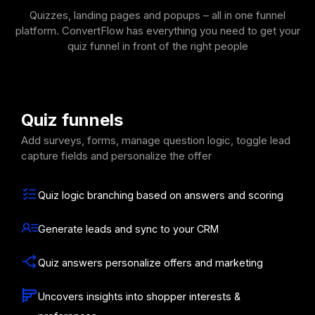
Quizzes, landing pages and popups – all in one funnel
platform. ConvertFlow has everything you need to get your
quiz funnel in front of the right people
Quiz funnels
Add surveys, forms, manage question logic, toggle lead
capture fields and personalize the offer
Quiz logic branching based on answers and scoring
Generate leads and sync to your CRM
Quiz answers personalize offers and marketing
Uncovers insights into shopper interests &