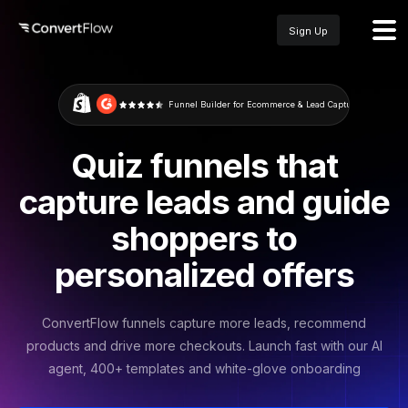
Sign Up
Funnel Builder for Ecommerce & Lead Capture
Quiz funnels that
capture leads and guide
shoppers to
personalized offers
ConvertFlow funnels capture more leads, recommend
products and drive more checkouts. Launch fast with our AI
agent, 400+ templates and white-glove onboarding