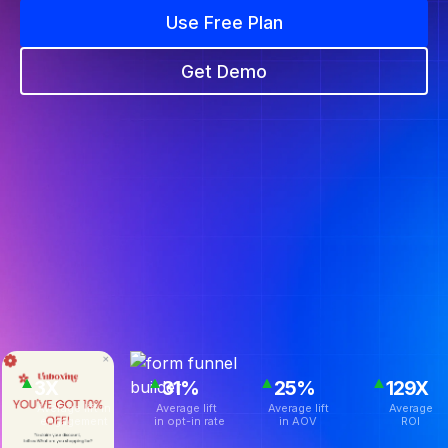
Use Free Plan
Get Demo
3X
31%
25%
129X
Average lift in
Average lift
Average lift
Average
engagement
in opt-in rate
in AOV
ROI