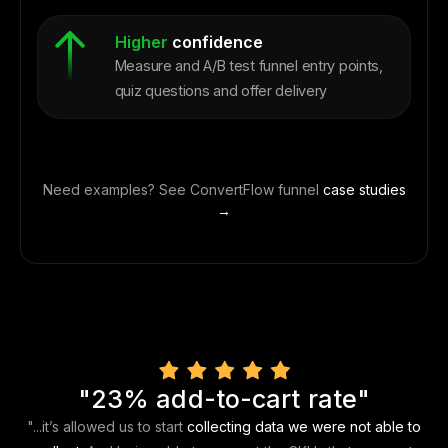
Higher
confidence
Measure and A/B test funnel entry points,
quiz questions and offer delivery
Need examples? See ConvertFlow funnel
case studies
→
"23% add-to-cart rate"
"...it’s allowed us to start
collecting data we were not able to