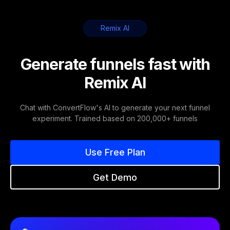
Remix AI
Generate funnels fast with
Remix AI
Chat with ConvertFlow's AI to generate your next funnel
experiment. Trained based on 200,000+ funnels
Use Free Plan
Get Demo