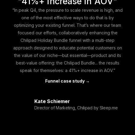
"41%+ increase in AOV"
“In peak Q4, the pressure to scale revenue is high, and
one of the most effective ways to do that is by
optimizing your existing funnel. That’s where our team
focused our efforts, collaboratively enhancing the
Chilipad Holiday Bundle
funnel with a multi-step
approach
designed to educate potential customers on
the value of our niche—but essential—product and its
best-value offering: the Chilipad Bundle... the results
speak for themselves: a 41%+ increase in AOV.”
Funnel case study →
Kate Schiemer
Director of Marketing, Chilipad by Sleep.me