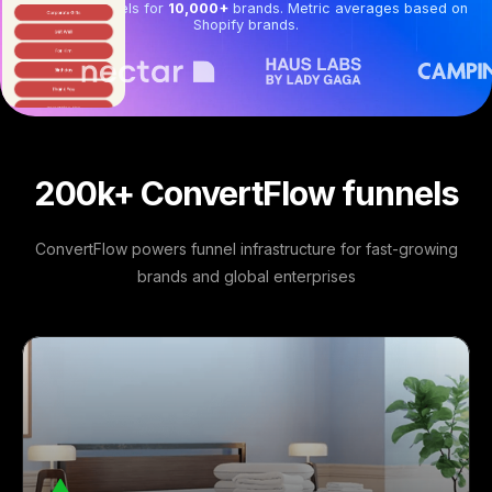
Powering funnels for
10,000+
brands. Metric averages based on
Shopify brands.
200k+ ConvertFlow funnels
ConvertFlow powers funnel infrastructure for fast-growing
brands and global enterprises