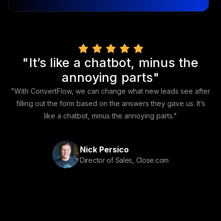
"It’s like a chatbot, minus the
annoying parts"
"With ConvertFlow, we can change what new leads see after
filling out the form based on the answers they gave us. It’s
like a chatbot, minus the annoying parts."
Nick Persico
Director of Sales, Close.com