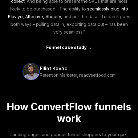
collect
. And being able to present the SKUs that are most
likely to be purchased... The ability to
seamlessly plug into
Klaviyo, Attentive, Shopify
, and pull the data – I mean it goes
both ways – pulling data in, exporting data out – has been
very seamless.”
Funnel case study →
Elliot Kovac
Retention Marketer, readysetfood.com
How ConvertFlow funnels
work
Landing pages and popups funnel shoppers to your quiz,