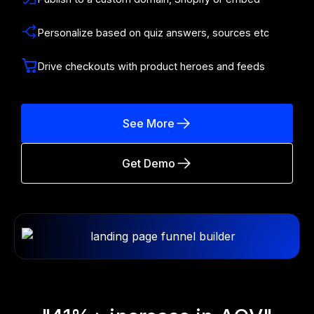
Personalize based on quiz answers, sources etc
Drive checkouts with product heroes and feeds
See More
Get Demo