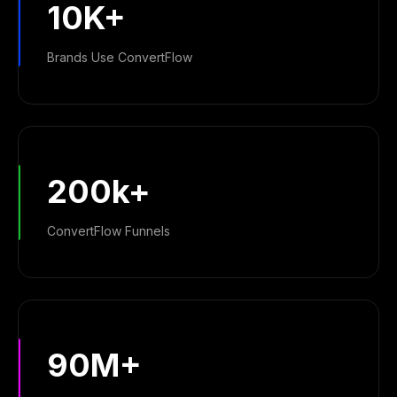
10K+
Brands Use ConvertFlow
200k+
ConvertFlow Funnels
90M+