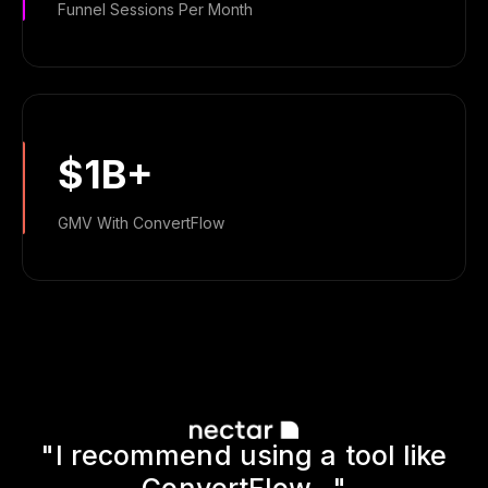
Funnel Sessions Per Month
$1B+
GMV With ConvertFlow
"I recommend using a tool like