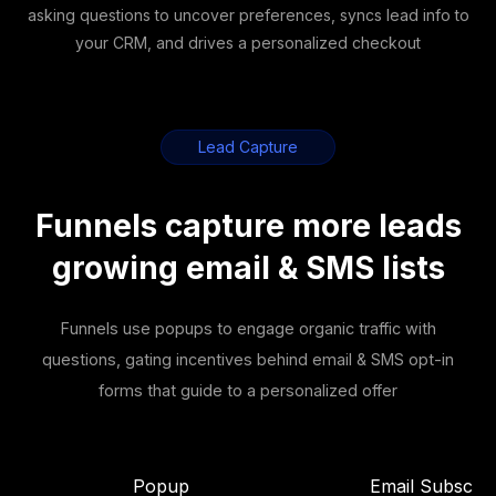
asking questions to uncover preferences, syncs lead info to
your CRM, and drives a personalized checkout
Lead Capture
Funnels capture more leads
growing email & SMS lists
Funnels use popups to engage organic traffic with
questions, gating incentives behind email & SMS opt-in
forms that guide to a personalized offer
Popup
Email Subscrib