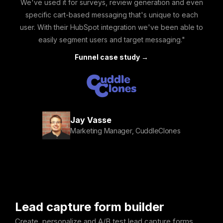
We've used it for surveys, review generation and even
specific cart-based messaging that's unique to each
user. With their HubSpot integration we've been able to
easily segment users and target messaging."
Funnel case study →
Jay Vasse
Marketing Manager, CuddleClones
Lead capture form builder
Create, personalize and A/B test lead capture forms