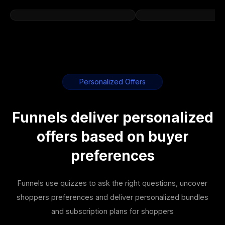
Personalized Offers
Funnels deliver personalized
offers based on buyer
preferences
Funnels use quizzes to ask the right questions, uncover
shoppers preferences and deliver personalized bundles
and subscription plans for shoppers