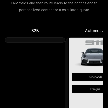
CRM fields and then route leads to the right calendar,
personalized content or a calculated quote
B2B
Automotive