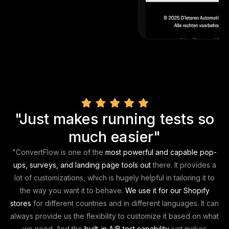
"Just makes running tests so
much easier"
"
ConvertFlow is one of the
most powerful and capable pop-
ups, surveys, and landing page tools out
there. It provides a
lot of customizations, which is hugely helpful in tailoring it to
the way you want it to behave.
We use it for our Shopify
stores
for different countries and in different languages. It can
always provide us the flexibility to customize it based on what
we need. And the
built-in A/B test capability
just
makes