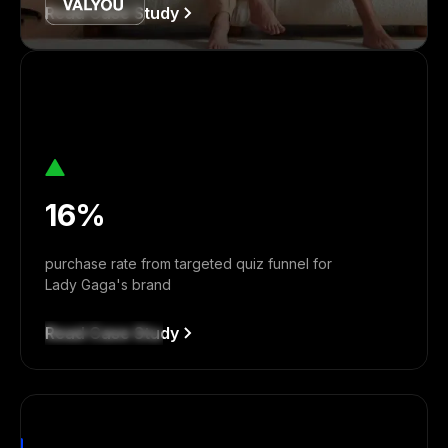
Read Case Study
16%
purchase rate from targeted quiz funnel for
Lady Gaga's brand
Read Case Study