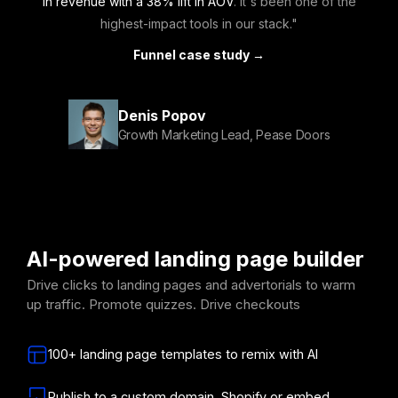
in revenue with a 38% lift in AOV
. It's been one of the
highest-impact tools in our stack."
Funnel case study →
Denis Popov
Growth Marketing Lead, Pease Doors
AI-powered landing page builder
Drive clicks to landing pages and advertorials to warm
up traffic. Promote quizzes. Drive checkouts
100+ landing page templates to remix with AI
Publish to a custom domain, Shopify or embed