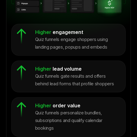
Higher
engagement
Quiz funnels engage shoppers using
landing pages, popups and embeds
Higher
lead volume
Quiz funnels gate results and offers
behind lead forms that profile shoppers
Higher
order value
Quiz funnels personalize bundles,
subscriptions and qualify calendar
bookings