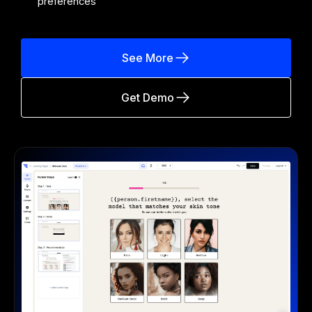
preferences
See More
Get Demo