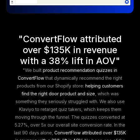
"
ConvertFlow attributed
over $135K in revenue
with a 38% lift in AOV
"
"We built
product recommendation quizzes in
ConvertFlow
that dynamically recommend the right
products from our Shopify store:
helping customers
find the right door product and size
, which was
something they seriously struggled with. We also use
Klaviyo to retarget quiz takers, which keeps them
moving through the funnel. The quizzes converted at
5.27%, over 5x our overall site conversion rate. In the
last 90 days alone,
ConvertFlow attributed over $135K