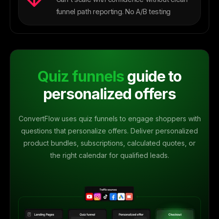
funnel path reporting. No A/B testing
Quiz funnels
guide to
personalized offers
ConvertFlow uses quiz funnels to engage shoppers with
questions that personalize offers. Deliver personalized
product bundles, subscriptions, calculated quotes, or
the right calendar for qualified leads.