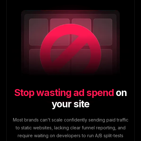
Stop wasting ad spend
on
your site
Most brands can't scale confidently sending paid traffic
to static websites, lacking clear funnel reporting, and
require waiting on developers to run A/B split-tests