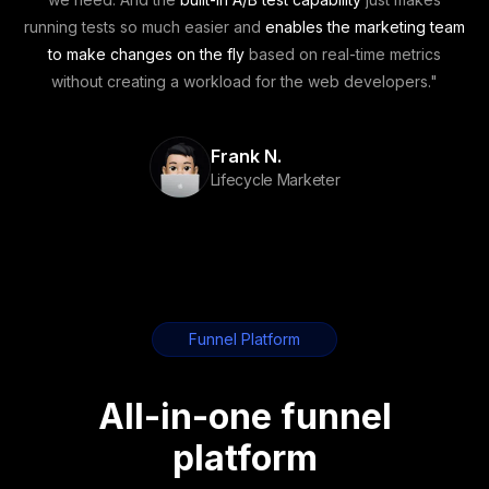
running tests so much easier
and
enables the marketing team
to make changes on the fly
based on real-time metrics
without creating a workload for the web developers
."
Frank N.
Lifecycle Marketer
Funnel Platform
All-in-one funnel
platform