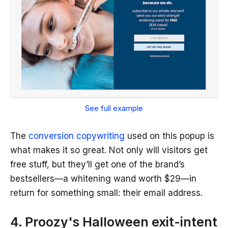
See full example
The
conversion copywriting
used on this popup is
what makes it so great. Not only will visitors get
free stuff, but they’ll get one of the brand’s
bestsellers—a whitening wand worth $29—in
return for something small: their email address.
4. Proozy's Halloween exit-intent