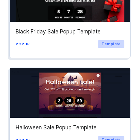
Black Friday Sale Popup Template
Template
POPUP
Halloween Sale Popup Template
Template
POPUP