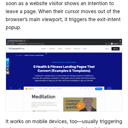
soon as a website visitor shows an intention to
leave a page. When their cursor moves out of the
browser’s main viewport, it triggers the exit-intent
popup.
It works on mobile devices, too—usually triggering