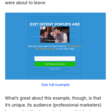
were about to leave:
See full example
What’s great about this example, though, is that
it’s unique. Its audience (professional marketers)