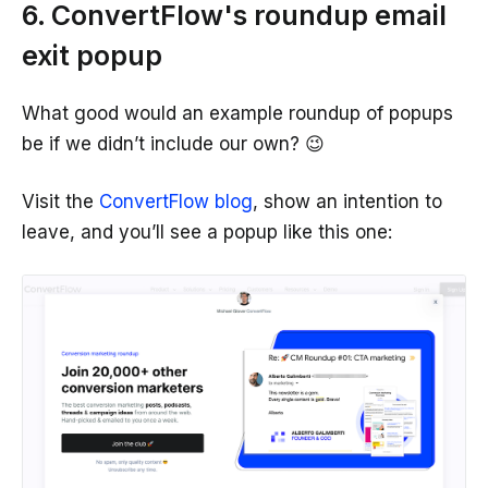
6. ConvertFlow's roundup email
exit popup
What good would an example roundup of popups
be if we didn’t include our own? 😉
Visit the
ConvertFlow blog
, show an intention to
leave, and you’ll see a popup like this one: