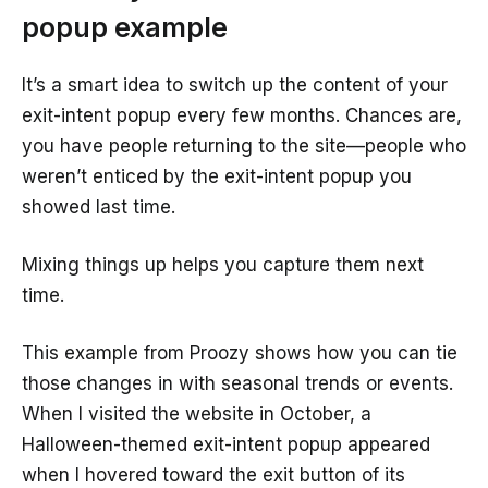
popup example
It’s a smart idea to switch up the content of your
exit-intent popup every few months. Chances are,
you have people returning to the site—people who
weren’t enticed by the exit-intent popup you
showed last time.
Mixing things up helps you capture them next
time.
This example from Proozy shows how you can tie
those changes in with seasonal trends or events.
When I visited the website in October, a
Halloween-themed exit-intent popup appeared
when I hovered toward the exit button of its