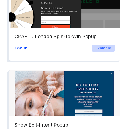
CRAFTD London Spin-to-Win Popup
Example
POPUP
Snow Exit-Intent Popup