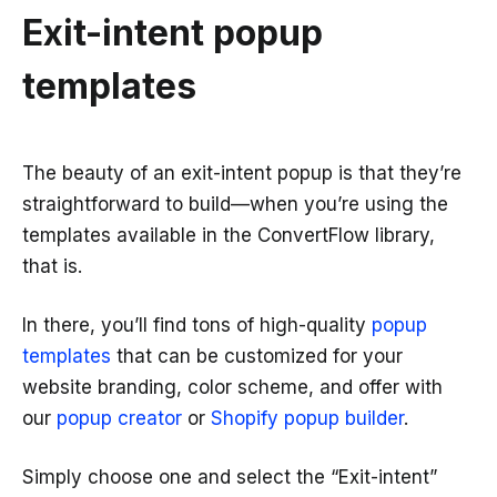
Exit-intent popup
templates
The beauty of an exit-intent popup is that they’re
straightforward to build—when you’re using the
templates available in the ConvertFlow library,
that is.
In there, you’ll find tons of high-quality
popup
templates
that can be customized for your
website branding, color scheme, and offer with
our
popup creator
or
Shopify popup builder
.
Simply choose one and select the “Exit-intent”