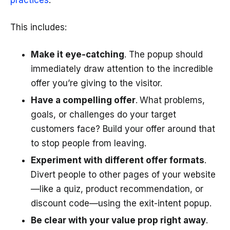
practices
.
This includes:
Make it eye-catching
. The popup should
immediately draw attention to the incredible
offer you’re giving to the visitor.
Have a compelling offer
.
What problems,
goals, or challenges do your target
customers face? Build your offer around that
to stop people from leaving.
Experiment with different offer formats
.
Divert people to other pages of your website
—like a quiz, product recommendation, or
discount code—using the exit-intent popup.
Be clear with your value prop right away
.