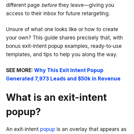
different page
before
they leave—giving you
access to their inbox for future retargeting.
Unsure of what one looks like or how to create
your own? This guide shares precisely that, with
bonus exit-intent popup examples, ready-to-use
templates, and tips to help you along the way.
SEE MORE:
Why This Exit Intent Popup
Generated 7,973 Leads and $50k in Revenue
What is an exit-intent
popup?
An exit-intent
popup
is an overlay that appears as