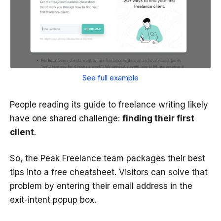
See full example
People reading its guide to freelance writing likely
have one shared challenge:
finding their first
client
.
So, the Peak Freelance team packages their best
tips into a free cheatsheet. Visitors can solve that
problem by entering their email address in the
exit-intent popup box.