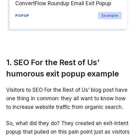
ConvertFlow Roundup Email Exit Popup
Example
POPUP
1. SEO For the Rest of Us'
humorous exit popup example
Visitors to SEO For the Rest of Us’ blog post have
one thing in common: they all want to know how
to increase website traffic from organic search.
So, what did they do? They created an exit-intent
popup that pulled on this pain point just as visitors