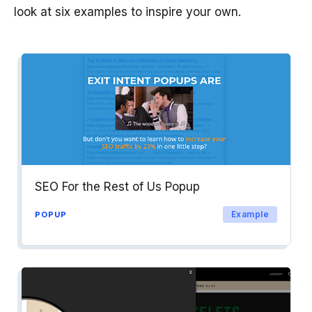
look at six examples to inspire your own.
SEO For the Rest of Us Popup
Example
POPUP