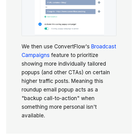
We then use ConvertFlow's
Broadcast
Campaigns
feature to prioritize
showing more individually tailored
popups (and other CTAs) on certain
higher traffic posts. Meaning this
roundup email popup acts as a
"backup call-to-action" when
something more personal isn't
available.