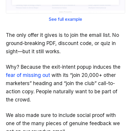
See full example
The only offer it gives is to join the email list. No
ground-breaking PDF, discount code, or quiz in
sight—but it still works.
Why? Because the exit-intent popup induces the
fear of missing out
with its “join 20,000+ other
marketers” heading and “join the club” call-to-
action copy. People naturally want to be part of
the crowd.
We also made sure to include social proof with
one of the many pieces of genuine feedback we