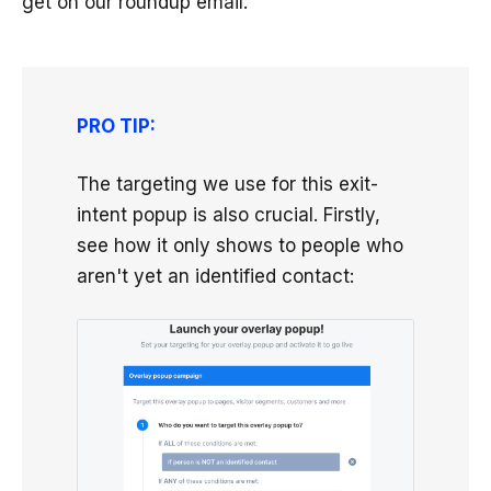
get on our roundup email.
PRO TIP:
The targeting we use for this exit-
intent popup is also crucial. Firstly,
see how it only shows to people who
aren't yet an identified contact: