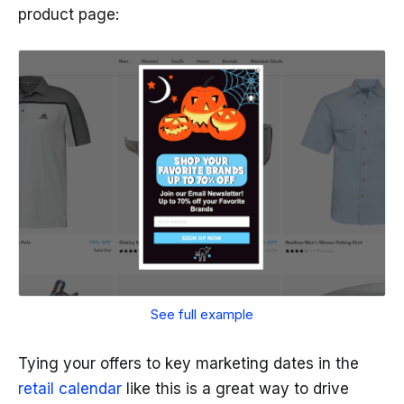
product page:
See full example
Tying your offers to key marketing dates in the
retail calendar
like this is a great way to drive