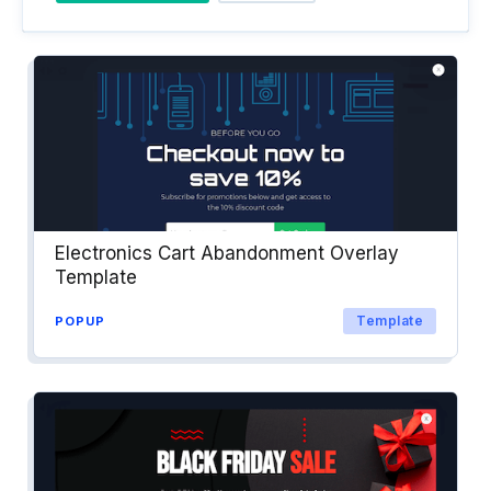
Electronics Cart Abandonment Overlay
Template
Template
POPUP