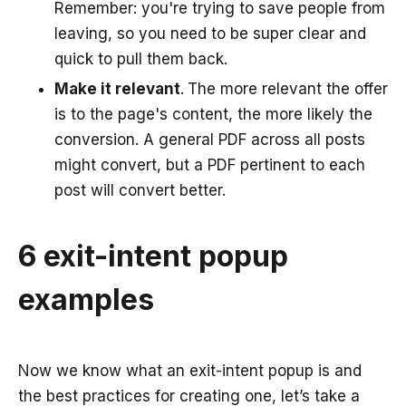
Remember: you're trying to save people from
leaving, so you need to be super clear and
quick to pull them back.
Make it relevant
.
The more relevant the offer
is to the page's content, the more likely the
conversion. A general PDF across all posts
might convert, but a PDF pertinent to each
post will convert better.
6 exit-intent popup
examples
Now we know what an exit-intent popup is and
the best practices for creating one, let’s take a