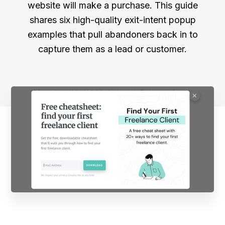
website will make a purchase. This guide
shares six high-quality exit-intent popup
examples that pull abandoners back in to
capture them as a lead or customer.