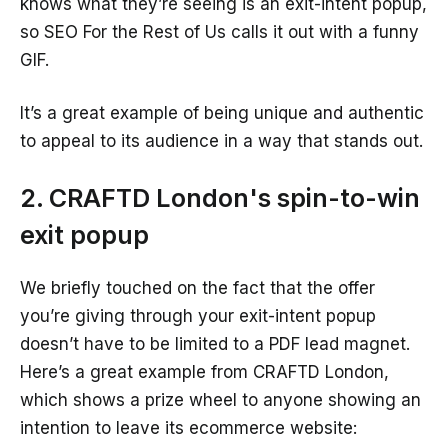
knows what they’re seeing is an exit-intent popup,
so SEO For the Rest of Us calls it out with a funny
GIF.
It’s a great example of being unique and authentic
to appeal to its audience in a way that stands out.
2. CRAFTD London's spin-to-win
exit popup
We briefly touched on the fact that the offer
you’re giving through your exit-intent popup
doesn’t have to be limited to a PDF lead magnet.
Here’s a great example from CRAFTD London,
which shows a prize wheel to anyone showing an
intention to leave its ecommerce website: