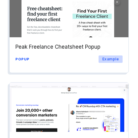
Peak Freelance Cheatsheet Popup
Example
POPUP