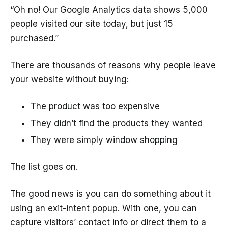
“Oh no! Our Google Analytics data shows 5,000
people visited our site today, but just 15
purchased.”
There are thousands of reasons why people leave
your website without buying:
The product was too expensive
They didn’t find the products they wanted
They were simply window shopping
The list goes on.
The good news is you can do something about it
using an exit-intent popup. With one, you can
capture visitors’ contact info or direct them to a