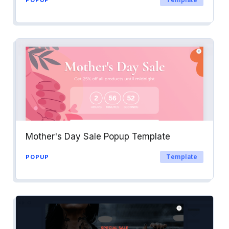
Mother's Day Sale Popup Template
Template
POPUP