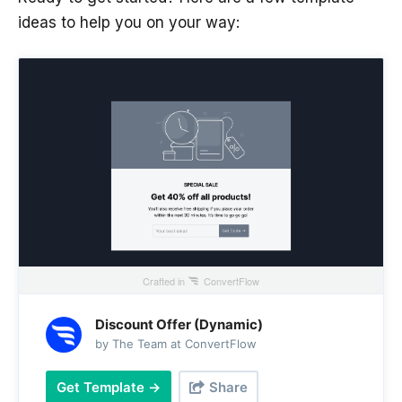
ideas to help you on your way:
Crafted in
ConvertFlow
Discount Offer (Dynamic)
by The Team at ConvertFlow
Get Template →
Share