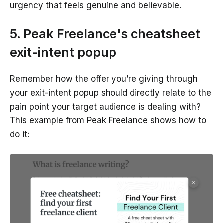
urgency that feels genuine and believable.
5. Peak Freelance's cheatsheet
exit-intent popup
Remember how the offer you’re giving through
your exit-intent popup should directly relate to the
pain point your target audience is dealing with?
This example from Peak Freelance shows how to
do it: