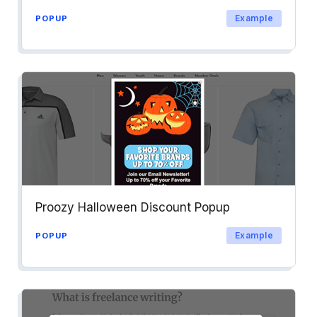
Example
POPUP
Proozy Halloween Discount Popup
Example
POPUP