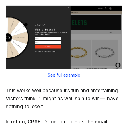
See full example
This works well because it’s fun and entertaining.
Visitors think, “I might as well spin to win—I have
nothing to lose.”
In return, CRAFTD London collects the email