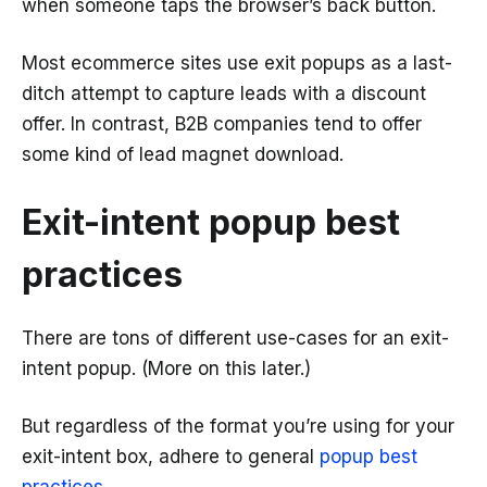
when someone taps the browser’s back button.
Most ecommerce sites use exit popups as a last-
ditch attempt to capture leads with a discount
offer. In contrast, B2B companies tend to offer
some kind of lead magnet download.
Exit-intent popup best
practices
There are tons of different use-cases for an exit-
intent popup. (More on this later.)
But regardless of the format you’re using for your
exit-intent box, adhere to general
popup best