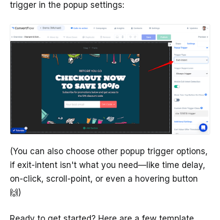
trigger in the popup settings:
(You can also choose other popup trigger options,
if exit-intent isn't what you need—like time delay,
on-click, scroll-point, or even a hovering button
🙌)
Ready to get started? Here are a few template