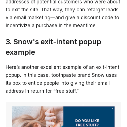
addresses of potential customers who were about
to exit the site. That way, they can retarget leads
via email marketing—and give a discount code to
incentivize a purchase in the meantime.
3. Snow's exit-intent popup
example
Here’s another excellent example of an exit-intent
popup. In this case, toothpaste brand Snow uses
its box to entice people into giving their email
address in return for “free stuff.”