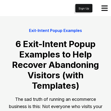
Sign Up
Exit-Intent Popup Examples
6 Exit-Intent Popup
Examples to Help
Recover Abandoning
Visitors (with
Templates)
The sad truth of running an ecommerce
business is this: Not everyone who visits your